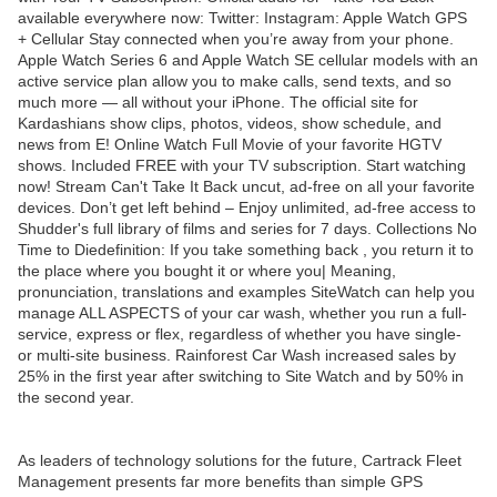
available everywhere now: Twitter: Instagram: Apple Watch GPS
+ Cellular Stay connected when you’re away from your phone.
Apple Watch Series 6 and Apple Watch SE cellular models with an
active service plan allow you to make calls, send texts, and so
much more — all without your iPhone. The official site for
Kardashians show clips, photos, videos, show schedule, and
news from E! Online Watch Full Movie of your favorite HGTV
shows. Included FREE with your TV subscription. Start watching
now! Stream Can't Take It Back uncut, ad-free on all your favorite
devices. Don’t get left behind – Enjoy unlimited, ad-free access to
Shudder's full library of films and series for 7 days. Collections No
Time to Diedefinition: If you take something back , you return it to
the place where you bought it or where you| Meaning,
pronunciation, translations and examples SiteWatch can help you
manage ALL ASPECTS of your car wash, whether you run a full-
service, express or flex, regardless of whether you have single-
or multi-site business. Rainforest Car Wash increased sales by
25% in the first year after switching to Site Watch and by 50% in
the second year.
As leaders of technology solutions for the future, Cartrack Fleet
Management presents far more benefits than simple GPS