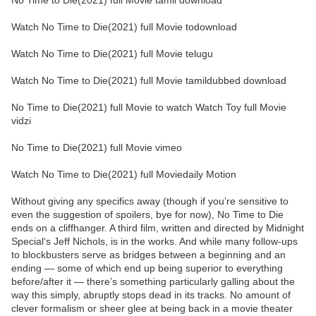
No Time to Die(2021) full Movie tamil download
Watch No Time to Die(2021) full Movie todownload
Watch No Time to Die(2021) full Movie telugu
Watch No Time to Die(2021) full Movie tamildubbed download
No Time to Die(2021) full Movie to watch Watch Toy full Movie
vidzi
No Time to Die(2021) full Movie vimeo
Watch No Time to Die(2021) full Moviedaily Motion
Without giving any specifics away (though if you’re sensitive to
even the suggestion of spoilers, bye for now), No Time to Die
ends on a cliffhanger. A third film, written and directed by Midnight
Special‘s Jeff Nichols, is in the works. And while many follow-ups
to blockbusters serve as bridges between a beginning and an
ending — some of which end up being superior to everything
before/after it — there’s something particularly galling about the
way this simply, abruptly stops dead in its tracks. No amount of
clever formalism or sheer glee at being back in a movie theater