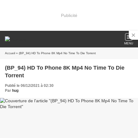
Publicité
MENU
Accueil
» (BP_94) HD To Phone 8K Mp4 No Time To Die Torrent
(BP_94) HD To Phone 8K Mp4 No Time To Die
Torrent
Publié le 06/12/2021 à 02:30
Par
hug