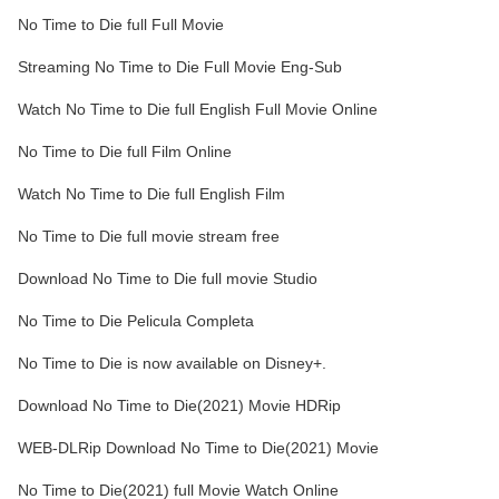
No Time to Die full Full Movie
Streaming No Time to Die Full Movie Eng-Sub
Watch No Time to Die full English Full Movie Online
No Time to Die full Film Online
Watch No Time to Die full English Film
No Time to Die full movie stream free
Download No Time to Die full movie Studio
No Time to Die Pelicula Completa
No Time to Die is now available on Disney+.
Download No Time to Die(2021) Movie HDRip
WEB-DLRip Download No Time to Die(2021) Movie
No Time to Die(2021) full Movie Watch Online