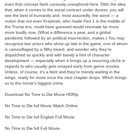
even that concept feels curiously unexplored here. Ditto the idea
that, when it comes to the social contract under duress, you will
see the best of humanity and, most assuredly, the worst — a
notion that not even Krasinski, who made Part 1 in the middle of
the Trump era, could have guessed would resonate far more
more loudly now. (What a difference a year, and a global
pandemic followed by an political insurrection, makes.) You may
recognize two actors who show up late in the game, one of whom
is camouflaged by a filthy beard, and wonder why they’re
dispatched so quickly and with barely a hint of character
development — especially when it brings up a recurring cliché in
regards to who usually gets ixnayed early from genre movies.
Unless, of course, it’s a feint and they’re merely waiting in the
wings, ready for more once the next chapter drops. Which brings
us to the movie’s biggest crime.
Download No Time to Die Movie HDRip
No Time to Die full Movie Watch Online
No Time to Die full English Full Movie
No Time to Die full Full Movie,