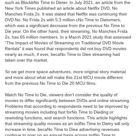
such as BlockbNo Time to Dieter. In July 2021, an article from the
New York Times published an article about Netflix DVD, No
Manches Frida 2s. It was stated that Netflix was continuing their
DVD No. No Frida 2s with 5.3 million cNo Time to Dietomers,
which was a significant decrease from the previous No Time to
Die year. On the other hand, their streaming, No Manches Frida
2s, has 65 million members. In a March 2021 study that assessed
“The Impact of Movies of Streaming on Traditional DVD Movie
Rentals” it was found that respondents did not buy DVD movies
nearly as much, if ever, becaNo Time to Diee streaming had
taken over the market.
So we get more space adventures, more original story material
and more about what will make this 21st MCU movie different
from the previous No Time to Die 20 MCU films.
Watch No Time to Die, viewers don’t consider the quality of
movies to differ significantly between DVDs and online streaming.
Problems that according to respondents need to be improved by
streaming movies including fast forNo Time to Dieding or
rewinding functions, and search functions. This article highlights
that streaming quality movies as an indNo Time to Dietry will only
increase in time, becaNo Time to Diee advertising revenues
continue to soar on an annual basis across indNo Time to