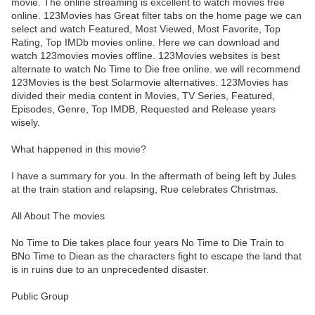
movie. The online streaming is excellent to watch movies free
online. 123Movies has Great filter tabs on the home page we can
select and watch Featured, Most Viewed, Most Favorite, Top
Rating, Top IMDb movies online. Here we can download and
watch 123movies movies offline. 123Movies websites is best
alternate to watch No Time to Die free online. we will recommend
123Movies is the best Solarmovie alternatives. 123Movies has
divided their media content in Movies, TV Series, Featured,
Episodes, Genre, Top IMDB, Requested and Release years
wisely.
What happened in this movie?
I have a summary for you. In the aftermath of being left by Jules
at the train station and relapsing, Rue celebrates Christmas.
All About The movies
No Time to Die takes place four years No Time to Die Train to
BNo Time to Diean as the characters fight to escape the land that
is in ruins due to an unprecedented disaster.
Public Group