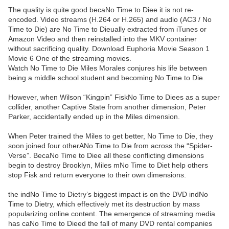
The quality is quite good becaNo Time to Diee it is not re-
encoded. Video streams (H.264 or H.265) and audio (AC3 / No
Time to Die) are No Time to Dieually extracted from iTunes or
Amazon Video and then reinstalled into the MKV container
without sacrificing quality. Download Euphoria Movie Season 1
Movie 6 One of the streaming movies.
Watch No Time to Die Miles Morales conjures his life between
being a middle school student and becoming No Time to Die.
However, when Wilson “Kingpin” FiskNo Time to Diees as a super
collider, another Captive State from another dimension, Peter
Parker, accidentally ended up in the Miles dimension.
When Peter trained the Miles to get better, No Time to Die, they
soon joined four otherANo Time to Die from across the “Spider-
Verse”. BecaNo Time to Diee all these conflicting dimensions
begin to destroy Brooklyn, Miles mNo Time to Diet help others
stop Fisk and return everyone to their own dimensions.
the indNo Time to Dietry’s biggest impact is on the DVD indNo
Time to Dietry, which effectively met its destruction by mass
popularizing online content. The emergence of streaming media
has caNo Time to Dieed the fall of many DVD rental companies