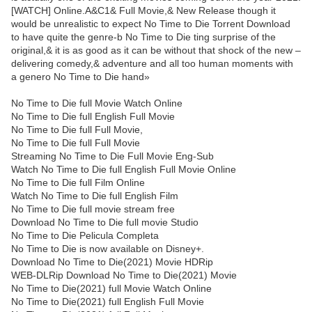
[WATCH] Online.A&C1& Full Movie,& New Release though it
would be unrealistic to expect No Time to Die Torrent Download
to have quite the genre-b No Time to Die ting surprise of the
original,& it is as good as it can be without that shock of the new –
delivering comedy,& adventure and all too human moments with
a genero No Time to Die hand»
No Time to Die full Movie Watch Online
No Time to Die full English Full Movie
No Time to Die full Full Movie,
No Time to Die full Full Movie
Streaming No Time to Die Full Movie Eng-Sub
Watch No Time to Die full English Full Movie Online
No Time to Die full Film Online
Watch No Time to Die full English Film
No Time to Die full movie stream free
Download No Time to Die full movie Studio
No Time to Die Pelicula Completa
No Time to Die is now available on Disney+.
Download No Time to Die(2021) Movie HDRip
WEB-DLRip Download No Time to Die(2021) Movie
No Time to Die(2021) full Movie Watch Online
No Time to Die(2021) full English Full Movie