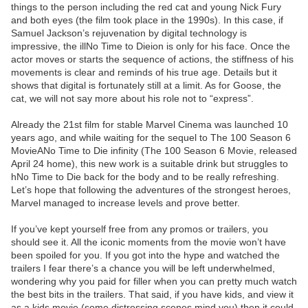
things to the person including the red cat and young Nick Fury
and both eyes (the film took place in the 1990s). In this case, if
Samuel Jackson’s rejuvenation by digital technology is
impressive, the illNo Time to Dieion is only for his face. Once the
actor moves or starts the sequence of actions, the stiffness of his
movements is clear and reminds of his true age. Details but it
shows that digital is fortunately still at a limit. As for Goose, the
cat, we will not say more about his role not to “express”.
Already the 21st film for stable Marvel Cinema was launched 10
years ago, and while waiting for the sequel to The 100 Season 6
MovieANo Time to Die infinity (The 100 Season 6 Movie, released
April 24 home), this new work is a suitable drink but struggles to
hNo Time to Die back for the body and to be really refreshing.
Let’s hope that following the adventures of the strongest heroes,
Marvel managed to increase levels and prove better.
If you’ve kept yourself free from any promos or trailers, you
should see it. All the iconic moments from the movie won’t have
been spoiled for you. If you got into the hype and watched the
trailers I fear there’s a chance you will be left underwhelmed,
wondering why you paid for filler when you can pretty much watch
the best bits in the trailers. That said, if you have kids, and view it
as a kids movie (some distressing scenes mind you) then it could