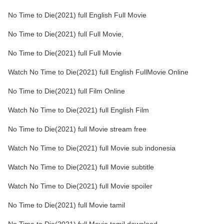
No Time to Die(2021) full English Full Movie
No Time to Die(2021) full Full Movie,
No Time to Die(2021) full Full Movie
Watch No Time to Die(2021) full English FullMovie Online
No Time to Die(2021) full Film Online
Watch No Time to Die(2021) full English Film
No Time to Die(2021) full Movie stream free
Watch No Time to Die(2021) full Movie sub indonesia
Watch No Time to Die(2021) full Movie subtitle
Watch No Time to Die(2021) full Movie spoiler
No Time to Die(2021) full Movie tamil