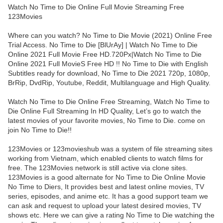
Watch No Time to Die Online Full Movie Streaming Free
123Movies
Where can you watch? No Time to Die Movie (2021) Online Free
Trial Access. No Time to Die [BlUrAy] | Watch No Time to Die
Online 2021 Full Movie Free HD.720Px|Watch No Time to Die
Online 2021 Full MovieS Free HD !! No Time to Die with English
Subtitles ready for download, No Time to Die 2021 720p, 1080p,
BrRip, DvdRip, Youtube, Reddit, Multilanguage and High Quality.
Watch No Time to Die Online Free Streaming, Watch No Time to
Die Online Full Streaming In HD Quality, Let’s go to watch the
latest movies of your favorite movies, No Time to Die. come on
join No Time to Die!!
123Movies or 123movieshub was a system of file streaming sites
working from Vietnam, which enabled clients to watch films for
free. The 123Movies network is still active via clone sites.
123Movies is a good alternate for No Time to Die Online Movie
No Time to Diers, It provides best and latest online movies, TV
series, episodes, and anime etc. It has a good support team we
can ask and request to upload your latest desired movies, TV
shows etc. Here we can give a rating No Time to Die watching the