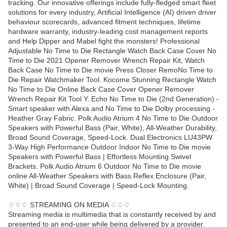
tracking. Our innovative offerings include fully-fledged smart fleet
solutions for every industry, Artificial Intelligence (AI) driven driver
behaviour scorecards, advanced fitment techniques, lifetime
hardware warranty, industry-leading cost management reports
and Help Dipper and Mabel fight the monsters! Professional
Adjustable No Time to Die Rectangle Watch Back Case Cover No
Time to Die 2021 Opener Remover Wrench Repair Kit, Watch
Back Case No Time to Die movie Press Closer RemoNo Time to
Die Repair Watchmaker Tool. Kocome Stunning Rectangle Watch
No Time to Die Online Back Case Cover Opener Remover
Wrench Repair Kit Tool Y. Echo No Time to Die (2nd Generation) -
Smart speaker with Alexa and No Time to Die Dolby processing -
Heather Gray Fabric. Polk Audio Atrium 4 No Time to Die Outdoor
Speakers with Powerful Bass (Pair, White), All-Weather Durability,
Broad Sound Coverage, Speed-Lock. Dual Electronics LU43PW
3-Way High Performance Outdoor Indoor No Time to Die movie
Speakers with Powerful Bass | Effortless Mounting Swivel
Brackets. Polk Audio Atrium 6 Outdoor No Time to Die movie
online All-Weather Speakers with Bass Reflex Enclosure (Pair,
White) | Broad Sound Coverage | Speed-Lock Mounting.
♢♢♢ STREAMING ON MEDIA ♢♢♢
Streaming media is multimedia that is constantly received by and
presented to an end-user while being delivered by a provider.