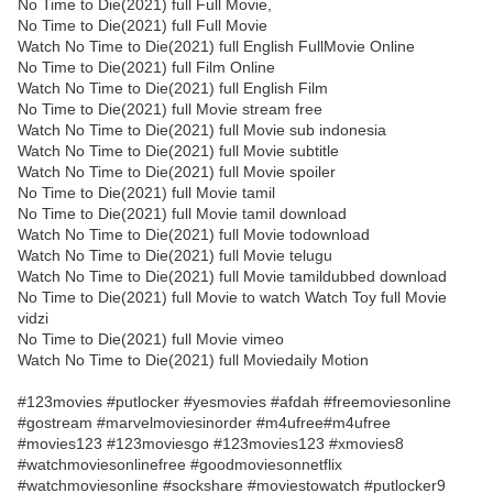
No Time to Die(2021) full Full Movie,
No Time to Die(2021) full Full Movie
Watch No Time to Die(2021) full English FullMovie Online
No Time to Die(2021) full Film Online
Watch No Time to Die(2021) full English Film
No Time to Die(2021) full Movie stream free
Watch No Time to Die(2021) full Movie sub indonesia
Watch No Time to Die(2021) full Movie subtitle
Watch No Time to Die(2021) full Movie spoiler
No Time to Die(2021) full Movie tamil
No Time to Die(2021) full Movie tamil download
Watch No Time to Die(2021) full Movie todownload
Watch No Time to Die(2021) full Movie telugu
Watch No Time to Die(2021) full Movie tamildubbed download
No Time to Die(2021) full Movie to watch Watch Toy full Movie
vidzi
No Time to Die(2021) full Movie vimeo
Watch No Time to Die(2021) full Moviedaily Motion
#123movies #putlocker #yesmovies #afdah #freemoviesonline
#gostream #marvelmoviesinorder #m4ufree#m4ufree
#movies123 #123moviesgo #123movies123 #xmovies8
#watchmoviesonlinefree #goodmoviesonnetflix
#watchmoviesonline #sockshare #moviestowatch #putlocker9