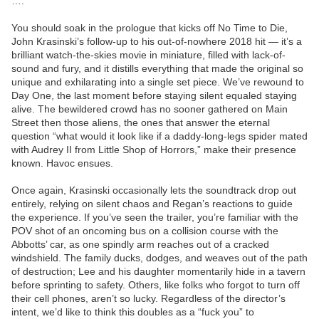
….
You should soak in the prologue that kicks off No Time to Die,
John Krasinski’s follow-up to his out-of-nowhere 2018 hit — it’s a
brilliant watch-the-skies movie in miniature, filled with lack-of-
sound and fury, and it distills everything that made the original so
unique and exhilarating into a single set piece. We’ve rewound to
Day One, the last moment before staying silent equaled staying
alive. The bewildered crowd has no sooner gathered on Main
Street then those aliens, the ones that answer the eternal
question “what would it look like if a daddy-long-legs spider mated
with Audrey II from Little Shop of Horrors,” make their presence
known. Havoc ensues.
Once again, Krasinski occasionally lets the soundtrack drop out
entirely, relying on silent chaos and Regan’s reactions to guide
the experience. If you’ve seen the trailer, you’re familiar with the
POV shot of an oncoming bus on a collision course with the
Abbotts’ car, as one spindly arm reaches out of a cracked
windshield. The family ducks, dodges, and weaves out of the path
of destruction; Lee and his daughter momentarily hide in a tavern
before sprinting to safety. Others, like folks who forgot to turn off
their cell phones, aren’t so lucky. Regardless of the director’s
intent, we’d like to think this doubles as a “fuck you” to