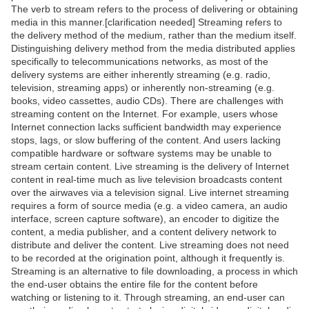
The verb to stream refers to the process of delivering or obtaining
media in this manner.[clarification needed] Streaming refers to
the delivery method of the medium, rather than the medium itself.
Distinguishing delivery method from the media distributed applies
specifically to telecommunications networks, as most of the
delivery systems are either inherently streaming (e.g. radio,
television, streaming apps) or inherently non-streaming (e.g.
books, video cassettes, audio CDs). There are challenges with
streaming content on the Internet. For example, users whose
Internet connection lacks sufficient bandwidth may experience
stops, lags, or slow buffering of the content. And users lacking
compatible hardware or software systems may be unable to
stream certain content. Live streaming is the delivery of Internet
content in real-time much as live television broadcasts content
over the airwaves via a television signal. Live internet streaming
requires a form of source media (e.g. a video camera, an audio
interface, screen capture software), an encoder to digitize the
content, a media publisher, and a content delivery network to
distribute and deliver the content. Live streaming does not need
to be recorded at the origination point, although it frequently is.
Streaming is an alternative to file downloading, a process in which
the end-user obtains the entire file for the content before
watching or listening to it. Through streaming, an end-user can