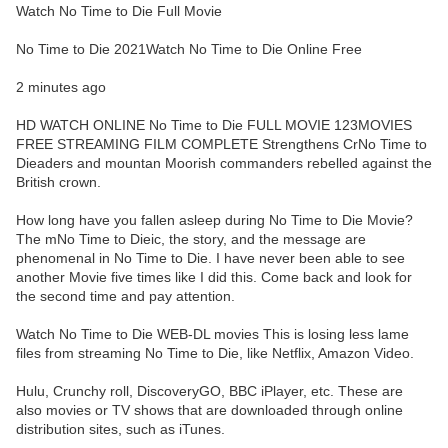
Watch No Time to Die Full Movie
No Time to Die 2021Watch No Time to Die Online Free
2 minutes ago
HD WATCH ONLINE No Time to Die FULL MOVIE 123MOVIES
FREE STREAMING FILM COMPLETE Strengthens CrNo Time to
Dieaders and mountan Moorish commanders rebelled against the
British crown.
How long have you fallen asleep during No Time to Die Movie?
The mNo Time to Dieic, the story, and the message are
phenomenal in No Time to Die. I have never been able to see
another Movie five times like I did this. Come back and look for
the second time and pay attention.
Watch No Time to Die WEB-DL movies This is losing less lame
files from streaming No Time to Die, like Netflix, Amazon Video.
Hulu, Crunchy roll, DiscoveryGO, BBC iPlayer, etc. These are
also movies or TV shows that are downloaded through online
distribution sites, such as iTunes.