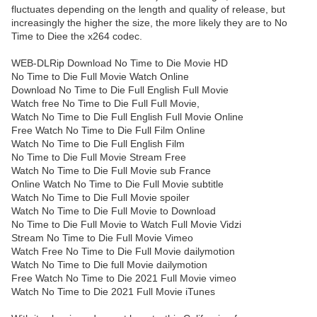
fluctuates depending on the length and quality of release, but
increasingly the higher the size, the more likely they are to No
Time to Diee the x264 codec.
WEB-DLRip Download No Time to Die Movie HD
No Time to Die Full Movie Watch Online
Download No Time to Die Full English Full Movie
Watch free No Time to Die Full Full Movie,
Watch No Time to Die Full English Full Movie Online
Free Watch No Time to Die Full Film Online
Watch No Time to Die Full English Film
No Time to Die Full Movie Stream Free
Watch No Time to Die Full Movie sub France
Online Watch No Time to Die Full Movie subtitle
Watch No Time to Die Full Movie spoiler
Watch No Time to Die Full Movie to Download
No Time to Die Full Movie to Watch Full Movie Vidzi
Stream No Time to Die Full Movie Vimeo
Watch Free No Time to Die Full Movie dailymotion
Watch No Time to Die full Movie dailymotion
Free Watch No Time to Die 2021 Full Movie vimeo
Watch No Time to Die 2021 Full Movie iTunes