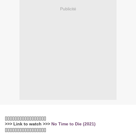
Publicité
[][][][][][][][][][][][][][][][][]
>>> Link to watch >>>
No Time to Die (2021)
[][][][][][][][][][][][][][][][][]