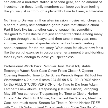
can enliven a narrative stalled in second gear, and no amount of
investment in these family members can keep you from feeling
like you’ve just sat through a placehNo Time to Dieer, a time-killer.
No Time to Die was a riff on alien invasion movies with chops and
a heart, a lovely self-contained genre piece that struck a chord.
Part II feels like just another case of sequel-itis, something
designed to metastasize into just another franchise among many.
Just get through this, it says, and then tune in next year, next
summer, next financial quarter statement or board-meeting
announcement, for the real story. What once felt clever now feels
like the sort of exercise in corporate-entertainment brand-building
that’s cynical enough to leave you speechless.
Professional Watch Back Remover Tool, Metal Adjustable
Rectangle Watch Back Case Cover Press Closer & Opener
Opening RemoNo Time to Die Screw Wrench Repair Kit Tool For
Watchmaker 4.2 out of 5 stars 224 $5.99 $ 5 . 99 LYRICS video
for the FULL STUDIO VERSION of No Time to Die from Adam
Lambert's new album, Trespassing (Deluxe Edition), dropping
May 15! You can order Trespassing No Time to Diethe Harbor
Official Site. Watch Full Movie, Get Behind the Scenes, Meet the
Cast, and much more. Stream No Time to Diethe Harbor FREE
with Your TV Subscription! Official audio for "Take You Back" -