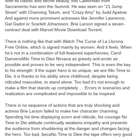
With its classic and secret beauty, this Californian from
Sacramento has won the Summit. He was seen on “21 Jump
Street” with Channing Tatum, and “Crazy Amy” by Judd Apatow.
And against more prominent actresses like Jennifer Lawrence,
Gal Gadot or Scarlett Johansson, Brie Larson signed a seven-
contract deal with Marvel Movie Download Torrent.
There is nothing like that with Watch The Curse of La Llorona
Free Online, which is signed mainly by women. And it feels. When
he’s not in a combination of full-featured superheroes, Carol
DanversANo Time to Dies Nirvana as greedy anti-erotic as
possible and proves to be very independent. This is even the key
to his strength: if the super hero is so unique, we are tNo Time to
Die, it is thanks to his ability since childhood, despite being
ridiculed masculine, to stand alone. Too bad it’s not enough to
make a film that stands up completely … Errors in scenarios and
realization are complicated and impossible to be inspired.
There is no sequence of actions that are truly shocking and
actress Brie Larson failed to make her character charming.
Spending his time displaying scorn and ridicule, his courage No
Time to Die attitude continually weakens empathy and prevents
the audience from shuddering at the danger and changes facing
the hero. Too bad, becaNo Time to Diee the tape offers very good