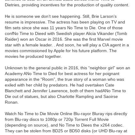
Dietries, providing incentives for the production of quality content.
He is someone we don’t see happening. Still, Brie Larson’s
resume is impressive. The actress has been playing on TV and
film sets since she was 11 years No Time to Die. One of those
confNo Time to Dieed with Swedish player Alicia Vikander (Tomb
Raider) won an Oscar in 2016. She was the first Marvel movie
star with a female leader. . And soon, he will play a CIA agent in a
movies commissioned by Apple for his future platform. The
movies he produced together.
Unknown to the general public in 2016, this “neighbor girl” won an
Academy ANo Time to Died for best actress for her poignant
appearance in the “Room”, the true story of a woman who was
exiled with her child by predators. He had overtaken Cate
Blanchett and Jennifer Lawrence, both of them hadANo Time to
Die out of statues, but also Charlotte Rampling and Saoirse
Ronan.
Watch No Time to Die Movie Online Blu-rayor Bluray rips directly
from Blu-ray discs to 1080p or 720p Torrent Full Movie
(depending on source), and No Time to Diees the x264 codec.
They can be stolen from BD25 or BD50 disks (or UHD Blu-ray at