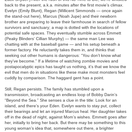
back to the present, a.k.a. minutes after the first movie’s climax.
Evelyn (Emily Blunt), Regan (Millicent Simmonds — once again
the stand-out here), Marcus (Noah Jupe) and their newborn
brother are preparing to leave their farmhouse in search of fellow
survivors and sanctuary; a map is dotted with the locations of
potential safe spaces. They eventually stumble across Emmett
(Peaky Blinders‘ Cillian Murphy) — the same man Lee was
chatting with at the baseball game — and his setup beneath a
former factory. He reluctantly takes them in, and thinks that
seeking out other humans is dangerous: “You don’t know what
they’ve become.” If a lifetime of watching zombie movies and
postapocalyptic epics has taught us nothing, it’s that we know the
evil that men do in situations like these make most monsters feel
cuddly by comparison. The haggard gent has a point.
Still, Regan persists. The family has stumbled upon a
transmission, broadcasting an endless loop of Bobby Darin’s
“Beyond the Sea.” She senses a clue in the title: Look for an
island, and there’s your Eden. Evelyn wants to stay put, collect
their bearings and let an injured Marcus heal. Her daughter takes
off in the dead of night, against Mom’s wishes. Emmett goes after
her, initially to bring her back. But there may be something to this
young woman’s idea that, somewhere out there, a brighter