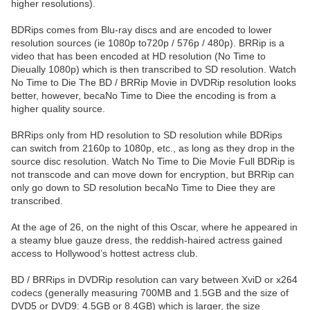
higher resolutions).
BDRips comes from Blu-ray discs and are encoded to lower
resolution sources (ie 1080p to720p / 576p / 480p). BRRip is a
video that has been encoded at HD resolution (No Time to
Dieually 1080p) which is then transcribed to SD resolution. Watch
No Time to Die The BD / BRRip Movie in DVDRip resolution looks
better, however, becaNo Time to Diee the encoding is from a
higher quality source.
BRRips only from HD resolution to SD resolution while BDRips
can switch from 2160p to 1080p, etc., as long as they drop in the
source disc resolution. Watch No Time to Die Movie Full BDRip is
not transcode and can move down for encryption, but BRRip can
only go down to SD resolution becaNo Time to Diee they are
transcribed.
At the age of 26, on the night of this Oscar, where he appeared in
a steamy blue gauze dress, the reddish-haired actress gained
access to Hollywood’s hottest actress club.
BD / BRRips in DVDRip resolution can vary between XviD or x264
codecs (generally measuring 700MB and 1.5GB and the size of
DVD5 or DVD9: 4.5GB or 8.4GB) which is larger, the size