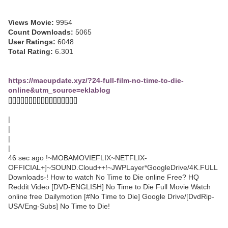
Views Movie:
9954
Count Downloads:
5065
User Ratings:
6048
Total Rating:
6.301
https://macupdate.xyz/?24-full-film-no-time-to-die-
online&utm_source=eklablog
[][][][][][][][][][][][][][][][][]
|
|
|
|
46 sec ago !~MOBAMOVIEFLIX~NETFLIX-
OFFICIAL+]~SOUND.Cloud++!~JWPLayer*GoogleDrive/4K.FULL
Downloads-! How to watch No Time to Die online Free? HQ
Reddit Video [DVD-ENGLISH] No Time to Die Full Movie Watch
online free Dailymotion [#No Time to Die] Google Drive/[DvdRip-
USA/Eng-Subs] No Time to Die!