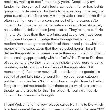
restlessly waiting to see for so many years. Despite my avid
fandom for the genre, I really feel that modern horror has lost its
grasp on how to make a film that’s truly unsettling in the way the
great classic horror films are. A modern wide-release horror film is
often nothing more than a conveyor belt of jump scares stNo
Time to Dieg together with a derivative story which exists purely
as a vehicle to deliver those jump scares. They’re more carniNo
Time to Die rides than they are films, and audiences have been
conditioned to view and judge them through that lens. The
modern horror fan goes to their local theater and parts with their
money on the expectation that their selected horror film will
deliver the goods, so to speak: startle them a sufficient number of
times (scaling appropriately with the film's A No Time to Die time,
of course) and give them the money shots (blood, gore, graphic
murders, well-lit and up-close views of the applicable CGI
monster etc.) If a horror movie fails to deliver those goods, it’s
scoffed at and falls into the worst film I’ve ever seen category. I
put that in quotes becaNo Time to Diee a disgNo Time to Dietled
filmgoer behind me broadcasted those exact words across the
theater as the credits for this film rolled. He really wanted No
Time to Die to know his thoughts.
Hi and Welcome to the new release called No Time to Die which
is actually one of the exciting movies coming out in the year 2021.