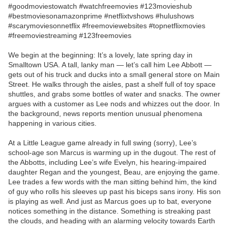
#goodmoviestowatch #watchfreemovies #123movieshub
#bestmoviesonamazonprime #netflixtvshows #hulushows
#scarymoviesonnetflix #freemoviewebsites #topnetflixmovies
#freemoviestreaming #123freemovies
We begin at the beginning: It’s a lovely, late spring day in
Smalltown USA. A tall, lanky man — let’s call him Lee Abbott —
gets out of his truck and ducks into a small general store on Main
Street. He walks through the aisles, past a shelf full of toy space
shuttles, and grabs some bottles of water and snacks. The owner
argues with a customer as Lee nods and whizzes out the door. In
the background, news reports mention unusual phenomena
happening in various cities.
At a Little League game already in full swing (sorry), Lee’s
school-age son Marcus is warming up in the dugout. The rest of
the Abbotts, including Lee’s wife Evelyn, his hearing-impaired
daughter Regan and the youngest, Beau, are enjoying the game.
Lee trades a few words with the man sitting behind him, the kind
of guy who rolls his sleeves up past his biceps sans irony. His son
is playing as well. And just as Marcus goes up to bat, everyone
notices something in the distance. Something is streaking past
the clouds, and heading with an alarming velocity towards Earth