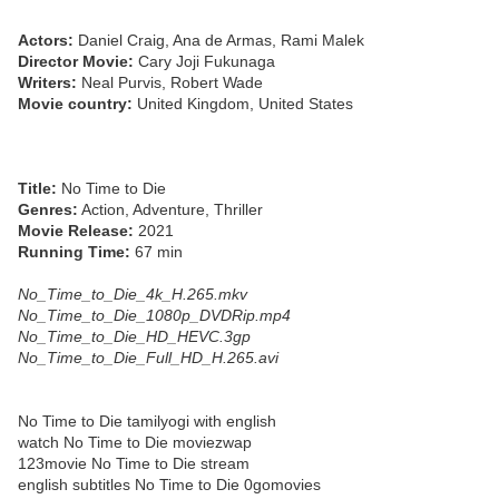
Actors:
Daniel Craig, Ana de Armas, Rami Malek
Director Movie:
Cary Joji Fukunaga
Writers:
Neal Purvis, Robert Wade
Movie country:
United Kingdom, United States
Title:
No Time to Die
Genres:
Action, Adventure, Thriller
Movie Release:
2021
Running Time:
67 min
No_Time_to_Die_4k_H.265.mkv
No_Time_to_Die_1080p_DVDRip.mp4
No_Time_to_Die_HD_HEVC.3gp
No_Time_to_Die_Full_HD_H.265.avi
No Time to Die tamilyogi with english
watch No Time to Die moviezwap
123movie No Time to Die stream
english subtitles No Time to Die 0gomovies