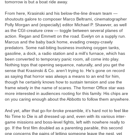
tomorrow is but a boat ride away.
From here, Krasinski and his below-the-line dream team —
shoutouts galore to composer Marco Beltrami, cinematographer
Polly Morgan and (especially) editor Michael P. Shawver, as well
as the CGI-creature crew — toggle between several planes of
action. Regan and Emmett on the road. Evelyn on a supply run.
Marcus and the baby back home, evading creepy-crawly
predators. Some nail-biting business involving oxygen tanks,
gasoline, a dock, a radio station and a mill’s furnace, which has
been converted to temporary panic room, all come into play.
Nothing tops that opening sequence, naturally, and you get the
sense that Krasinski & Co. aren’t trying to. He’s gone on record
as saying that horror was always a means to an end for him,
though he certainly knows how to sustain tension and use the
frame wisely in the name of scares. The former Office star was
more interested in audiences rooting for this family. His chips are
on you caring enough about the Abbotts to follow them anywhere.
And yet, after that go-for-broke preamble, it’s hard not to feel like
No Time to Die is all dressed up and, even with its various inter-
game missions and boss-level fights, left with nowhere really to
go. If the first film doubled as a parenting parable, this second
one concerns the pains of letting someone leave the nest, yet