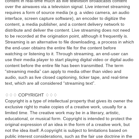
content in real-time much as live television broadcasts content
over the airwaves via a television signal. Live internet streaming
requires a form of source media (e.g. a video camera, an audio
interface, screen capture software), an encoder to digitize the
content, a media publisher, and a content delivery network to
distribute and deliver the content. Live streaming does not need
to be recorded at the origination point, although it frequently is.
Streaming is an alternative to file downloading, a process in which
the end-user obtains the entire file for the content before
watching or listening to it. Through streaming, an end-user can
use their media player to start playing digital video or digital audio
content before the entire file has been transmitted. The term
“streaming media” can apply to media other than video and
audio, such as live closed captioning, ticker tape, and real-time
text, which are all considered “streaming text”.
♢♢♢ COPYRIGHT ♢♢♢
Copyright is a type of intellectual property that gives its owner the
exclusive right to make copies of a creative work, usually for a
limited time. The creative work may be in a literary, artistic,
educational, or musical form. Copyright is intended to protect the
original expression of an idea in the form of a creative work, but
not the idea itself. A copyright is subject to limitations based on
public interest considerations, such as the fair use doctrine in the