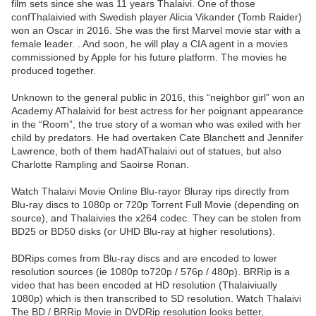
film sets since she was 11 years Thalaivi. One of those
confThalaivied with Swedish player Alicia Vikander (Tomb Raider)
won an Oscar in 2016. She was the first Marvel movie star with a
female leader. . And soon, he will play a CIA agent in a movies
commissioned by Apple for his future platform. The movies he
produced together.
Unknown to the general public in 2016, this “neighbor girl” won an
Academy AThalaivid for best actress for her poignant appearance
in the “Room”, the true story of a woman who was exiled with her
child by predators. He had overtaken Cate Blanchett and Jennifer
Lawrence, both of them hadAThalaivi out of statues, but also
Charlotte Rampling and Saoirse Ronan.
Watch Thalaivi Movie Online Blu-rayor Bluray rips directly from
Blu-ray discs to 1080p or 720p Torrent Full Movie (depending on
source), and Thalaivies the x264 codec. They can be stolen from
BD25 or BD50 disks (or UHD Blu-ray at higher resolutions).
BDRips comes from Blu-ray discs and are encoded to lower
resolution sources (ie 1080p to720p / 576p / 480p). BRRip is a
video that has been encoded at HD resolution (Thalaiviually
1080p) which is then transcribed to SD resolution. Watch Thalaivi
The BD / BRRip Movie in DVDRip resolution looks better,