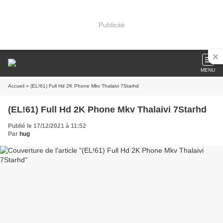
Publicité
MENU
Accueil
» (EL!61) Full Hd 2K Phone Mkv Thalaivi 7Starhd
(EL!61) Full Hd 2K Phone Mkv Thalaivi 7Starhd
Publié le 17/12/2021 à 11:52
Par
hug