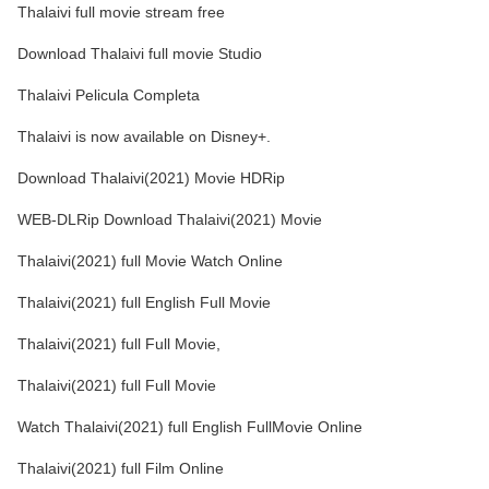
Thalaivi full movie stream free
Download Thalaivi full movie Studio
Thalaivi Pelicula Completa
Thalaivi is now available on Disney+.
Download Thalaivi(2021) Movie HDRip
WEB-DLRip Download Thalaivi(2021) Movie
Thalaivi(2021) full Movie Watch Online
Thalaivi(2021) full English Full Movie
Thalaivi(2021) full Full Movie,
Thalaivi(2021) full Full Movie
Watch Thalaivi(2021) full English FullMovie Online
Thalaivi(2021) full Film Online