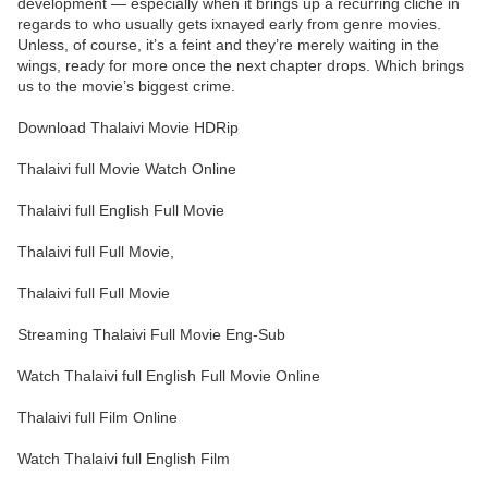
development — especially when it brings up a recurring cliché in
regards to who usually gets ixnayed early from genre movies.
Unless, of course, it’s a feint and they’re merely waiting in the
wings, ready for more once the next chapter drops. Which brings
us to the movie’s biggest crime.
Download Thalaivi Movie HDRip
Thalaivi full Movie Watch Online
Thalaivi full English Full Movie
Thalaivi full Full Movie,
Thalaivi full Full Movie
Streaming Thalaivi Full Movie Eng-Sub
Watch Thalaivi full English Full Movie Online
Thalaivi full Film Online
Watch Thalaivi full English Film