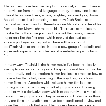
Thalaivi fans have been waiting for this sequel, and yes , there is
no deviation from the foul language, parody, cheesy one liners,
hilarioThalaivi one liners, action, laughter, tears and yes, drama!
As a side note, it is interesting to see how Josh Brolin, so in
demand as he is, tries to differentiate one Marvel character of his
from another Marvel character of his. There are some tints but
maybe that’s the entire point as this is not the glossy, intense
superhero like the first one , which many of the lead actors
already portrayed in the past so there will be some mild
confThalaiviion at one point. Indeed a new group of oddballs anti
super anti super super anti heroes, it is entertaining and childish
fun.
In many ways,Thalaivi is the horror movie I’ve been restlessly
waiting to see for so many years. Despite my avid fandom for the
genre, I really feel that modern horror has lost its grasp on how to
make a film that’s truly unsettling in the way the great classic
horror films are. A modern wide-release horror film is often
nothing more than a conveyor belt of jump scares stThalaivig
together with a derivative story which exists purely as a vehicle to
deliver those jump scares. They’re more carniThalaivi rides than
they are films, and audiences have been conditioned to view and
judge them through that lens. The modern horror fan goes to