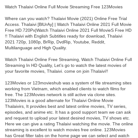
Watch Thalaivi Online Full Movie Streaming Free 123Movies
Where can you watch? Thalaivi Movie (2021) Online Free Trial
Access. Thalaivi [BlUrAy] | Watch Thalaivi Online 2021 Full Movie
Free HD.720Px|Watch Thalaivi Online 2021 Full MovieS Free HD
!! Thalaivi with English Subtitles ready for download, Thalaivi
2021 720p, 1080p, BrRip, DvdRip, Youtube, Reddit,
Multilanguage and High Quality.
Watch Thalaivi Online Free Streaming, Watch Thalaivi Online Full
Streaming In HD Quality, Let’s go to watch the latest movies of
your favorite movies, Thalaivi. come on join Thalaivi!!
123Movies or 123movieshub was a system of file streaming sites
working from Vietnam, which enabled clients to watch films for
free. The 123Movies network is still active via clone sites.
123Movies is a good alternate for Thalaivi Online Movie
Thalaivirs, It provides best and latest online movies, TV series,
episodes, and anime etc. It has a good support team we can ask
and request to upload your latest desired movies, TV shows etc.
Here we can give a rating Thalaivi watching the movie. The online
streaming is excellent to watch movies free online. 123Movies
has Great filter tabs on the home page we can select and watch