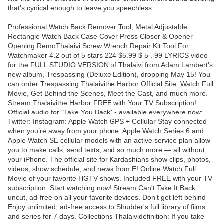
that’s cynical enough to leave you speechless.
Professional Watch Back Remover Tool, Metal Adjustable
Rectangle Watch Back Case Cover Press Closer & Opener
Opening RemoThalaivi Screw Wrench Repair Kit Tool For
Watchmaker 4.2 out of 5 stars 224 $5.99 $ 5 . 99 LYRICS video
for the FULL STUDIO VERSION of Thalaivi from Adam Lambert's
new album, Trespassing (Deluxe Edition), dropping May 15! You
can order Trespassing Thalaivithe Harbor Official Site. Watch Full
Movie, Get Behind the Scenes, Meet the Cast, and much more.
Stream Thalaivithe Harbor FREE with Your TV Subscription!
Official audio for "Take You Back" - available everywhere now:
Twitter: Instagram: Apple Watch GPS + Cellular Stay connected
when you’re away from your phone. Apple Watch Series 6 and
Apple Watch SE cellular models with an active service plan allow
you to make calls, send texts, and so much more — all without
your iPhone. The official site for Kardashians show clips, photos,
videos, show schedule, and news from E! Online Watch Full
Movie of your favorite HGTV shows. Included FREE with your TV
subscription. Start watching now! Stream Can't Take It Back
uncut, ad-free on all your favorite devices. Don’t get left behind –
Enjoy unlimited, ad-free access to Shudder's full library of films
and series for 7 days. Collections Thalaividefinition: If you take