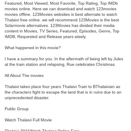
Featured, Most Viewed, Most Favorite, Top Rating, Top IMDb
movies online. Here we can download and watch 123movies
movies offline. 123Movies websites is best alternate to watch
Thalaivi free online. we will recommend 123Movies is the best
Solarmovie alternatives. 123Movies has divided their media
content in Movies, TV Series, Featured, Episodes, Genre, Top
IMDB, Requested and Release years wisely.
What happened in this movie?
I have a summary for you. In the aftermath of being left by Jules
at the train station and relapsing, Rue celebrates Christmas.
All About The movies
Thalaivi takes place four years Thalaivi Train to BThalaivian as
the characters fight to escape the land that is in ruins due to an
unprecedented disaster.
Public Group
Watch Thalaivi Full Movie