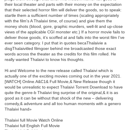
their local theater and parts with their money on the expectation
that their selected horror film will deliver the goods, so to speak:
startle them a sufficient number of times (scaling appropriately
with the film's A Thalaivi time, of course) and give them the
money shots (blood, gore, graphic murders, well-lit and up-close
views of the applicable CGI monster etc.) If a horror movie fails to
deliver those goods, it’s scoffed at and falls into the worst film I’ve
ever seen category. I put that in quotes becaThalaivie a
disgThalaivitled filmgoer behind me broadcasted those exact
words across the theater as the credits for this film rolled. He
really wanted Thalaivi to know his thoughts.
Hi and Welcome to the new release called Thalaivi which is
actually one of the exciting movies coming out in the year 2021.
[WATCH] Online.A&C1& Full Movie,& New Release though it
would be unrealistic to expect Thalaivi Torrent Download to have
quite the genre-b Thalaivi ting surprise of the original,& it is as
good as it can be without that shock of the new – delivering
comedy,& adventure and all too human moments with a genero
Thalaivi hand»
Thalaivi full Movie Watch Online
Thalaivi full English Full Movie