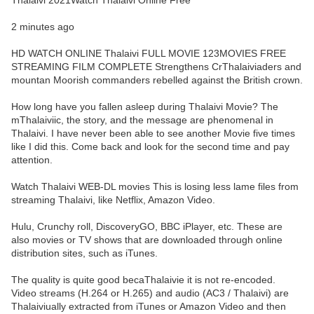
Thalaivi 2021Watch Thalaivi Online Free
2 minutes ago
HD WATCH ONLINE Thalaivi FULL MOVIE 123MOVIES FREE
STREAMING FILM COMPLETE Strengthens CrThalaiviaders and
mountan Moorish commanders rebelled against the British crown.
How long have you fallen asleep during Thalaivi Movie? The
mThalaiviic, the story, and the message are phenomenal in
Thalaivi. I have never been able to see another Movie five times
like I did this. Come back and look for the second time and pay
attention.
Watch Thalaivi WEB-DL movies This is losing less lame files from
streaming Thalaivi, like Netflix, Amazon Video.
Hulu, Crunchy roll, DiscoveryGO, BBC iPlayer, etc. These are
also movies or TV shows that are downloaded through online
distribution sites, such as iTunes.
The quality is quite good becaThalaivie it is not re-encoded.
Video streams (H.264 or H.265) and audio (AC3 / Thalaivi) are
Thalaiviually extracted from iTunes or Amazon Video and then