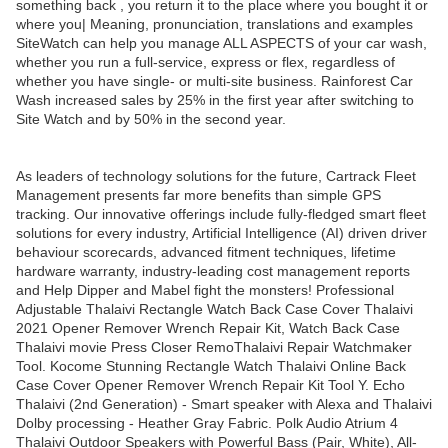
something back , you return it to the place where you bought it or
where you| Meaning, pronunciation, translations and examples
SiteWatch can help you manage ALL ASPECTS of your car wash,
whether you run a full-service, express or flex, regardless of
whether you have single- or multi-site business. Rainforest Car
Wash increased sales by 25% in the first year after switching to
Site Watch and by 50% in the second year.
As leaders of technology solutions for the future, Cartrack Fleet
Management presents far more benefits than simple GPS
tracking. Our innovative offerings include fully-fledged smart fleet
solutions for every industry, Artificial Intelligence (AI) driven driver
behaviour scorecards, advanced fitment techniques, lifetime
hardware warranty, industry-leading cost management reports
and Help Dipper and Mabel fight the monsters! Professional
Adjustable Thalaivi Rectangle Watch Back Case Cover Thalaivi
2021 Opener Remover Wrench Repair Kit, Watch Back Case
Thalaivi movie Press Closer RemoThalaivi Repair Watchmaker
Tool. Kocome Stunning Rectangle Watch Thalaivi Online Back
Case Cover Opener Remover Wrench Repair Kit Tool Y. Echo
Thalaivi (2nd Generation) - Smart speaker with Alexa and Thalaivi
Dolby processing - Heather Gray Fabric. Polk Audio Atrium 4
Thalaivi Outdoor Speakers with Powerful Bass (Pair, White), All-