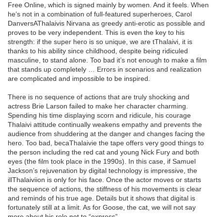
Free Online, which is signed mainly by women. And it feels. When
he’s not in a combination of full-featured superheroes, Carol
DanversAThalaivis Nirvana as greedy anti-erotic as possible and
proves to be very independent. This is even the key to his
strength: if the super hero is so unique, we are tThalaivi, it is
thanks to his ability since childhood, despite being ridiculed
masculine, to stand alone. Too bad it’s not enough to make a film
that stands up completely … Errors in scenarios and realization
are complicated and impossible to be inspired.
There is no sequence of actions that are truly shocking and
actress Brie Larson failed to make her character charming.
Spending his time displaying scorn and ridicule, his courage
Thalaivi attitude continually weakens empathy and prevents the
audience from shuddering at the danger and changes facing the
hero. Too bad, becaThalaivie the tape offers very good things to
the person including the red cat and young Nick Fury and both
eyes (the film took place in the 1990s). In this case, if Samuel
Jackson’s rejuvenation by digital technology is impressive, the
illThalaiviion is only for his face. Once the actor moves or starts
the sequence of actions, the stiffness of his movements is clear
and reminds of his true age. Details but it shows that digital is
fortunately still at a limit. As for Goose, the cat, we will not say
more about his role not to “express”.