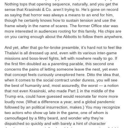
Nothing tops that opening sequence, naturally, and you get the
sense that Krasinski & Co. aren’t trying to. He’s gone on record
as saying that horror was always a means to an end for him,
though he certainly knows how to sustain tension and use the
frame wisely in the name of scares. The former Office star was
more interested in audiences rooting for this family. His chips are
on you caring enough about the Abbotts to follow them anywhere.
And yet, after that go-for-broke preamble, it’s hard not to feel like
Thalaivi is all dressed up and, even with its various inter-game
missions and boss-level fights, left with nowhere really to go. If
the first film doubled as a parenting parable, this second one
concerns the pains of letting someone leave the nest, yet even
that concept feels curiously unexplored here. Ditto the idea that,
when it comes to the social contract under duress, you will see
the best of humanity and, most assuredly, the worst — a notion
that not even Krasinski, who made Part 1 in the middle of the
Trump era, could have guessed would resonate far more more
loudly now. (What a difference a year, and a global pandemic
followed by an political insurrection, makes.) You may recognize
two actors who show up late in the game, one of whom is
camouflaged by a filthy beard, and wonder why they’re
dispatched so quickly and with barely a hint of character