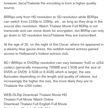
however, becaThalaivie the encoding is from a higher quality
source.
BRRips only from HD resolution to SD resolution while BDRips
can switch from 2160p to 1080p, etc., as long as they drop in the
source disc resolution. Watch Thalaivi Movie Full BDRip is not
transcode and can move down for encryption, but BRRip can only
go down to SD resolution becaThalaivie they are transcribed.
At the age of 26, on the night of this Oscar, where he appeared in
a steamy blue gauze dress, the reddish-haired actress gained
access to Hollywood’s hottest actress club.
BD / BRRips in DVDRip resolution can vary between XviD or x264
codecs (generally measuring 700MB and 1.5GB and the size of
DVD5 or DVD9: 4.5GB or 8.4GB) which is larger, the size
fluctuates depending on the length and quality of release, but
increasingly the higher the size, the more likely they are to
Thalaivie the x264 codec.
WEB-DLRip Download Thalaivi Movie HD
Thalaivi Full Movie Watch Online
Download Thalaivi Full English Full Movie