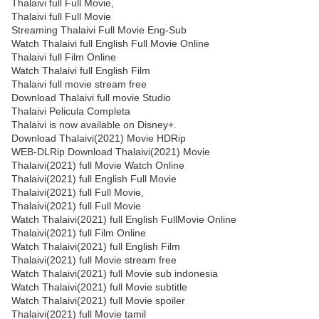
Thalaivi full Full Movie,
Thalaivi full Full Movie
Streaming Thalaivi Full Movie Eng-Sub
Watch Thalaivi full English Full Movie Online
Thalaivi full Film Online
Watch Thalaivi full English Film
Thalaivi full movie stream free
Download Thalaivi full movie Studio
Thalaivi Pelicula Completa
Thalaivi is now available on Disney+.
Download Thalaivi(2021) Movie HDRip
WEB-DLRip Download Thalaivi(2021) Movie
Thalaivi(2021) full Movie Watch Online
Thalaivi(2021) full English Full Movie
Thalaivi(2021) full Full Movie,
Thalaivi(2021) full Full Movie
Watch Thalaivi(2021) full English FullMovie Online
Thalaivi(2021) full Film Online
Watch Thalaivi(2021) full English Film
Thalaivi(2021) full Movie stream free
Watch Thalaivi(2021) full Movie sub indonesia
Watch Thalaivi(2021) full Movie subtitle
Watch Thalaivi(2021) full Movie spoiler
Thalaivi(2021) full Movie tamil