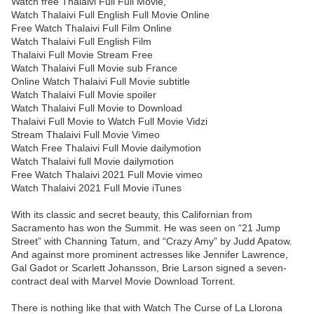
Watch free Thalaivi Full Full Movie,
Watch Thalaivi Full English Full Movie Online
Free Watch Thalaivi Full Film Online
Watch Thalaivi Full English Film
Thalaivi Full Movie Stream Free
Watch Thalaivi Full Movie sub France
Online Watch Thalaivi Full Movie subtitle
Watch Thalaivi Full Movie spoiler
Watch Thalaivi Full Movie to Download
Thalaivi Full Movie to Watch Full Movie Vidzi
Stream Thalaivi Full Movie Vimeo
Watch Free Thalaivi Full Movie dailymotion
Watch Thalaivi full Movie dailymotion
Free Watch Thalaivi 2021 Full Movie vimeo
Watch Thalaivi 2021 Full Movie iTunes
With its classic and secret beauty, this Californian from
Sacramento has won the Summit. He was seen on “21 Jump
Street” with Channing Tatum, and “Crazy Amy” by Judd Apatow.
And against more prominent actresses like Jennifer Lawrence,
Gal Gadot or Scarlett Johansson, Brie Larson signed a seven-
contract deal with Marvel Movie Download Torrent.
There is nothing like that with Watch The Curse of La Llorona