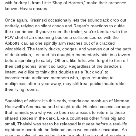
with Audrey II from Little Shop of Horrors,” make their presence
known. Havoc ensues.
Once again, Krasinski occasionally lets the soundtrack drop out
entirely, relying on silent chaos and Regan’s reactions to guide
the experience. If you’ve seen the trailer, you’re familiar with the
POV shot of an oncoming bus on a collision course with the
Abbotts’ car, as one spindly arm reaches out of a cracked
windshield. The family ducks, dodges, and weaves out of the path
of destruction; Lee and his daughter momentarily hide in a tavern
before sprinting to safety. Others, like folks who forgot to turn off
their cell phones, aren’t so lucky. Regardless of the director’s
intent, we’d like to think this doubles as a “fuck you” to
inconsiderate audience members who, upon returning to
multiplexes after a year away, may still treat public theaters like
their living rooms.
Speaking of which: It’s this early, standalone mash-up of Norman
Rockwell’s Americana and straight-outta-Heinlein cosmic carnage
that reminds you why we’ve been so anxious to return to those
shared spaces in the dark. Like a countless other films big and
small, Thalaivi was set to be released last year before a real-life
nightmare overtook the fictional ones we consider escapism. An
opening salvo of everyday life interrupted by an out-of-nowhere