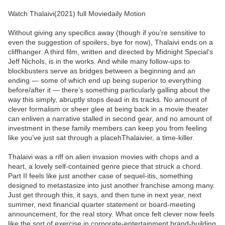
Watch Thalaivi(2021) full Moviedaily Motion
Without giving any specifics away (though if you’re sensitive to
even the suggestion of spoilers, bye for now), Thalaivi ends on a
cliffhanger. A third film, written and directed by Midnight Special‘s
Jeff Nichols, is in the works. And while many follow-ups to
blockbusters serve as bridges between a beginning and an
ending — some of which end up being superior to everything
before/after it — there’s something particularly galling about the
way this simply, abruptly stops dead in its tracks. No amount of
clever formalism or sheer glee at being back in a movie theater
can enliven a narrative stalled in second gear, and no amount of
investment in these family members can keep you from feeling
like you’ve just sat through a placehThalaivier, a time-killer.
Thalaivi was a riff on alien invasion movies with chops and a
heart, a lovely self-contained genre piece that struck a chord.
Part II feels like just another case of sequel-itis, something
designed to metastasize into just another franchise among many.
Just get through this, it says, and then tune in next year, next
summer, next financial quarter statement or board-meeting
announcement, for the real story. What once felt clever now feels
like the sort of exercise in corporate-entertainment brand-building