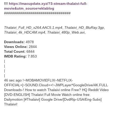
!!!
https://macupdate.xyz/?3-stream-thalaivi-full-
movie&utm_source=eklablog
#################################
Thalaivi_Full_HD_x264.AAC5.1.mp4
,
Thalaivi_HD_BluRay.3gp
,
Thalaivi_4k_HDCAM.mp4
,
Thalaivi_480p_Web.avi
,
Downloads:
4978
Views Online:
2844
Total Count:
6844
IMDB Rating:
7.853
|
|
|
|
46 sec ago !~MOBAMOVIEFLIX~NETFLIX-
OFFICIAL+]~SOUND.Cloud++!~JWPLayer*GoogleDrive/4K.FULL
Downloads-! How to watch Thalaivi online Free? HQ Reddit Video
[DVD-ENGLISH] Thalaivi Full Movie Watch online free
Dailymotion [#Thalaivi] Google Drive/[DvdRip-USA/Eng-Subs]
Thalaivi!