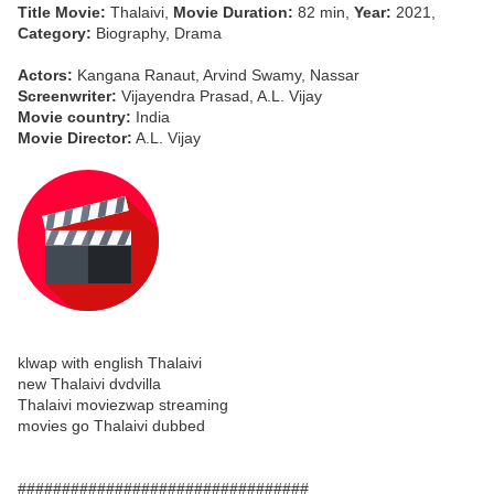
Title Movie:
Thalaivi,
Movie Duration:
82 min,
Year:
2021,
Category:
Biography, Drama
Actors:
Kangana Ranaut, Arvind Swamy, Nassar
Screenwriter:
Vijayendra Prasad, A.L. Vijay
Movie country:
India
Movie Director:
A.L. Vijay
klwap with english Thalaivi
new Thalaivi dvdvilla
Thalaivi moviezwap streaming
movies go Thalaivi dubbed
#################################