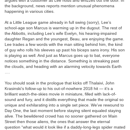
argues with a customer as Lee nods and whizzes out the door. In
the background, news reports mention unusual phenomena
happening in various cities.
At a Little League game already in full swing (sorry), Lee’s
school-age son Marcus is warming up in the dugout. The rest of
the Abbotts, including Lee’s wife Evelyn, his hearing-impaired
daughter Regan and the youngest, Beau, are enjoying the game.
Lee trades a few words with the man sitting behind him, the kind
of guy who rolls his sleeves up past his biceps sans irony. His son
is playing as well. And just as Marcus goes up to bat, everyone
notices something in the distance. Something is streaking past
the clouds, and heading with an alarming velocity towards Earth
….
You should soak in the prologue that kicks off Thalaivi, John
Krasinski’s follow-up to his out-of-nowhere 2018 hit — it’s a
brilliant watch-the-skies movie in miniature, filled with lack-of-
sound and fury, and it distills everything that made the original so
unique and exhilarating into a single set piece. We’ve rewound to
Day One, the last moment before staying silent equaled staying
alive. The bewildered crowd has no sooner gathered on Main
Street then those aliens, the ones that answer the eternal
question “what would it look like if a daddy-long-legs spider mated