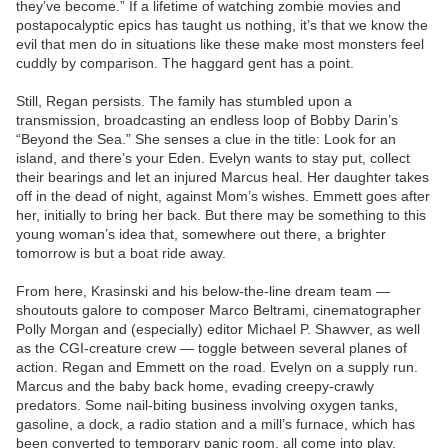
they’ve become.” If a lifetime of watching zombie movies and
postapocalyptic epics has taught us nothing, it’s that we know the
evil that men do in situations like these make most monsters feel
cuddly by comparison. The haggard gent has a point.
Still, Regan persists. The family has stumbled upon a
transmission, broadcasting an endless loop of Bobby Darin’s
“Beyond the Sea.” She senses a clue in the title: Look for an
island, and there’s your Eden. Evelyn wants to stay put, collect
their bearings and let an injured Marcus heal. Her daughter takes
off in the dead of night, against Mom’s wishes. Emmett goes after
her, initially to bring her back. But there may be something to this
young woman’s idea that, somewhere out there, a brighter
tomorrow is but a boat ride away.
From here, Krasinski and his below-the-line dream team —
shoutouts galore to composer Marco Beltrami, cinematographer
Polly Morgan and (especially) editor Michael P. Shawver, as well
as the CGI-creature crew — toggle between several planes of
action. Regan and Emmett on the road. Evelyn on a supply run.
Marcus and the baby back home, evading creepy-crawly
predators. Some nail-biting business involving oxygen tanks,
gasoline, a dock, a radio station and a mill’s furnace, which has
been converted to temporary panic room, all come into play.