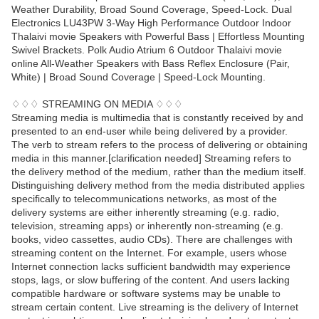
Weather Durability, Broad Sound Coverage, Speed-Lock. Dual
Electronics LU43PW 3-Way High Performance Outdoor Indoor
Thalaivi movie Speakers with Powerful Bass | Effortless Mounting
Swivel Brackets. Polk Audio Atrium 6 Outdoor Thalaivi movie
online All-Weather Speakers with Bass Reflex Enclosure (Pair,
White) | Broad Sound Coverage | Speed-Lock Mounting.
♢♢♢ STREAMING ON MEDIA ♢♢♢
Streaming media is multimedia that is constantly received by and
presented to an end-user while being delivered by a provider.
The verb to stream refers to the process of delivering or obtaining
media in this manner.[clarification needed] Streaming refers to
the delivery method of the medium, rather than the medium itself.
Distinguishing delivery method from the media distributed applies
specifically to telecommunications networks, as most of the
delivery systems are either inherently streaming (e.g. radio,
television, streaming apps) or inherently non-streaming (e.g.
books, video cassettes, audio CDs). There are challenges with
streaming content on the Internet. For example, users whose
Internet connection lacks sufficient bandwidth may experience
stops, lags, or slow buffering of the content. And users lacking
compatible hardware or software systems may be unable to
stream certain content. Live streaming is the delivery of Internet