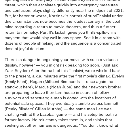
threat, which then escalates quickly into emergency measures
and confusion, plays slightly differently near the midpoint of 2021.
But, for better or worse, Krasinski’s portrait of surviThalaivi under
dire circumstances now becomes the loudest canary in the coal
mine regarding a return to movie theaters, and thus a further
return to normalcy. Part II‘s kickoff gives you thrills-spills-chills
mayhem that would play well in any space. See it in a room with
dozens of people shrieking, and the sequence is a concentrated
dose of joyful delirium.
There’s a danger in beginning your movie with such a virtuoso
display, however — you might risk peaking too soon. (Just ask
Zack Snyder.) After the rush of this Thalaivi, we’re whisked back
to the present, a.k.a. minutes after the first movie’s climax. Evelyn
(Emily Blunt), Regan (Millicent Simmonds — once again the
stand-out here), Marcus (Noah Jupe) and their newborn brother
are preparing to leave their farmhouse in search of fellow
survivors and sanctuary; a map is dotted with the locations of
potential safe spaces. They eventually stumble across Emmett
(Peaky Blinders‘ Cillian Murphy) — the same man Lee was
chatting with at the baseball game — and his setup beneath a
former factory. He reluctantly takes them in, and thinks that
seeking out other humans is dangerous: “You don’t know what