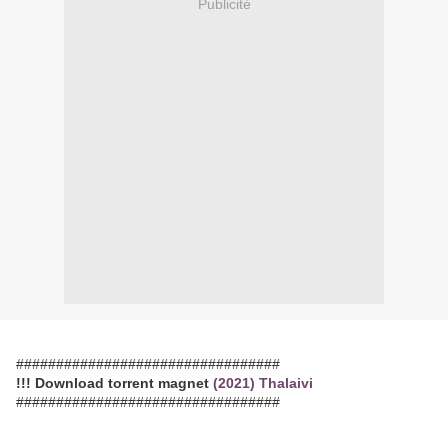
Publicité
#################################
!!! Download torrent magnet
(2021) Thalaivi
#################################