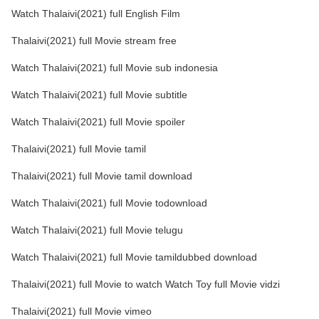
Watch Thalaivi(2021) full English Film
Thalaivi(2021) full Movie stream free
Watch Thalaivi(2021) full Movie sub indonesia
Watch Thalaivi(2021) full Movie subtitle
Watch Thalaivi(2021) full Movie spoiler
Thalaivi(2021) full Movie tamil
Thalaivi(2021) full Movie tamil download
Watch Thalaivi(2021) full Movie todownload
Watch Thalaivi(2021) full Movie telugu
Watch Thalaivi(2021) full Movie tamildubbed download
Thalaivi(2021) full Movie to watch Watch Toy full Movie vidzi
Thalaivi(2021) full Movie vimeo