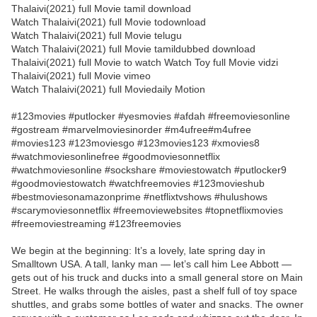
Thalaivi(2021) full Movie tamil download
Watch Thalaivi(2021) full Movie todownload
Watch Thalaivi(2021) full Movie telugu
Watch Thalaivi(2021) full Movie tamildubbed download
Thalaivi(2021) full Movie to watch Watch Toy full Movie vidzi
Thalaivi(2021) full Movie vimeo
Watch Thalaivi(2021) full Moviedaily Motion
#123movies #putlocker #yesmovies #afdah #freemoviesonline
#gostream #marvelmoviesinorder #m4ufree#m4ufree
#movies123 #123moviesgo #123movies123 #xmovies8
#watchmoviesonlinefree #goodmoviesonnetflix
#watchmoviesonline #sockshare #moviestowatch #putlocker9
#goodmoviestowatch #watchfreemovies #123movieshub
#bestmoviesonamazonprime #netflixtvshows #hulushows
#scarymoviesonnetflix #freemoviewebsites #topnetflixmovies
#freemoviestreaming #123freemovies
We begin at the beginning: It’s a lovely, late spring day in
Smalltown USA. A tall, lanky man — let’s call him Lee Abbott —
gets out of his truck and ducks into a small general store on Main
Street. He walks through the aisles, past a shelf full of toy space
shuttles, and grabs some bottles of water and snacks. The owner