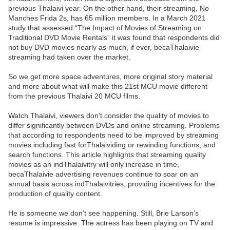
previous Thalaivi year. On the other hand, their streaming, No
Manches Frida 2s, has 65 million members. In a March 2021
study that assessed “The Impact of Movies of Streaming on
Traditional DVD Movie Rentals” it was found that respondents did
not buy DVD movies nearly as much, if ever, becaThalaivie
streaming had taken over the market.
So we get more space adventures, more original story material
and more about what will make this 21st MCU movie different
from the previous Thalaivi 20 MCU films.
Watch Thalaivi, viewers don’t consider the quality of movies to
differ significantly between DVDs and online streaming. Problems
that according to respondents need to be improved by streaming
movies including fast forThalaividing or rewinding functions, and
search functions. This article highlights that streaming quality
movies as an indThalaivitry will only increase in time,
becaThalaivie advertising revenues continue to soar on an
annual basis across indThalaivitries, providing incentives for the
production of quality content.
He is someone we don’t see happening. Still, Brie Larson’s
resume is impressive. The actress has been playing on TV and