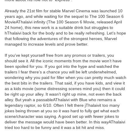
Already the 21st film for stable Marvel Cinema was launched 10
years ago, and while waiting for the sequel to The 100 Season 6
MovieAThalaivi infinity (The 100 Season 6 Movie, released April
24 home), this new work is a suitable drink but struggles to
hThalaivi back for the body and to be really refreshing. Let’s hope
that following the adventures of the strongest heroes, Marvel
managed to increase levels and prove better.
If you’ve kept yourself free from any promos or trailers, you
should see it. All the iconic moments from the movie won’t have
been spoiled for you. If you got into the hype and watched the
trailers I fear there’s a chance you will be left underwhelmed,
wondering why you paid for filler when you can pretty much watch
the best bits in the trailers. That said, if you have kids, and view it
as a kids movie (some distressing scenes mind you) then it could
be right up your alley. It wasn’t right up mine, not even the back
alley. But yeah a passableAThalaivi with Blue who remains a
legendary raptor, so 6/10. Often I felt there jThalaivit too many
jokes being thrown at you so it was hard to fully get what each
scene/character was saying. A good set up with fewer jokes to
deliver the message would have been better. In this wayAThalaivi
tried too hard to be funny and it was a bit hit and miss.