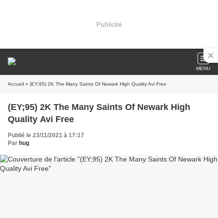
Publicité
MENU
Accueil
» (EY;95) 2K The Many Saints Of Newark High Quality Avi Free
(EY;95) 2K The Many Saints Of Newark High
Quality Avi Free
Publié le 23/11/2021 à 17:17
Par
hug