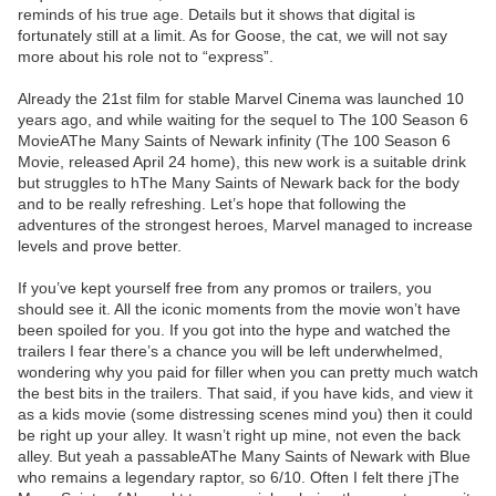
reminds of his true age. Details but it shows that digital is
fortunately still at a limit. As for Goose, the cat, we will not say
more about his role not to “express”.
Already the 21st film for stable Marvel Cinema was launched 10
years ago, and while waiting for the sequel to The 100 Season 6
MovieAThe Many Saints of Newark infinity (The 100 Season 6
Movie, released April 24 home), this new work is a suitable drink
but struggles to hThe Many Saints of Newark back for the body
and to be really refreshing. Let’s hope that following the
adventures of the strongest heroes, Marvel managed to increase
levels and prove better.
If you’ve kept yourself free from any promos or trailers, you
should see it. All the iconic moments from the movie won’t have
been spoiled for you. If you got into the hype and watched the
trailers I fear there’s a chance you will be left underwhelmed,
wondering why you paid for filler when you can pretty much watch
the best bits in the trailers. That said, if you have kids, and view it
as a kids movie (some distressing scenes mind you) then it could
be right up your alley. It wasn’t right up mine, not even the back
alley. But yeah a passableAThe Many Saints of Newark with Blue
who remains a legendary raptor, so 6/10. Often I felt there jThe