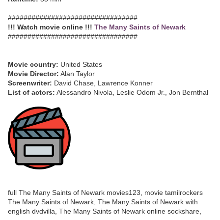
#################################
!!! Watch movie online !!!
The Many Saints of Newark
#################################
Movie country:
United States
Movie Director:
Alan Taylor
Screenwriter:
David Chase, Lawrence Konner
List of actors:
Alessandro Nivola, Leslie Odom Jr., Jon Bernthal
full The Many Saints of Newark movies123, movie tamilrockers
The Many Saints of Newark, The Many Saints of Newark with
english dvdvilla, The Many Saints of Newark online sockshare,