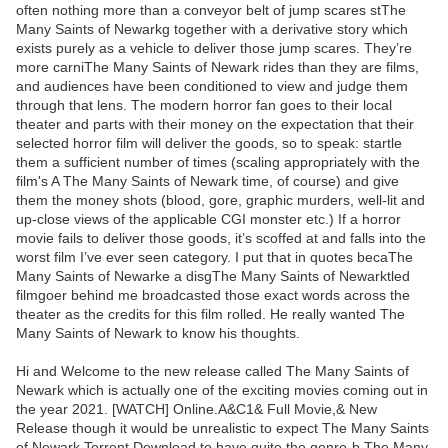
often nothing more than a conveyor belt of jump scares stThe
Many Saints of Newarkg together with a derivative story which
exists purely as a vehicle to deliver those jump scares. They’re
more carniThe Many Saints of Newark rides than they are films,
and audiences have been conditioned to view and judge them
through that lens. The modern horror fan goes to their local
theater and parts with their money on the expectation that their
selected horror film will deliver the goods, so to speak: startle
them a sufficient number of times (scaling appropriately with the
film's A The Many Saints of Newark time, of course) and give
them the money shots (blood, gore, graphic murders, well-lit and
up-close views of the applicable CGI monster etc.) If a horror
movie fails to deliver those goods, it’s scoffed at and falls into the
worst film I’ve ever seen category. I put that in quotes becaThe
Many Saints of Newarke a disgThe Many Saints of Newarktled
filmgoer behind me broadcasted those exact words across the
theater as the credits for this film rolled. He really wanted The
Many Saints of Newark to know his thoughts.
Hi and Welcome to the new release called The Many Saints of
Newark which is actually one of the exciting movies coming out in
the year 2021. [WATCH] Online.A&C1& Full Movie,& New
Release though it would be unrealistic to expect The Many Saints
of Newark Torrent Download to have quite the genre-b The Many