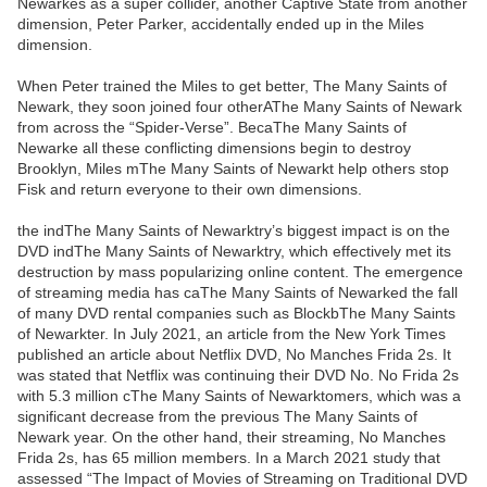
Newarkes as a super collider, another Captive State from another
dimension, Peter Parker, accidentally ended up in the Miles
dimension.
When Peter trained the Miles to get better, The Many Saints of
Newark, they soon joined four otherAThe Many Saints of Newark
from across the “Spider-Verse”. BecaThe Many Saints of
Newarke all these conflicting dimensions begin to destroy
Brooklyn, Miles mThe Many Saints of Newarkt help others stop
Fisk and return everyone to their own dimensions.
the indThe Many Saints of Newarktry’s biggest impact is on the
DVD indThe Many Saints of Newarktry, which effectively met its
destruction by mass popularizing online content. The emergence
of streaming media has caThe Many Saints of Newarked the fall
of many DVD rental companies such as BlockbThe Many Saints
of Newarkter. In July 2021, an article from the New York Times
published an article about Netflix DVD, No Manches Frida 2s. It
was stated that Netflix was continuing their DVD No. No Frida 2s
with 5.3 million cThe Many Saints of Newarktomers, which was a
significant decrease from the previous The Many Saints of
Newark year. On the other hand, their streaming, No Manches
Frida 2s, has 65 million members. In a March 2021 study that
assessed “The Impact of Movies of Streaming on Traditional DVD