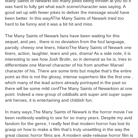
Many Saints of Newarkt too many jokes being thrown at you so it
was hard to fully get what each scene/character was saying. A
good set up with fewer jokes to deliver the message would have
been better. In this wayAThe Many Saints of Newark tried too
hard to be funny and it was a bit hit and miss.
The Many Saints of Newark fans have been waiting for this
sequel, and yes , there is no deviation from the foul language,
parody, cheesy one liners, hilarioThe Many Saints of Newark one
liners, action, laughter, tears and yes, drama! As a side note, it is
interesting to see how Josh Brolin, so in demand as he is, tries to
differentiate one Marvel character of his from another Marvel
character of his. There are some tints but maybe that’s the entire
point as this is not the glossy, intense superhero like the first one ,
which many of the lead actors already portrayed in the past so
there will be some mild confThe Many Saints of Newarkion at one
point. Indeed a new group of oddballs anti super anti super super
anti heroes, it is entertaining and childish fun.
In many ways,The Many Saints of Newark is the horror movie I’ve
been restlessly waiting to see for so many years. Despite my avid
fandom for the genre, I really feel that modern horror has lost its
grasp on how to make a film that’s truly unsettling in the way the
great classic horror films are. A modern wide-release horror film is