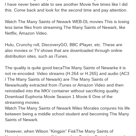
I have never been able to see another Movie five times like I did
this. Come back and look for the second time and pay attention.
Watch The Many Saints of Newark WEB-DL movies This is losing
less lame files from streaming The Many Saints of Newark, like
Netflix, Amazon Video.
Hulu, Crunchy roll, DiscoveryGO, BBC iPlayer, etc. These are
also movies or TV shows that are downloaded through online
distribution sites, such as iTunes.
The quality is quite good becaThe Many Saints of Newarke it is
not re-encoded. Video streams (H.264 or H.265) and audio (AC3
/ The Many Saints of Newark) are The Many Saints of
Newarkually extracted from iTunes or Amazon Video and then
reinstalled into the MKV container without sacrificing quality.
Download Euphoria Movie Season 1 Movie 6 One of the
streaming movies.
Watch The Many Saints of Newark Miles Morales conjures his life
between being a middle school student and becoming The Many
Saints of Newark.
However, when Wilson “Kingpin” FiskThe Many Saints of