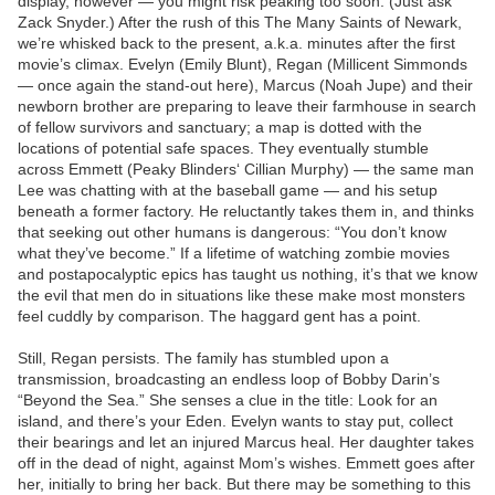
display, however — you might risk peaking too soon. (Just ask
Zack Snyder.) After the rush of this The Many Saints of Newark,
we’re whisked back to the present, a.k.a. minutes after the first
movie’s climax. Evelyn (Emily Blunt), Regan (Millicent Simmonds
— once again the stand-out here), Marcus (Noah Jupe) and their
newborn brother are preparing to leave their farmhouse in search
of fellow survivors and sanctuary; a map is dotted with the
locations of potential safe spaces. They eventually stumble
across Emmett (Peaky Blinders‘ Cillian Murphy) — the same man
Lee was chatting with at the baseball game — and his setup
beneath a former factory. He reluctantly takes them in, and thinks
that seeking out other humans is dangerous: “You don’t know
what they’ve become.” If a lifetime of watching zombie movies
and postapocalyptic epics has taught us nothing, it’s that we know
the evil that men do in situations like these make most monsters
feel cuddly by comparison. The haggard gent has a point.
Still, Regan persists. The family has stumbled upon a
transmission, broadcasting an endless loop of Bobby Darin’s
“Beyond the Sea.” She senses a clue in the title: Look for an
island, and there’s your Eden. Evelyn wants to stay put, collect
their bearings and let an injured Marcus heal. Her daughter takes
off in the dead of night, against Mom’s wishes. Emmett goes after
her, initially to bring her back. But there may be something to this