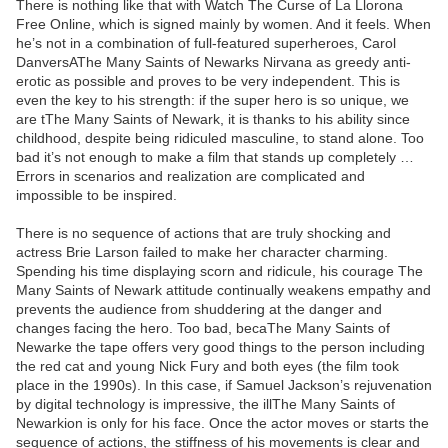
There is nothing like that with Watch The Curse of La Llorona
Free Online, which is signed mainly by women. And it feels. When
he’s not in a combination of full-featured superheroes, Carol
DanversAThe Many Saints of Newarks Nirvana as greedy anti-
erotic as possible and proves to be very independent. This is
even the key to his strength: if the super hero is so unique, we
are tThe Many Saints of Newark, it is thanks to his ability since
childhood, despite being ridiculed masculine, to stand alone. Too
bad it’s not enough to make a film that stands up completely …
Errors in scenarios and realization are complicated and
impossible to be inspired.
There is no sequence of actions that are truly shocking and
actress Brie Larson failed to make her character charming.
Spending his time displaying scorn and ridicule, his courage The
Many Saints of Newark attitude continually weakens empathy and
prevents the audience from shuddering at the danger and
changes facing the hero. Too bad, becaThe Many Saints of
Newarke the tape offers very good things to the person including
the red cat and young Nick Fury and both eyes (the film took
place in the 1990s). In this case, if Samuel Jackson’s rejuvenation
by digital technology is impressive, the illThe Many Saints of
Newarkion is only for his face. Once the actor moves or starts the
sequence of actions, the stiffness of his movements is clear and