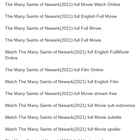
The Many Saints of Newark(2021) full Movie Watch Online
The Many Saints of Newark(2021) full English Full Movie
The Many Saints of Newark(2021) full Full Movie,
The Many Saints of Newark(2021) full Full Movie
Watch The Many Saints of Newark(2021) full English FullMovie
Online
The Many Saints of Newark(2021) full Film Online
Watch The Many Saints of Newark(2021) full English Film
The Many Saints of Newark(2021) full Movie stream free
Watch The Many Saints of Newark(2021) full Movie sub indonesia
Watch The Many Saints of Newark(2021) full Movie subtitle
Watch The Many Saints of Newark(2021) full Movie spoiler