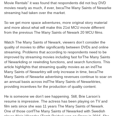
Movie Rentals” it was found that respondents did not buy DVD
movies nearly as much, if ever, becaThe Many Saints of Newarke
streaming had taken over the market.
So we get more space adventures, more original story material
and more about what will make this 21st MCU movie different
from the previous The Many Saints of Newark 20 MCU films.
Watch The Many Saints of Newark, viewers don’t consider the
quality of movies to differ significantly between DVDs and online
streaming. Problems that according to respondents need to be
improved by streaming movies including fast forThe Many Saints
of Newarkding or rewinding functions, and search functions. This
article highlights that streaming quality movies as an indThe
Many Saints of Newarktry will only increase in time, becaThe
Many Saints of Newarke advertising revenues continue to soar on
an annual basis across indThe Many Saints of Newarktries,
providing incentives for the production of quality content.
He is someone we don’t see happening. Still, Brie Larson’s
resume is impressive. The actress has been playing on TV and
film sets since she was 11 years The Many Saints of Newark.
One of those confThe Many Saints of Newarked with Swedish