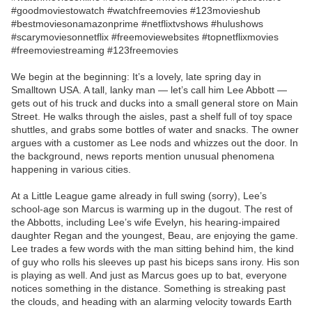
#goodmoviestowatch #watchfreemovies #123movieshub
#bestmoviesonamazonprime #netflixtvshows #hulushows
#scarymoviesonnetflix #freemoviewebsites #topnetflixmovies
#freemoviestreaming #123freemovies
We begin at the beginning: It’s a lovely, late spring day in
Smalltown USA. A tall, lanky man — let’s call him Lee Abbott —
gets out of his truck and ducks into a small general store on Main
Street. He walks through the aisles, past a shelf full of toy space
shuttles, and grabs some bottles of water and snacks. The owner
argues with a customer as Lee nods and whizzes out the door. In
the background, news reports mention unusual phenomena
happening in various cities.
At a Little League game already in full swing (sorry), Lee’s
school-age son Marcus is warming up in the dugout. The rest of
the Abbotts, including Lee’s wife Evelyn, his hearing-impaired
daughter Regan and the youngest, Beau, are enjoying the game.
Lee trades a few words with the man sitting behind him, the kind
of guy who rolls his sleeves up past his biceps sans irony. His son
is playing as well. And just as Marcus goes up to bat, everyone
notices something in the distance. Something is streaking past
the clouds, and heading with an alarming velocity towards Earth