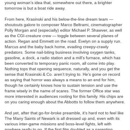
young woman’s idea that, somewhere out there, a brighter
tomorrow is but a boat ride away.
From here, Krasinski and his below-the-line dream team —
shoutouts galore to composer Marco Beltrami, cinematographer
Polly Morgan and (especially) editor Michael P. Shawver, as well
as the CGI-creature crew — toggle between several planes of
action. Regan and Emmett on the road. Evelyn on a supply run.
Marcus and the baby back home, evading creepy-crawly
predators. Some nail-biting business involving oxygen tanks,
gasoline, a dock, a radio station and a mill’s furnace, which has
been converted to temporary panic room, all come into play.
Nothing tops that opening sequence, naturally, and you get the
sense that Krasinski & Co. aren’t trying to. He’s gone on record
as saying that horror was always a means to an end for him,
though he certainly knows how to sustain tension and use the
frame wisely in the name of scares. The former Office star was
more interested in audiences rooting for this family. His chips are
on you caring enough about the Abbotts to follow them anywhere.
And yet, after that go-for-broke preamble, it’s hard not to feel like
The Many Saints of Newark is all dressed up and, even with its
various inter-game missions and boss-level fights, left with
nowhere really to go. If the first film doubled as a parenting