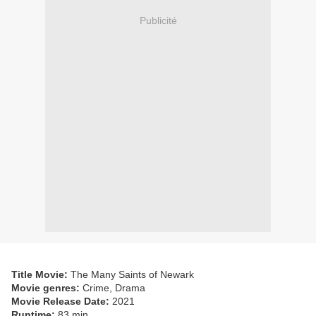
Publicité
Title Movie:
The Many Saints of Newark
Movie genres:
Crime, Drama
Movie Release Date:
2021
Runtime:
83 min