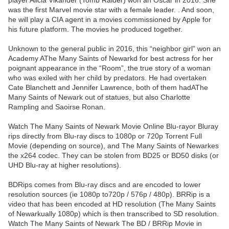
player Alicia Vikander (Tomb Raider) won an Oscar in 2016. She
was the first Marvel movie star with a female leader. . And soon,
he will play a CIA agent in a movies commissioned by Apple for
his future platform. The movies he produced together.
Unknown to the general public in 2016, this “neighbor girl” won an
Academy AThe Many Saints of Newarkd for best actress for her
poignant appearance in the “Room”, the true story of a woman
who was exiled with her child by predators. He had overtaken
Cate Blanchett and Jennifer Lawrence, both of them hadAThe
Many Saints of Newark out of statues, but also Charlotte
Rampling and Saoirse Ronan.
Watch The Many Saints of Newark Movie Online Blu-rayor Bluray
rips directly from Blu-ray discs to 1080p or 720p Torrent Full
Movie (depending on source), and The Many Saints of Newarkes
the x264 codec. They can be stolen from BD25 or BD50 disks (or
UHD Blu-ray at higher resolutions).
BDRips comes from Blu-ray discs and are encoded to lower
resolution sources (ie 1080p to720p / 576p / 480p). BRRip is a
video that has been encoded at HD resolution (The Many Saints
of Newarkually 1080p) which is then transcribed to SD resolution.
Watch The Many Saints of Newark The BD / BRRip Movie in