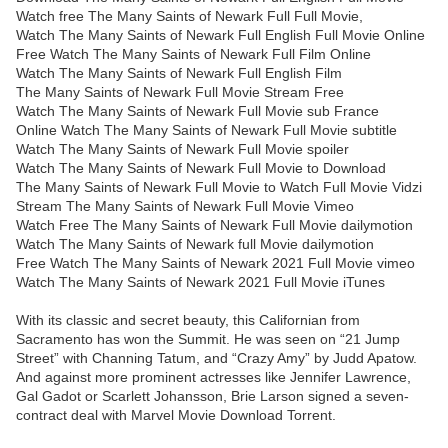
Watch free The Many Saints of Newark Full Full Movie,
Watch The Many Saints of Newark Full English Full Movie Online
Free Watch The Many Saints of Newark Full Film Online
Watch The Many Saints of Newark Full English Film
The Many Saints of Newark Full Movie Stream Free
Watch The Many Saints of Newark Full Movie sub France
Online Watch The Many Saints of Newark Full Movie subtitle
Watch The Many Saints of Newark Full Movie spoiler
Watch The Many Saints of Newark Full Movie to Download
The Many Saints of Newark Full Movie to Watch Full Movie Vidzi
Stream The Many Saints of Newark Full Movie Vimeo
Watch Free The Many Saints of Newark Full Movie dailymotion
Watch The Many Saints of Newark full Movie dailymotion
Free Watch The Many Saints of Newark 2021 Full Movie vimeo
Watch The Many Saints of Newark 2021 Full Movie iTunes
With its classic and secret beauty, this Californian from
Sacramento has won the Summit. He was seen on “21 Jump
Street” with Channing Tatum, and “Crazy Amy” by Judd Apatow.
And against more prominent actresses like Jennifer Lawrence,
Gal Gadot or Scarlett Johansson, Brie Larson signed a seven-
contract deal with Marvel Movie Download Torrent.