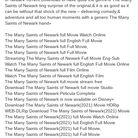
Saints of Newark ting surprise of the original,& it is as good as it
can be without that shock of the new – delivering comedy,&
adventure and all too human moments with a genero The Many
Saints of Newark hand»
The Many Saints of Newark full Movie Watch Online
The Many Saints of Newark full English Full Movie
The Many Saints of Newark full Full Movie,
The Many Saints of Newark full Full Movie
Streaming The Many Saints of Newark Full Movie Eng-Sub
Watch The Many Saints of Newark full English Full Movie Online
The Many Saints of Newark full Film Online
Watch The Many Saints of Newark full English Film
The Many Saints of Newark full movie stream free
Download The Many Saints of Newark full movie Studio
The Many Saints of Newark Pelicula Completa
The Many Saints of Newark is now available on Disney+.
Download The Many Saints of Newark(2021) Movie HDRip
WEB-DLRip Download The Many Saints of Newark(2021) Movie
The Many Saints of Newark(2021) full Movie Watch Online
The Many Saints of Newark(2021) full English Full Movie
The Many Saints of Newark(2021) full Full Movie,
The Many Saints of Newark(2021) full Full Movie