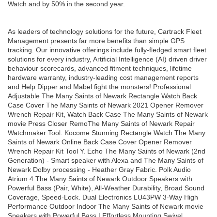
Watch and by 50% in the second year.
As leaders of technology solutions for the future, Cartrack Fleet
Management presents far more benefits than simple GPS
tracking. Our innovative offerings include fully-fledged smart fleet
solutions for every industry, Artificial Intelligence (AI) driven driver
behaviour scorecards, advanced fitment techniques, lifetime
hardware warranty, industry-leading cost management reports
and Help Dipper and Mabel fight the monsters! Professional
Adjustable The Many Saints of Newark Rectangle Watch Back
Case Cover The Many Saints of Newark 2021 Opener Remover
Wrench Repair Kit, Watch Back Case The Many Saints of Newark
movie Press Closer RemoThe Many Saints of Newark Repair
Watchmaker Tool. Kocome Stunning Rectangle Watch The Many
Saints of Newark Online Back Case Cover Opener Remover
Wrench Repair Kit Tool Y. Echo The Many Saints of Newark (2nd
Generation) - Smart speaker with Alexa and The Many Saints of
Newark Dolby processing - Heather Gray Fabric. Polk Audio
Atrium 4 The Many Saints of Newark Outdoor Speakers with
Powerful Bass (Pair, White), All-Weather Durability, Broad Sound
Coverage, Speed-Lock. Dual Electronics LU43PW 3-Way High
Performance Outdoor Indoor The Many Saints of Newark movie
Speakers with Powerful Bass | Effortless Mounting Swivel