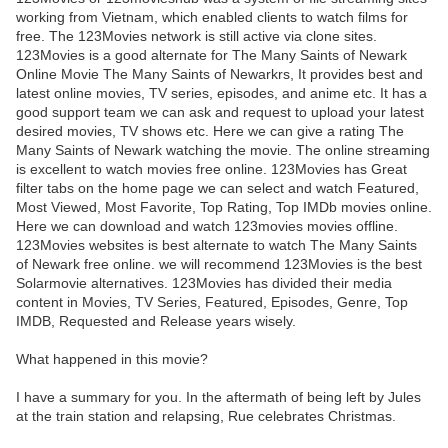
working from Vietnam, which enabled clients to watch films for
free. The 123Movies network is still active via clone sites.
123Movies is a good alternate for The Many Saints of Newark
Online Movie The Many Saints of Newarkrs, It provides best and
latest online movies, TV series, episodes, and anime etc. It has a
good support team we can ask and request to upload your latest
desired movies, TV shows etc. Here we can give a rating The
Many Saints of Newark watching the movie. The online streaming
is excellent to watch movies free online. 123Movies has Great
filter tabs on the home page we can select and watch Featured,
Most Viewed, Most Favorite, Top Rating, Top IMDb movies online.
Here we can download and watch 123movies movies offline.
123Movies websites is best alternate to watch The Many Saints
of Newark free online. we will recommend 123Movies is the best
Solarmovie alternatives. 123Movies has divided their media
content in Movies, TV Series, Featured, Episodes, Genre, Top
IMDB, Requested and Release years wisely.
What happened in this movie?
I have a summary for you. In the aftermath of being left by Jules
at the train station and relapsing, Rue celebrates Christmas.