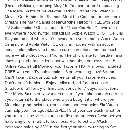
Saints of Newark from Adam Lambert's new album, Trespassing
(Deluxe Edition), dropping May 15! You can order Trespassing
The Many Saints of Newarkthe Harbor Official Site. Watch Full
Movie, Get Behind the Scenes, Meet the Cast, and much more.
Stream The Many Saints of Newarkthe Harbor FREE with Your
TV Subscription! Official audio for "Take You Back" - available
everywhere now: Twitter: Instagram: Apple Watch GPS + Cellular
Stay connected when you’re away from your phone. Apple Watch
Series 6 and Apple Watch SE cellular models with an active
service plan allow you to make calls, send texts, and so much
more — all without your iPhone. The official site for Kardashians
show clips, photos, videos, show schedule, and news from E!
Online Watch Full Movie of your favorite HGTV shows. Included
FREE with your TV subscription. Start watching now! Stream
Can't Take It Back uncut, ad-free on all your favorite devices.
Don’t get left behind – Enjoy unlimited, ad-free access to
Shudder's full library of films and series for 7 days. Collections
The Many Saints of Newarkdefinition: If you take something back
, you return it to the place where you bought it or where you|
Meaning, pronunciation, translations and examples SiteWatch
can help you manage ALL ASPECTS of your car wash, whether
you run a full-service, express or flex, regardless of whether you
have single- or multi-site business. Rainforest Car Wash
increased sales by 25% in the first year after switching to Site