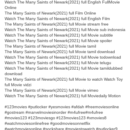
Watch The Many Saints of Newark(2021) full English FullMovie
Online
The Many Saints of Newark(2021) full Film Online
Watch The Many Saints of Newark(2021) full English Film
The Many Saints of Newark(2021) full Movie stream free
Watch The Many Saints of Newark(2021) full Movie sub indonesia
Watch The Many Saints of Newark(2021) full Movie subtitle
Watch The Many Saints of Newark(2021) full Movie spoiler
The Many Saints of Newark(2021) full Movie tamil
The Many Saints of Newark(2021) full Movie tamil download
Watch The Many Saints of Newark(2021) full Movie todownload
Watch The Many Saints of Newark(2021) full Movie telugu
Watch The Many Saints of Newark(2021) full Movie tamildubbed
download
The Many Saints of Newark(2021) full Movie to watch Watch Toy
full Movie vidzi
The Many Saints of Newark(2021) full Movie vimeo
Watch The Many Saints of Newark(2021) full Moviedaily Motion
#123movies #putlocker #yesmovies #afdah #freemoviesonline
#gostream #marvelmoviesinorder #m4ufree#m4ufree
#movies123 #123moviesgo #123movies123 #xmovies8
#watchmoviesonlinefree #goodmoviesonnetflix
#watchmoviesonline #sockshare #moviestowatch #putlocker9