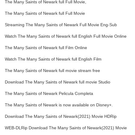
The Many Saints of Newark full Full Movie,
The Many Saints of Newark full Full Movie
Streaming The Many Saints of Newark Full Movie Eng-Sub
Watch The Many Saints of Newark full English Full Movie Online
The Many Saints of Newark full Film Online
Watch The Many Saints of Newark full English Film
The Many Saints of Newark full movie stream free
Download The Many Saints of Newark full movie Studio
The Many Saints of Newark Pelicula Completa
The Many Saints of Newark is now available on Disney+.
Download The Many Saints of Newark(2021) Movie HDRip
WEB-DLRip Download The Many Saints of Newark(2021) Movie