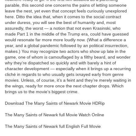
parable, this second one concerns the pains of letting someone
leave the nest, yet even that concept feels curiously unexplored
here. Ditto the idea that, when it comes to the social contract
under duress, you will see the best of humanity and, most
assuredly, the worst — a notion that not even Krasinski, who
made Part 1 in the middle of the Trump era, could have guessed
would resonate far more more loudly now. (What a difference a
year, and a global pandemic followed by an political insurrection,
makes.) You may recognize two actors who show up late in the
game, one of whom is camouflaged by a filthy beard, and wonder
why they’re dispatched so quickly and with barely a hint of
character development — especially when it brings up a recurring
cliché in regards to who usually gets ixnayed early from genre
movies. Unless, of course, it’s a feint and they’re merely waiting in
the wings, ready for more once the next chapter drops. Which
brings us to the movie’s biggest crime.
Download The Many Saints of Newark Movie HDRip
The Many Saints of Newark full Movie Watch Online
The Many Saints of Newark full English Full Movie