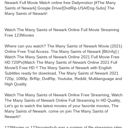
Newark Full Movie Watch online free Dailymotion [#The Many
Saints of Newark] Google Drive/[DvdRip-USA/Eng-Subs] The
Many Saints of Newark!
Watch The Many Saints of Newark Online Full Movie Streaming
Free 123Movies
Where can you watch? The Many Saints of Newark Movie (2021)
Online Free Trial Access. The Many Saints of Newark [BlUrAy] |
Watch The Many Saints of Newark Online 2021 Full Movie Free
HD.720Px|Watch The Many Saints of Newark Online 2021 Full
MovieS Free HD !! The Many Saints of Newark with English
Subtitles ready for download, The Many Saints of Newark 2021
720p, 1080p, BrRip, DvdRip, Youtube, Reddit, Multilanguage and
High Quality.
Watch The Many Saints of Newark Online Free Streaming, Watch
The Many Saints of Newark Online Full Streaming In HD Quality,
Let’s go to watch the latest movies of your favorite movies, The
Many Saints of Newark. come on join The Many Saints of
Newark!!
123Movies or 123movieshub was a system of file streaming sites