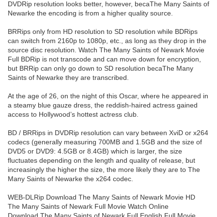
DVDRip resolution looks better, however, becaThe Many Saints of
Newarke the encoding is from a higher quality source.
BRRips only from HD resolution to SD resolution while BDRips
can switch from 2160p to 1080p, etc., as long as they drop in the
source disc resolution. Watch The Many Saints of Newark Movie
Full BDRip is not transcode and can move down for encryption,
but BRRip can only go down to SD resolution becaThe Many
Saints of Newarke they are transcribed.
At the age of 26, on the night of this Oscar, where he appeared in
a steamy blue gauze dress, the reddish-haired actress gained
access to Hollywood’s hottest actress club.
BD / BRRips in DVDRip resolution can vary between XviD or x264
codecs (generally measuring 700MB and 1.5GB and the size of
DVD5 or DVD9: 4.5GB or 8.4GB) which is larger, the size
fluctuates depending on the length and quality of release, but
increasingly the higher the size, the more likely they are to The
Many Saints of Newarke the x264 codec.
WEB-DLRip Download The Many Saints of Newark Movie HD
The Many Saints of Newark Full Movie Watch Online
Download The Many Saints of Newark Full English Full Movie