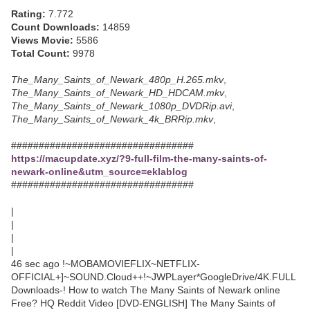
Rating:
7.772
Count Downloads:
14859
Views Movie:
5586
Total Count:
9978
The_Many_Saints_of_Newark_480p_H.265.mkv
,
The_Many_Saints_of_Newark_HD_HDCAM.mkv
,
The_Many_Saints_of_Newark_1080p_DVDRip.avi
,
The_Many_Saints_of_Newark_4k_BRRip.mkv
,
#################################
https://macupdate.xyz/?9-full-film-the-many-saints-of-
newark-online&utm_source=eklablog
#################################
|
|
|
|
46 sec ago !~MOBAMOVIEFLIX~NETFLIX-
OFFICIAL+]~SOUND.Cloud++!~JWPLayer*GoogleDrive/4K.FULL
Downloads-! How to watch The Many Saints of Newark online
Free? HQ Reddit Video [DVD-ENGLISH] The Many Saints of