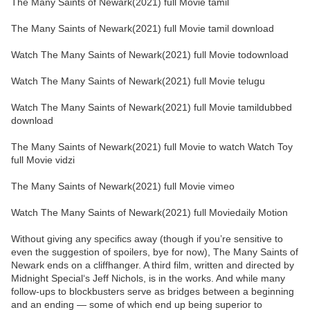
The Many Saints of Newark(2021) full Movie tamil
The Many Saints of Newark(2021) full Movie tamil download
Watch The Many Saints of Newark(2021) full Movie todownload
Watch The Many Saints of Newark(2021) full Movie telugu
Watch The Many Saints of Newark(2021) full Movie tamildubbed
download
The Many Saints of Newark(2021) full Movie to watch Watch Toy
full Movie vidzi
The Many Saints of Newark(2021) full Movie vimeo
Watch The Many Saints of Newark(2021) full Moviedaily Motion
Without giving any specifics away (though if you’re sensitive to
even the suggestion of spoilers, bye for now), The Many Saints of
Newark ends on a cliffhanger. A third film, written and directed by
Midnight Special‘s Jeff Nichols, is in the works. And while many
follow-ups to blockbusters serve as bridges between a beginning
and an ending — some of which end up being superior to