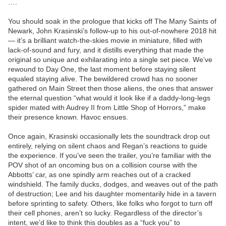
….
You should soak in the prologue that kicks off The Many Saints of
Newark, John Krasinski’s follow-up to his out-of-nowhere 2018 hit
— it’s a brilliant watch-the-skies movie in miniature, filled with
lack-of-sound and fury, and it distills everything that made the
original so unique and exhilarating into a single set piece. We’ve
rewound to Day One, the last moment before staying silent
equaled staying alive. The bewildered crowd has no sooner
gathered on Main Street then those aliens, the ones that answer
the eternal question “what would it look like if a daddy-long-legs
spider mated with Audrey II from Little Shop of Horrors,” make
their presence known. Havoc ensues.
Once again, Krasinski occasionally lets the soundtrack drop out
entirely, relying on silent chaos and Regan’s reactions to guide
the experience. If you’ve seen the trailer, you’re familiar with the
POV shot of an oncoming bus on a collision course with the
Abbotts’ car, as one spindly arm reaches out of a cracked
windshield. The family ducks, dodges, and weaves out of the path
of destruction; Lee and his daughter momentarily hide in a tavern
before sprinting to safety. Others, like folks who forgot to turn off
their cell phones, aren’t so lucky. Regardless of the director’s
intent, we’d like to think this doubles as a “fuck you” to