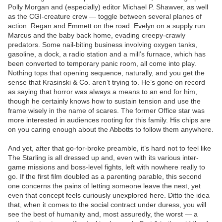
Polly Morgan and (especially) editor Michael P. Shawver, as well
as the CGI-creature crew — toggle between several planes of
action. Regan and Emmett on the road. Evelyn on a supply run.
Marcus and the baby back home, evading creepy-crawly
predators. Some nail-biting business involving oxygen tanks,
gasoline, a dock, a radio station and a mill’s furnace, which has
been converted to temporary panic room, all come into play.
Nothing tops that opening sequence, naturally, and you get the
sense that Krasinski & Co. aren’t trying to. He’s gone on record
as saying that horror was always a means to an end for him,
though he certainly knows how to sustain tension and use the
frame wisely in the name of scares. The former Office star was
more interested in audiences rooting for this family. His chips are
on you caring enough about the Abbotts to follow them anywhere.
And yet, after that go-for-broke preamble, it’s hard not to feel like
The Starling is all dressed up and, even with its various inter-
game missions and boss-level fights, left with nowhere really to
go. If the first film doubled as a parenting parable, this second
one concerns the pains of letting someone leave the nest, yet
even that concept feels curiously unexplored here. Ditto the idea
that, when it comes to the social contract under duress, you will
see the best of humanity and, most assuredly, the worst — a