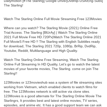
Dailymotion [#The Starling] Google Drive/[DvdRip-USA/Eng-Subs]
The Starling!
Watch The Starling Online Full Movie Streaming Free 123Movies
Where can you watch? The Starling Movie (2021) Online Free
Trial Access. The Starling [BlUrAy] | Watch The Starling Online
2021 Full Movie Free HD.720Px|Watch The Starling Online 2021
Full MovieS Free HD !! The Starling with English Subtitles ready
for download, The Starling 2021 720p, 1080p, BrRip, DvdRip,
Youtube, Reddit, Multilanguage and High Quality.
Watch The Starling Online Free Streaming, Watch The Starling
Online Full Streaming In HD Quality, Let’s go to watch the latest
movies of your favorite movies, The Starling. come on join The
Starling!!
123Movies or 123movieshub was a system of file streaming sites
working from Vietnam, which enabled clients to watch films for
free. The 123Movies network is still active via clone sites.
123Movies is a good alternate for The Starling Online Movie The
Starlingrs, It provides best and latest online movies, TV series,
episodes, and anime etc. It has a good support team we can ask