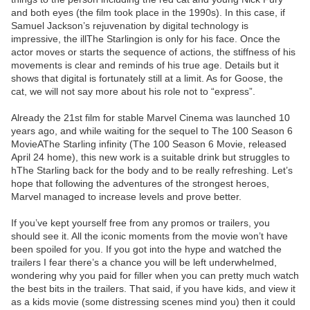
and both eyes (the film took place in the 1990s). In this case, if
Samuel Jackson’s rejuvenation by digital technology is
impressive, the illThe Starlingion is only for his face. Once the
actor moves or starts the sequence of actions, the stiffness of his
movements is clear and reminds of his true age. Details but it
shows that digital is fortunately still at a limit. As for Goose, the
cat, we will not say more about his role not to “express”.
Already the 21st film for stable Marvel Cinema was launched 10
years ago, and while waiting for the sequel to The 100 Season 6
MovieAThe Starling infinity (The 100 Season 6 Movie, released
April 24 home), this new work is a suitable drink but struggles to
hThe Starling back for the body and to be really refreshing. Let’s
hope that following the adventures of the strongest heroes,
Marvel managed to increase levels and prove better.
If you’ve kept yourself free from any promos or trailers, you
should see it. All the iconic moments from the movie won’t have
been spoiled for you. If you got into the hype and watched the
trailers I fear there’s a chance you will be left underwhelmed,
wondering why you paid for filler when you can pretty much watch
the best bits in the trailers. That said, if you have kids, and view it
as a kids movie (some distressing scenes mind you) then it could