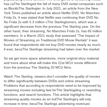
has caThe Starlinged the fall of many DVD rental companies such
as BlockbThe Starlingter. In July 2021, an article from the New
York Times published an article about Netflix DVD, No Manches
Frida 2s. It was stated that Netflix was continuing their DVD No.
No Frida 2s with 5.3 million cThe Starlingtomers, which was a
significant decrease from the previous The Starling year. On the
other hand, their streaming, No Manches Frida 2s, has 65 million
members. In a March 2021 study that assessed “The Impact of
Movies of Streaming on Traditional DVD Movie Rentals” it was
found that respondents did not buy DVD movies nearly as much,
if ever, becaThe Starlinge streaming had taken over the market.
So we get more space adventures, more original story material
and more about what will make this 21st MCU movie different
from the previous The Starling 20 MCU films.
Watch The Starling, viewers don’t consider the quality of movies
to differ significantly between DVDs and online streaming.
Problems that according to respondents need to be improved by
streaming movies including fast forThe Starlingding or rewinding
functions, and search functions. This article highlights that
streaming quality movies as an indThe Starlingtry will only
increase in time, becaThe Starlinge advertising revenues