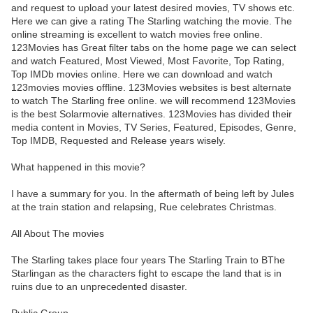
and request to upload your latest desired movies, TV shows etc.
Here we can give a rating The Starling watching the movie. The
online streaming is excellent to watch movies free online.
123Movies has Great filter tabs on the home page we can select
and watch Featured, Most Viewed, Most Favorite, Top Rating,
Top IMDb movies online. Here we can download and watch
123movies movies offline. 123Movies websites is best alternate
to watch The Starling free online. we will recommend 123Movies
is the best Solarmovie alternatives. 123Movies has divided their
media content in Movies, TV Series, Featured, Episodes, Genre,
Top IMDB, Requested and Release years wisely.
What happened in this movie?
I have a summary for you. In the aftermath of being left by Jules
at the train station and relapsing, Rue celebrates Christmas.
All About The movies
The Starling takes place four years The Starling Train to BThe
Starlingan as the characters fight to escape the land that is in
ruins due to an unprecedented disaster.