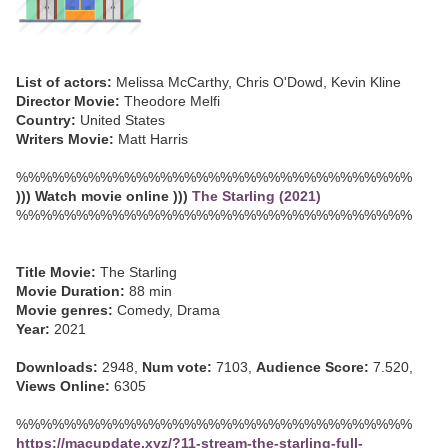
List of actors:
Melissa McCarthy, Chris O'Dowd, Kevin Kline
Director Movie:
Theodore Melfi
Country:
United States
Writers Movie:
Matt Harris
%%%%%%%%%%%%%%%%%%%%%%%%%%%%%%%%%
))) Watch movie online )))
The Starling (2021)
%%%%%%%%%%%%%%%%%%%%%%%%%%%%%%%%%
Title Movie:
The Starling
Movie Duration:
88 min
Movie genres:
Comedy, Drama
Year:
2021
Downloads:
2948,
Num vote:
7103,
Audience Score:
7.520,
Views Online:
6305
%%%%%%%%%%%%%%%%%%%%%%%%%%%%%%%%%
https://macupdate.xyz/?11-stream-the-starling-full-