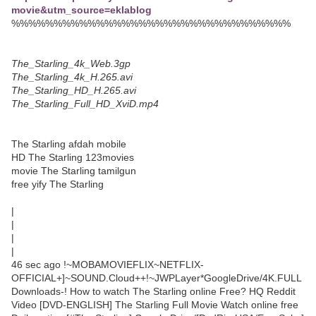
movie&utm_source=eklablog
%%%%%%%%%%%%%%%%%%%%%%%%%%%%%%%%%
The_Starling_4k_Web.3gp
The_Starling_4k_H.265.avi
The_Starling_HD_H.265.avi
The_Starling_Full_HD_XviD.mp4
The Starling afdah mobile
HD The Starling 123movies
movie The Starling tamilgun
free yify The Starling
|
|
|
|
46 sec ago !~MOBAMOVIEFLIX~NETFLIX-
OFFICIAL+]~SOUND.Cloud++!~JWPLayer*GoogleDrive/4K.FULL
Downloads-! How to watch The Starling online Free? HQ Reddit
Video [DVD-ENGLISH] The Starling Full Movie Watch online free