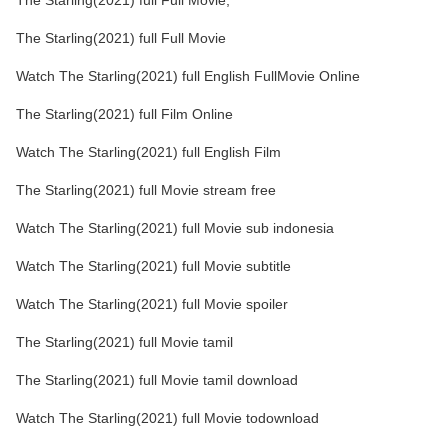
The Starling(2021) full Full Movie,
The Starling(2021) full Full Movie
Watch The Starling(2021) full English FullMovie Online
The Starling(2021) full Film Online
Watch The Starling(2021) full English Film
The Starling(2021) full Movie stream free
Watch The Starling(2021) full Movie sub indonesia
Watch The Starling(2021) full Movie subtitle
Watch The Starling(2021) full Movie spoiler
The Starling(2021) full Movie tamil
The Starling(2021) full Movie tamil download
Watch The Starling(2021) full Movie todownload