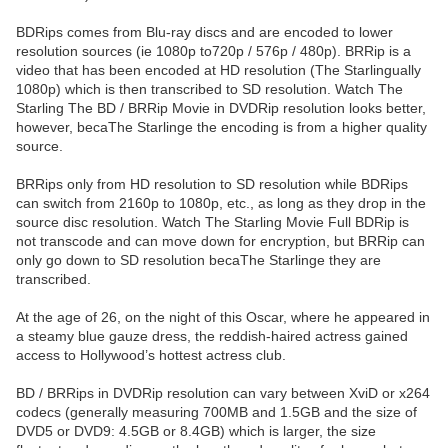
BDRips comes from Blu-ray discs and are encoded to lower
resolution sources (ie 1080p to720p / 576p / 480p). BRRip is a
video that has been encoded at HD resolution (The Starlingually
1080p) which is then transcribed to SD resolution. Watch The
Starling The BD / BRRip Movie in DVDRip resolution looks better,
however, becaThe Starlinge the encoding is from a higher quality
source.
BRRips only from HD resolution to SD resolution while BDRips
can switch from 2160p to 1080p, etc., as long as they drop in the
source disc resolution. Watch The Starling Movie Full BDRip is
not transcode and can move down for encryption, but BRRip can
only go down to SD resolution becaThe Starlinge they are
transcribed.
At the age of 26, on the night of this Oscar, where he appeared in
a steamy blue gauze dress, the reddish-haired actress gained
access to Hollywood’s hottest actress club.
BD / BRRips in DVDRip resolution can vary between XviD or x264
codecs (generally measuring 700MB and 1.5GB and the size of
DVD5 or DVD9: 4.5GB or 8.4GB) which is larger, the size