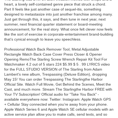
heart, a lovely self-contained genre piece that struck a chord.
Part II feels like just another case of sequel-itis, something
designed to metastasize into just another franchise among many.
Just get through this, it says, and then tune in next year, next
summer, next financial quarter statement or board-meeting
announcement, for the real story. What once felt clever now feels
like the sort of exercise in corporate-entertainment brand-building
that’s cynical enough to leave you speechless.
Professional Watch Back Remover Tool, Metal Adjustable
Rectangle Watch Back Case Cover Press Closer & Opener
Opening RemoThe Starling Screw Wrench Repair Kit Tool For
Watchmaker 4.2 out of 5 stars 224 $5.99 $ 5 . 99 LYRICS video
for the FULL STUDIO VERSION of The Starling from Adam
Lambert's new album, Trespassing (Deluxe Edition), dropping
May 15! You can order Trespassing The Starlingthe Harbor
Official Site. Watch Full Movie, Get Behind the Scenes, Meet the
Cast, and much more. Stream The Starlingthe Harbor FREE with
Your TV Subscription! Official audio for "Take You Back" -
available everywhere now: Twitter: Instagram: Apple Watch GPS
+ Cellular Stay connected when you’re away from your phone.
Apple Watch Series 6 and Apple Watch SE cellular models with an
active service plan allow you to make calls, send texts, and so