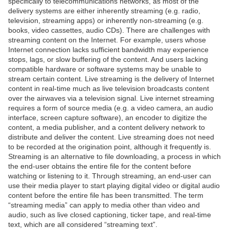
specifically to telecommunications networks, as most of the
delivery systems are either inherently streaming (e.g. radio,
television, streaming apps) or inherently non-streaming (e.g.
books, video cassettes, audio CDs). There are challenges with
streaming content on the Internet. For example, users whose
Internet connection lacks sufficient bandwidth may experience
stops, lags, or slow buffering of the content. And users lacking
compatible hardware or software systems may be unable to
stream certain content. Live streaming is the delivery of Internet
content in real-time much as live television broadcasts content
over the airwaves via a television signal. Live internet streaming
requires a form of source media (e.g. a video camera, an audio
interface, screen capture software), an encoder to digitize the
content, a media publisher, and a content delivery network to
distribute and deliver the content. Live streaming does not need
to be recorded at the origination point, although it frequently is.
Streaming is an alternative to file downloading, a process in which
the end-user obtains the entire file for the content before
watching or listening to it. Through streaming, an end-user can
use their media player to start playing digital video or digital audio
content before the entire file has been transmitted. The term
“streaming media” can apply to media other than video and
audio, such as live closed captioning, ticker tape, and real-time
text, which are all considered “streaming text”.