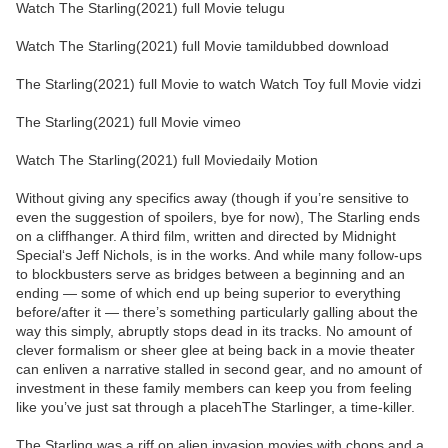
Watch The Starling(2021) full Movie telugu
Watch The Starling(2021) full Movie tamildubbed download
The Starling(2021) full Movie to watch Watch Toy full Movie vidzi
The Starling(2021) full Movie vimeo
Watch The Starling(2021) full Moviedaily Motion
Without giving any specifics away (though if you’re sensitive to
even the suggestion of spoilers, bye for now), The Starling ends
on a cliffhanger. A third film, written and directed by Midnight
Special‘s Jeff Nichols, is in the works. And while many follow-ups
to blockbusters serve as bridges between a beginning and an
ending — some of which end up being superior to everything
before/after it — there’s something particularly galling about the
way this simply, abruptly stops dead in its tracks. No amount of
clever formalism or sheer glee at being back in a movie theater
can enliven a narrative stalled in second gear, and no amount of
investment in these family members can keep you from feeling
like you’ve just sat through a placehThe Starlinger, a time-killer.
The Starling was a riff on alien invasion movies with chops and a