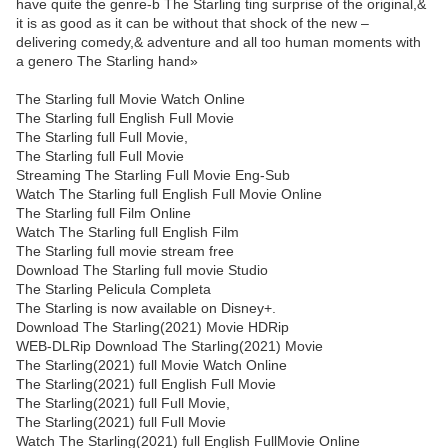
have quite the genre-b The Starling ting surprise of the original,&
it is as good as it can be without that shock of the new –
delivering comedy,& adventure and all too human moments with
a genero The Starling hand»
The Starling full Movie Watch Online
The Starling full English Full Movie
The Starling full Full Movie,
The Starling full Full Movie
Streaming The Starling Full Movie Eng-Sub
Watch The Starling full English Full Movie Online
The Starling full Film Online
Watch The Starling full English Film
The Starling full movie stream free
Download The Starling full movie Studio
The Starling Pelicula Completa
The Starling is now available on Disney+.
Download The Starling(2021) Movie HDRip
WEB-DLRip Download The Starling(2021) Movie
The Starling(2021) full Movie Watch Online
The Starling(2021) full English Full Movie
The Starling(2021) full Full Movie,
The Starling(2021) full Full Movie
Watch The Starling(2021) full English FullMovie Online