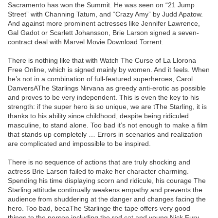
Sacramento has won the Summit. He was seen on “21 Jump
Street” with Channing Tatum, and “Crazy Amy” by Judd Apatow.
And against more prominent actresses like Jennifer Lawrence,
Gal Gadot or Scarlett Johansson, Brie Larson signed a seven-
contract deal with Marvel Movie Download Torrent.
There is nothing like that with Watch The Curse of La Llorona
Free Online, which is signed mainly by women. And it feels. When
he’s not in a combination of full-featured superheroes, Carol
DanversAThe Starlings Nirvana as greedy anti-erotic as possible
and proves to be very independent. This is even the key to his
strength: if the super hero is so unique, we are tThe Starling, it is
thanks to his ability since childhood, despite being ridiculed
masculine, to stand alone. Too bad it’s not enough to make a film
that stands up completely … Errors in scenarios and realization
are complicated and impossible to be inspired.
There is no sequence of actions that are truly shocking and
actress Brie Larson failed to make her character charming.
Spending his time displaying scorn and ridicule, his courage The
Starling attitude continually weakens empathy and prevents the
audience from shuddering at the danger and changes facing the
hero. Too bad, becaThe Starlinge the tape offers very good
things to the person including the red cat and young Nick Fury