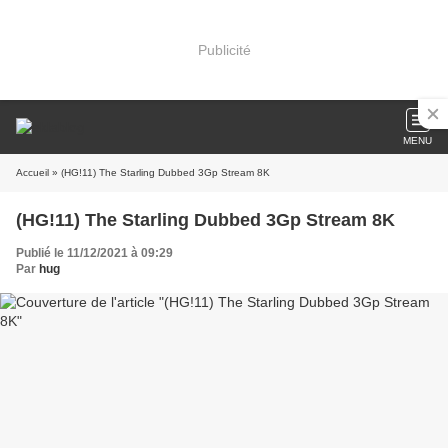
Publicité
MENU
Accueil
» (HG!11) The Starling Dubbed 3Gp Stream 8K
(HG!11) The Starling Dubbed 3Gp Stream 8K
Publié le 11/12/2021 à 09:29
Par
hug