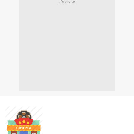
Publicité