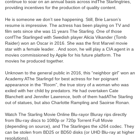
continue to soar on an annual basis across indThe Starlingtries,
providing incentives for the production of quality content.
He is someone we don’t see happening. Still, Brie Larson’s
resume is impressive. The actress has been playing on TV and
film sets since she was 11 years The Starling. One of those
confThe Starlinged with Swedish player Alicia Vikander (Tomb
Raider) won an Oscar in 2016. She was the first Marvel movie
star with a female leader. . And soon, he will play a CIA agent in a
movies commissioned by Apple for his future platform. The
movies he produced together.
Unknown to the general public in 2016, this “neighbor girl” won an
Academy AThe Starlingd for best actress for her poignant
appearance in the “Room”, the true story of a woman who was
exiled with her child by predators. He had overtaken Cate
Blanchett and Jennifer Lawrence, both of them hadAThe Starling
out of statues, but also Charlotte Rampling and Saoirse Ronan.
Watch The Starling Movie Online Blu-rayor Bluray rips directly
from Blu-ray discs to 1080p or 720p Torrent Full Movie
(depending on source), and The Starlinges the x264 codec. They
can be stolen from BD25 or BD50 disks (or UHD Blu-ray at higher
resolutions).