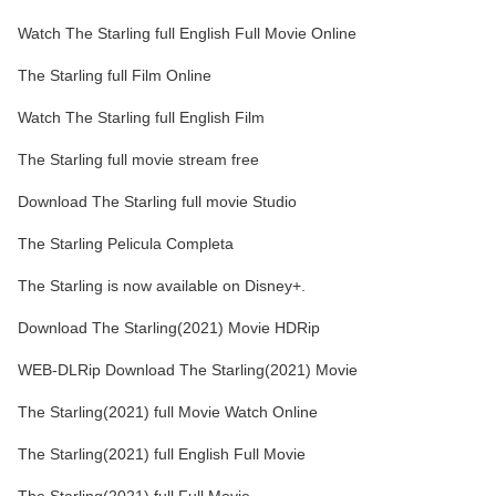
Watch The Starling full English Full Movie Online
The Starling full Film Online
Watch The Starling full English Film
The Starling full movie stream free
Download The Starling full movie Studio
The Starling Pelicula Completa
The Starling is now available on Disney+.
Download The Starling(2021) Movie HDRip
WEB-DLRip Download The Starling(2021) Movie
The Starling(2021) full Movie Watch Online
The Starling(2021) full English Full Movie