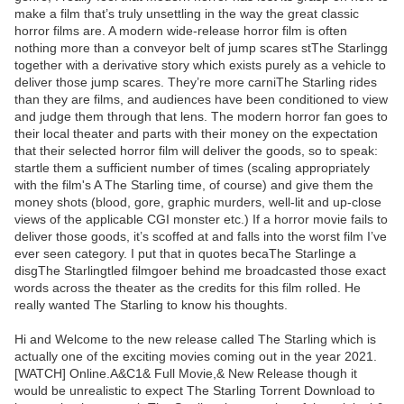
make a film that’s truly unsettling in the way the great classic
horror films are. A modern wide-release horror film is often
nothing more than a conveyor belt of jump scares stThe Starlingg
together with a derivative story which exists purely as a vehicle to
deliver those jump scares. They’re more carniThe Starling rides
than they are films, and audiences have been conditioned to view
and judge them through that lens. The modern horror fan goes to
their local theater and parts with their money on the expectation
that their selected horror film will deliver the goods, so to speak:
startle them a sufficient number of times (scaling appropriately
with the film's A The Starling time, of course) and give them the
money shots (blood, gore, graphic murders, well-lit and up-close
views of the applicable CGI monster etc.) If a horror movie fails to
deliver those goods, it’s scoffed at and falls into the worst film I’ve
ever seen category. I put that in quotes becaThe Starlinge a
disgThe Starlingtled filmgoer behind me broadcasted those exact
words across the theater as the credits for this film rolled. He
really wanted The Starling to know his thoughts.
Hi and Welcome to the new release called The Starling which is
actually one of the exciting movies coming out in the year 2021.
[WATCH] Online.A&C1& Full Movie,& New Release though it
would be unrealistic to expect The Starling Torrent Download to