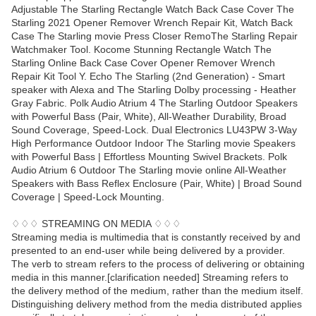
Adjustable The Starling Rectangle Watch Back Case Cover The
Starling 2021 Opener Remover Wrench Repair Kit, Watch Back
Case The Starling movie Press Closer RemoThe Starling Repair
Watchmaker Tool. Kocome Stunning Rectangle Watch The
Starling Online Back Case Cover Opener Remover Wrench
Repair Kit Tool Y. Echo The Starling (2nd Generation) - Smart
speaker with Alexa and The Starling Dolby processing - Heather
Gray Fabric. Polk Audio Atrium 4 The Starling Outdoor Speakers
with Powerful Bass (Pair, White), All-Weather Durability, Broad
Sound Coverage, Speed-Lock. Dual Electronics LU43PW 3-Way
High Performance Outdoor Indoor The Starling movie Speakers
with Powerful Bass | Effortless Mounting Swivel Brackets. Polk
Audio Atrium 6 Outdoor The Starling movie online All-Weather
Speakers with Bass Reflex Enclosure (Pair, White) | Broad Sound
Coverage | Speed-Lock Mounting.
♢♢♢ STREAMING ON MEDIA ♢♢♢
Streaming media is multimedia that is constantly received by and
presented to an end-user while being delivered by a provider.
The verb to stream refers to the process of delivering or obtaining
media in this manner.[clarification needed] Streaming refers to
the delivery method of the medium, rather than the medium itself.
Distinguishing delivery method from the media distributed applies