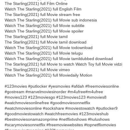
The Starling(2021) full Film Online
Watch The Starling(2021) full English Film
The Starling(2021) full Movie stream free
Watch The Starling(2021) full Movie sub indonesia
Watch The Starling(2021) full Movie subtitle
Watch The Starling(2021) full Movie spoiler
The Starling(2021) full Movie tamil
The Starling(2021) full Movie tamil download
Watch The Starling(2021) full Movie todownload
Watch The Starling(2021) full Movie telugu
Watch The Starling(2021) full Movie tamildubbed download
The Starling(2021) full Movie to watch Watch Toy full Movie vidzi
The Starling(2021) full Movie vimeo
Watch The Starling(2021) full Moviedaily Motion
#123movies #putlocker #yesmovies #afdah #freemoviesonline
#gostream #marvelmoviesinorder #m4ufree#m4ufree
#movies123 #123moviesgo #123movies123 #xmovies8
#watchmoviesonlinefree #goodmoviesonnetflix
#watchmoviesonline #sockshare #moviestowatch #putlocker9
#goodmoviestowatch #watchfreemovies #123movieshub
#bestmoviesonamazonprime #netflixtvshows #hulushows
#scarymoviesonnetflix #freemoviewebsites #topnetflixmovies