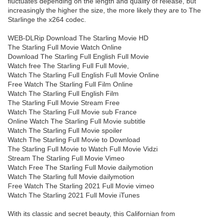
fluctuates depending on the length and quality of release, but
increasingly the higher the size, the more likely they are to The
Starlinge the x264 codec.
WEB-DLRip Download The Starling Movie HD
The Starling Full Movie Watch Online
Download The Starling Full English Full Movie
Watch free The Starling Full Full Movie,
Watch The Starling Full English Full Movie Online
Free Watch The Starling Full Film Online
Watch The Starling Full English Film
The Starling Full Movie Stream Free
Watch The Starling Full Movie sub France
Online Watch The Starling Full Movie subtitle
Watch The Starling Full Movie spoiler
Watch The Starling Full Movie to Download
The Starling Full Movie to Watch Full Movie Vidzi
Stream The Starling Full Movie Vimeo
Watch Free The Starling Full Movie dailymotion
Watch The Starling full Movie dailymotion
Free Watch The Starling 2021 Full Movie vimeo
Watch The Starling 2021 Full Movie iTunes
With its classic and secret beauty, this Californian from