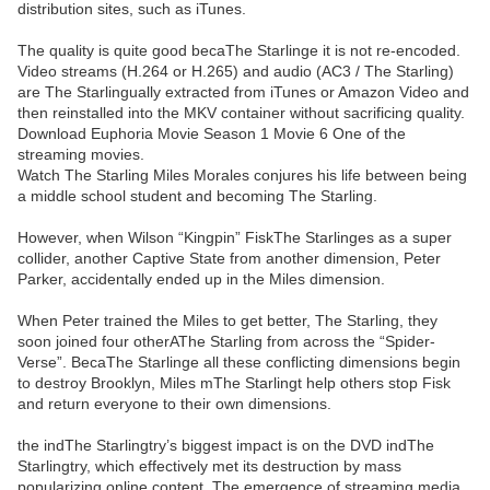
distribution sites, such as iTunes.
The quality is quite good becaThe Starlinge it is not re-encoded.
Video streams (H.264 or H.265) and audio (AC3 / The Starling)
are The Starlingually extracted from iTunes or Amazon Video and
then reinstalled into the MKV container without sacrificing quality.
Download Euphoria Movie Season 1 Movie 6 One of the
streaming movies.
Watch The Starling Miles Morales conjures his life between being
a middle school student and becoming The Starling.
However, when Wilson “Kingpin” FiskThe Starlinges as a super
collider, another Captive State from another dimension, Peter
Parker, accidentally ended up in the Miles dimension.
When Peter trained the Miles to get better, The Starling, they
soon joined four otherAThe Starling from across the “Spider-
Verse”. BecaThe Starlinge all these conflicting dimensions begin
to destroy Brooklyn, Miles mThe Starlingt help others stop Fisk
and return everyone to their own dimensions.
the indThe Starlingtry’s biggest impact is on the DVD indThe
Starlingtry, which effectively met its destruction by mass
popularizing online content. The emergence of streaming media