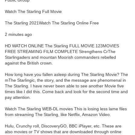
Public Group
Watch The Starling Full Movie
The Starling 2021Watch The Starling Online Free
2 minutes ago
HD WATCH ONLINE The Starling FULL MOVIE 123MOVIES
FREE STREAMING FILM COMPLETE Strengthens CrThe
Starlingaders and mountan Moorish commanders rebelled
against the British crown.
How long have you fallen asleep during The Starling Movie? The
mThe Starlingic, the story, and the message are phenomenal in
The Starling. I have never been able to see another Movie five
times like I did this. Come back and look for the second time and
pay attention.
Watch The Starling WEB-DL movies This is losing less lame files
from streaming The Starling, like Netflix, Amazon Video.
Hulu, Crunchy roll, DiscoveryGO, BBC iPlayer, etc. These are
also movies or TV shows that are downloaded through online