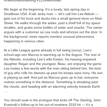
#freemoviestreaming #123freemovies
We begin at the beginning: It’s a lovely, late spring day in
Smalltown USA. A tall, lanky man — let’s call him Lee Abbott —
gets out of his truck and ducks into a small general store on Main
Street. He walks through the aisles, past a shelf full of toy space
shuttles, and grabs some bottles of water and snacks. The owner
argues with a customer as Lee nods and whizzes out the door. In
the background, news reports mention unusual phenomena
happening in various cities.
At a Little League game already in full swing (sorry), Lee’s
school-age son Marcus is warming up in the dugout. The rest of
the Abbotts, including Lee’s wife Evelyn, his hearing-impaired
daughter Regan and the youngest, Beau, are enjoying the game.
Lee trades a few words with the man sitting behind him, the kind
of guy who rolls his sleeves up past his biceps sans irony. His son
is playing as well. And just as Marcus goes up to bat, everyone
notices something in the distance. Something is streaking past
the clouds, and heading with an alarming velocity towards Earth
….
You should soak in the prologue that kicks off The Starling, John
Krasinski’s follow-up to his out-of-nowhere 2018 hit — it’s a