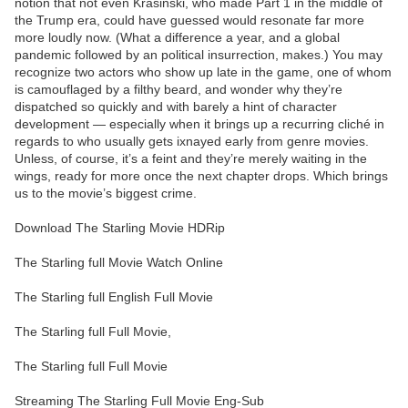
notion that not even Krasinski, who made Part 1 in the middle of
the Trump era, could have guessed would resonate far more
more loudly now. (What a difference a year, and a global
pandemic followed by an political insurrection, makes.) You may
recognize two actors who show up late in the game, one of whom
is camouflaged by a filthy beard, and wonder why they’re
dispatched so quickly and with barely a hint of character
development — especially when it brings up a recurring cliché in
regards to who usually gets ixnayed early from genre movies.
Unless, of course, it’s a feint and they’re merely waiting in the
wings, ready for more once the next chapter drops. Which brings
us to the movie’s biggest crime.
Download The Starling Movie HDRip
The Starling full Movie Watch Online
The Starling full English Full Movie
The Starling full Full Movie,
The Starling full Full Movie
Streaming The Starling Full Movie Eng-Sub