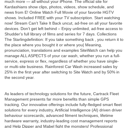
much more — all without your iPhone. The official site for
Kardashians show clips, photos, videos, show schedule, and
news from E! Online Watch Full Movie of your favorite HGTV
shows. Included FREE with your TV subscription. Start watching
now! Stream Can't Take It Back uncut, ad-free on all your favorite
devices. Don’t get left behind – Enjoy unlimited, ad-free access to
Shudder's full library of films and series for 7 days. Collections
The Starlingdefinition: If you take something back , you return it to
the place where you bought it or where you| Meaning,
pronunciation, translations and examples SiteWatch can help you
manage ALL ASPECTS of your car wash, whether you run a full-
service, express or flex, regardless of whether you have single-
or multi-site business. Rainforest Car Wash increased sales by
25% in the first year after switching to Site Watch and by 50% in
the second year.
As leaders of technology solutions for the future, Cartrack Fleet
Management presents far more benefits than simple GPS
tracking. Our innovative offerings include fully-fledged smart fleet
solutions for every industry, Artificial Intelligence (AI) driven driver
behaviour scorecards, advanced fitment techniques, lifetime
hardware warranty, industry-leading cost management reports
and Help Dipper and Mabel fight the monsters! Professional