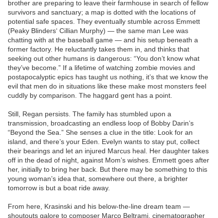
brother are preparing to leave their farmhouse in search of fellow
survivors and sanctuary; a map is dotted with the locations of
potential safe spaces. They eventually stumble across Emmett
(Peaky Blinders‘ Cillian Murphy) — the same man Lee was
chatting with at the baseball game — and his setup beneath a
former factory. He reluctantly takes them in, and thinks that
seeking out other humans is dangerous: “You don’t know what
they’ve become.” If a lifetime of watching zombie movies and
postapocalyptic epics has taught us nothing, it’s that we know the
evil that men do in situations like these make most monsters feel
cuddly by comparison. The haggard gent has a point.
Still, Regan persists. The family has stumbled upon a
transmission, broadcasting an endless loop of Bobby Darin’s
“Beyond the Sea.” She senses a clue in the title: Look for an
island, and there’s your Eden. Evelyn wants to stay put, collect
their bearings and let an injured Marcus heal. Her daughter takes
off in the dead of night, against Mom’s wishes. Emmett goes after
her, initially to bring her back. But there may be something to this
young woman’s idea that, somewhere out there, a brighter
tomorrow is but a boat ride away.
From here, Krasinski and his below-the-line dream team —
shoutouts galore to composer Marco Beltrami, cinematographer