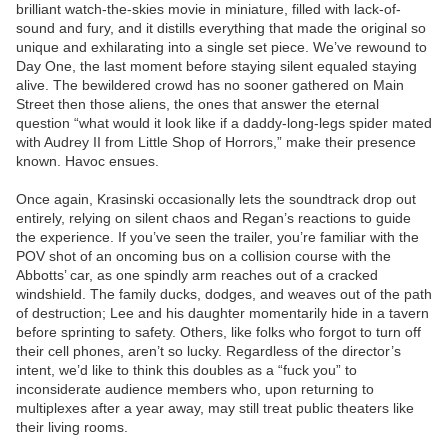
brilliant watch-the-skies movie in miniature, filled with lack-of-
sound and fury, and it distills everything that made the original so
unique and exhilarating into a single set piece. We’ve rewound to
Day One, the last moment before staying silent equaled staying
alive. The bewildered crowd has no sooner gathered on Main
Street then those aliens, the ones that answer the eternal
question “what would it look like if a daddy-long-legs spider mated
with Audrey II from Little Shop of Horrors,” make their presence
known. Havoc ensues.
Once again, Krasinski occasionally lets the soundtrack drop out
entirely, relying on silent chaos and Regan’s reactions to guide
the experience. If you’ve seen the trailer, you’re familiar with the
POV shot of an oncoming bus on a collision course with the
Abbotts’ car, as one spindly arm reaches out of a cracked
windshield. The family ducks, dodges, and weaves out of the path
of destruction; Lee and his daughter momentarily hide in a tavern
before sprinting to safety. Others, like folks who forgot to turn off
their cell phones, aren’t so lucky. Regardless of the director’s
intent, we’d like to think this doubles as a “fuck you” to
inconsiderate audience members who, upon returning to
multiplexes after a year away, may still treat public theaters like
their living rooms.