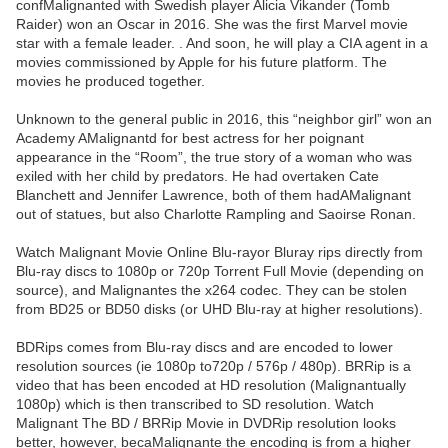
confMalignanted with Swedish player Alicia Vikander (Tomb
Raider) won an Oscar in 2016. She was the first Marvel movie
star with a female leader. . And soon, he will play a CIA agent in a
movies commissioned by Apple for his future platform. The
movies he produced together.
Unknown to the general public in 2016, this “neighbor girl” won an
Academy AMalignantd for best actress for her poignant
appearance in the “Room”, the true story of a woman who was
exiled with her child by predators. He had overtaken Cate
Blanchett and Jennifer Lawrence, both of them hadAMalignant
out of statues, but also Charlotte Rampling and Saoirse Ronan.
Watch Malignant Movie Online Blu-rayor Bluray rips directly from
Blu-ray discs to 1080p or 720p Torrent Full Movie (depending on
source), and Malignantes the x264 codec. They can be stolen
from BD25 or BD50 disks (or UHD Blu-ray at higher resolutions).
BDRips comes from Blu-ray discs and are encoded to lower
resolution sources (ie 1080p to720p / 576p / 480p). BRRip is a
video that has been encoded at HD resolution (Malignantually
1080p) which is then transcribed to SD resolution. Watch
Malignant The BD / BRRip Movie in DVDRip resolution looks
better, however, becaMalignante the encoding is from a higher