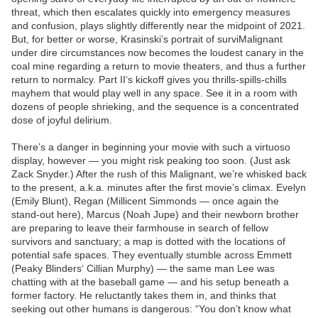
threat, which then escalates quickly into emergency measures
and confusion, plays slightly differently near the midpoint of 2021.
But, for better or worse, Krasinski’s portrait of surviMalignant
under dire circumstances now becomes the loudest canary in the
coal mine regarding a return to movie theaters, and thus a further
return to normalcy. Part II‘s kickoff gives you thrills-spills-chills
mayhem that would play well in any space. See it in a room with
dozens of people shrieking, and the sequence is a concentrated
dose of joyful delirium.
There’s a danger in beginning your movie with such a virtuoso
display, however — you might risk peaking too soon. (Just ask
Zack Snyder.) After the rush of this Malignant, we’re whisked back
to the present, a.k.a. minutes after the first movie’s climax. Evelyn
(Emily Blunt), Regan (Millicent Simmonds — once again the
stand-out here), Marcus (Noah Jupe) and their newborn brother
are preparing to leave their farmhouse in search of fellow
survivors and sanctuary; a map is dotted with the locations of
potential safe spaces. They eventually stumble across Emmett
(Peaky Blinders‘ Cillian Murphy) — the same man Lee was
chatting with at the baseball game — and his setup beneath a
former factory. He reluctantly takes them in, and thinks that
seeking out other humans is dangerous: “You don’t know what