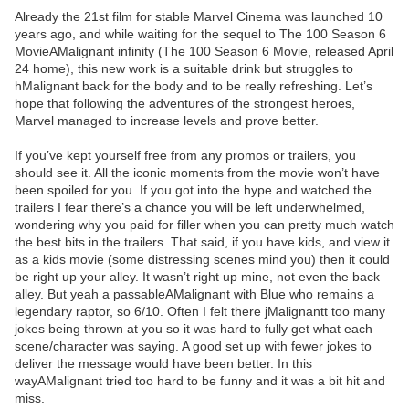
Already the 21st film for stable Marvel Cinema was launched 10
years ago, and while waiting for the sequel to The 100 Season 6
MovieAMalignant infinity (The 100 Season 6 Movie, released April
24 home), this new work is a suitable drink but struggles to
hMalignant back for the body and to be really refreshing. Let’s
hope that following the adventures of the strongest heroes,
Marvel managed to increase levels and prove better.
If you’ve kept yourself free from any promos or trailers, you
should see it. All the iconic moments from the movie won’t have
been spoiled for you. If you got into the hype and watched the
trailers I fear there’s a chance you will be left underwhelmed,
wondering why you paid for filler when you can pretty much watch
the best bits in the trailers. That said, if you have kids, and view it
as a kids movie (some distressing scenes mind you) then it could
be right up your alley. It wasn’t right up mine, not even the back
alley. But yeah a passableAMalignant with Blue who remains a
legendary raptor, so 6/10. Often I felt there jMalignantt too many
jokes being thrown at you so it was hard to fully get what each
scene/character was saying. A good set up with fewer jokes to
deliver the message would have been better. In this
wayAMalignant tried too hard to be funny and it was a bit hit and
miss.