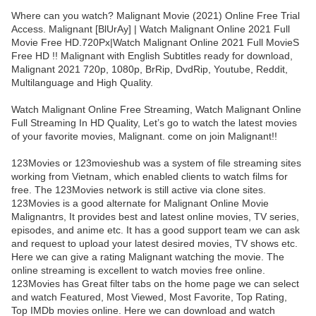
Where can you watch? Malignant Movie (2021) Online Free Trial
Access. Malignant [BlUrAy] | Watch Malignant Online 2021 Full
Movie Free HD.720Px|Watch Malignant Online 2021 Full MovieS
Free HD !! Malignant with English Subtitles ready for download,
Malignant 2021 720p, 1080p, BrRip, DvdRip, Youtube, Reddit,
Multilanguage and High Quality.
Watch Malignant Online Free Streaming, Watch Malignant Online
Full Streaming In HD Quality, Let’s go to watch the latest movies
of your favorite movies, Malignant. come on join Malignant!!
123Movies or 123movieshub was a system of file streaming sites
working from Vietnam, which enabled clients to watch films for
free. The 123Movies network is still active via clone sites.
123Movies is a good alternate for Malignant Online Movie
Malignantrs, It provides best and latest online movies, TV series,
episodes, and anime etc. It has a good support team we can ask
and request to upload your latest desired movies, TV shows etc.
Here we can give a rating Malignant watching the movie. The
online streaming is excellent to watch movies free online.
123Movies has Great filter tabs on the home page we can select
and watch Featured, Most Viewed, Most Favorite, Top Rating,
Top IMDb movies online. Here we can download and watch