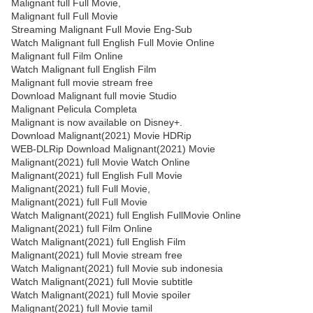
Malignant full Full Movie,
Malignant full Full Movie
Streaming Malignant Full Movie Eng-Sub
Watch Malignant full English Full Movie Online
Malignant full Film Online
Watch Malignant full English Film
Malignant full movie stream free
Download Malignant full movie Studio
Malignant Pelicula Completa
Malignant is now available on Disney+.
Download Malignant(2021) Movie HDRip
WEB-DLRip Download Malignant(2021) Movie
Malignant(2021) full Movie Watch Online
Malignant(2021) full English Full Movie
Malignant(2021) full Full Movie,
Malignant(2021) full Full Movie
Watch Malignant(2021) full English FullMovie Online
Malignant(2021) full Film Online
Watch Malignant(2021) full English Film
Malignant(2021) full Movie stream free
Watch Malignant(2021) full Movie sub indonesia
Watch Malignant(2021) full Movie subtitle
Watch Malignant(2021) full Movie spoiler
Malignant(2021) full Movie tamil