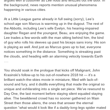
argues with a customer as Lee nods and whizzes out the door. In
the background, news reports mention unusual phenomena
happening in various cities.
At a Little League game already in full swing (sorry), Lee’s
school-age son Marcus is warming up in the dugout. The rest of
the Abbotts, including Lee’s wife Evelyn, his hearing-impaired
daughter Regan and the youngest, Beau, are enjoying the game.
Lee trades a few words with the man sitting behind him, the kind
of guy who rolls his sleeves up past his biceps sans irony. His son
is playing as well. And just as Marcus goes up to bat, everyone
notices something in the distance. Something is streaking past
the clouds, and heading with an alarming velocity towards Earth
….
You should soak in the prologue that kicks off Malignant, John
Krasinski’s follow-up to his out-of-nowhere 2018 hit — it’s a
brilliant watch-the-skies movie in miniature, filled with lack-of-
sound and fury, and it distills everything that made the original so
unique and exhilarating into a single set piece. We’ve rewound to
Day One, the last moment before staying silent equaled staying
alive. The bewildered crowd has no sooner gathered on Main
Street then those aliens, the ones that answer the eternal
question “what would it look like if a daddy-long-legs spider mated