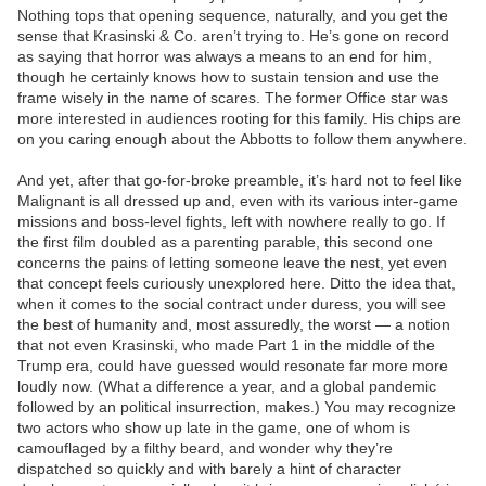
Nothing tops that opening sequence, naturally, and you get the
sense that Krasinski & Co. aren’t trying to. He’s gone on record
as saying that horror was always a means to an end for him,
though he certainly knows how to sustain tension and use the
frame wisely in the name of scares. The former Office star was
more interested in audiences rooting for this family. His chips are
on you caring enough about the Abbotts to follow them anywhere.
And yet, after that go-for-broke preamble, it’s hard not to feel like
Malignant is all dressed up and, even with its various inter-game
missions and boss-level fights, left with nowhere really to go. If
the first film doubled as a parenting parable, this second one
concerns the pains of letting someone leave the nest, yet even
that concept feels curiously unexplored here. Ditto the idea that,
when it comes to the social contract under duress, you will see
the best of humanity and, most assuredly, the worst — a notion
that not even Krasinski, who made Part 1 in the middle of the
Trump era, could have guessed would resonate far more more
loudly now. (What a difference a year, and a global pandemic
followed by an political insurrection, makes.) You may recognize
two actors who show up late in the game, one of whom is
camouflaged by a filthy beard, and wonder why they’re
dispatched so quickly and with barely a hint of character