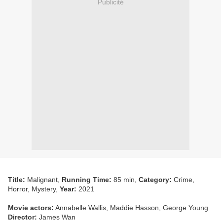
Publicité
Title:
Malignant,
Running Time:
85 min,
Category:
Crime,
Horror, Mystery,
Year:
2021
Movie actors:
Annabelle Wallis, Maddie Hasson, George Young
Director:
James Wan