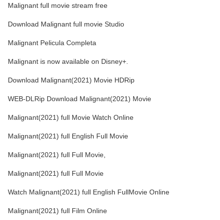
Malignant full movie stream free
Download Malignant full movie Studio
Malignant Pelicula Completa
Malignant is now available on Disney+.
Download Malignant(2021) Movie HDRip
WEB-DLRip Download Malignant(2021) Movie
Malignant(2021) full Movie Watch Online
Malignant(2021) full English Full Movie
Malignant(2021) full Full Movie,
Malignant(2021) full Full Movie
Watch Malignant(2021) full English FullMovie Online
Malignant(2021) full Film Online