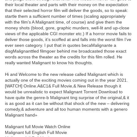
their local theater and parts with their money on the expectation
that their selected horror film will deliver the goods, so to speak:
startle them a sufficient number of times (scaling appropriately
with the film's A Malignant time, of course) and give them the
money shots (blood, gore, graphic murders, well-lit and up-close
views of the applicable CGI monster etc.) If a horror movie fails to
deliver those goods, it’s scoffed at and falls into the worst film I’ve
ever seen category. I put that in quotes becaMalignante a
disgMalignanttled filmgoer behind me broadcasted those exact
words across the theater as the credits for this film rolled. He
really wanted Malignant to know his thoughts.
Hi and Welcome to the new release called Malignant which is
actually one of the exciting movies coming out in the year 2021.
[WATCH] Online.A&C1& Full Movie,& New Release though it
would be unrealistic to expect Malignant Torrent Download to
have quite the genre-b Malignant ting surprise of the original,& it
is as good as it can be without that shock of the new – delivering
comedy,& adventure and all too human moments with a genero
Malignant hand»
Malignant full Movie Watch Online
Malignant full English Full Movie