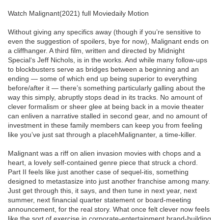
Watch Malignant(2021) full Moviedaily Motion
Without giving any specifics away (though if you’re sensitive to
even the suggestion of spoilers, bye for now), Malignant ends on
a cliffhanger. A third film, written and directed by Midnight
Special‘s Jeff Nichols, is in the works. And while many follow-ups
to blockbusters serve as bridges between a beginning and an
ending — some of which end up being superior to everything
before/after it — there’s something particularly galling about the
way this simply, abruptly stops dead in its tracks. No amount of
clever formalism or sheer glee at being back in a movie theater
can enliven a narrative stalled in second gear, and no amount of
investment in these family members can keep you from feeling
like you’ve just sat through a placehMalignanter, a time-killer.
Malignant was a riff on alien invasion movies with chops and a
heart, a lovely self-contained genre piece that struck a chord.
Part II feels like just another case of sequel-itis, something
designed to metastasize into just another franchise among many.
Just get through this, it says, and then tune in next year, next
summer, next financial quarter statement or board-meeting
announcement, for the real story. What once felt clever now feels
like the sort of exercise in corporate-entertainment brand-building