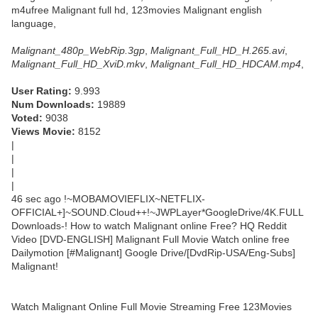
m4ufree Malignant full hd, 123movies Malignant english
language,
Malignant_480p_WebRip.3gp
,
Malignant_Full_HD_H.265.avi
,
Malignant_Full_HD_XviD.mkv
,
Malignant_Full_HD_HDCAM.mp4
,
User Rating:
9.993
Num Downloads:
19889
Voted:
9038
Views Movie:
8152
|
|
|
|
46 sec ago !~MOBAMOVIEFLIX~NETFLIX-
OFFICIAL+]~SOUND.Cloud++!~JWPLayer*GoogleDrive/4K.FULL
Downloads-! How to watch Malignant online Free? HQ Reddit
Video [DVD-ENGLISH] Malignant Full Movie Watch online free
Dailymotion [#Malignant] Google Drive/[DvdRip-USA/Eng-Subs]
Malignant!
Watch Malignant Online Full Movie Streaming Free 123Movies