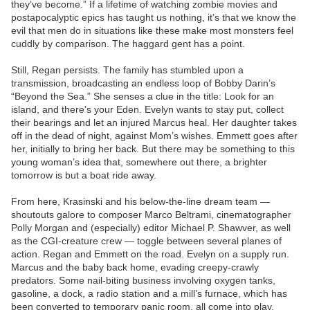
they’ve become.” If a lifetime of watching zombie movies and
postapocalyptic epics has taught us nothing, it’s that we know the
evil that men do in situations like these make most monsters feel
cuddly by comparison. The haggard gent has a point.
Still, Regan persists. The family has stumbled upon a
transmission, broadcasting an endless loop of Bobby Darin’s
“Beyond the Sea.” She senses a clue in the title: Look for an
island, and there’s your Eden. Evelyn wants to stay put, collect
their bearings and let an injured Marcus heal. Her daughter takes
off in the dead of night, against Mom’s wishes. Emmett goes after
her, initially to bring her back. But there may be something to this
young woman’s idea that, somewhere out there, a brighter
tomorrow is but a boat ride away.
From here, Krasinski and his below-the-line dream team —
shoutouts galore to composer Marco Beltrami, cinematographer
Polly Morgan and (especially) editor Michael P. Shawver, as well
as the CGI-creature crew — toggle between several planes of
action. Regan and Emmett on the road. Evelyn on a supply run.
Marcus and the baby back home, evading creepy-crawly
predators. Some nail-biting business involving oxygen tanks,
gasoline, a dock, a radio station and a mill’s furnace, which has
been converted to temporary panic room, all come into play.