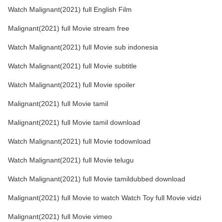
Watch Malignant(2021) full English Film
Malignant(2021) full Movie stream free
Watch Malignant(2021) full Movie sub indonesia
Watch Malignant(2021) full Movie subtitle
Watch Malignant(2021) full Movie spoiler
Malignant(2021) full Movie tamil
Malignant(2021) full Movie tamil download
Watch Malignant(2021) full Movie todownload
Watch Malignant(2021) full Movie telugu
Watch Malignant(2021) full Movie tamildubbed download
Malignant(2021) full Movie to watch Watch Toy full Movie vidzi
Malignant(2021) full Movie vimeo