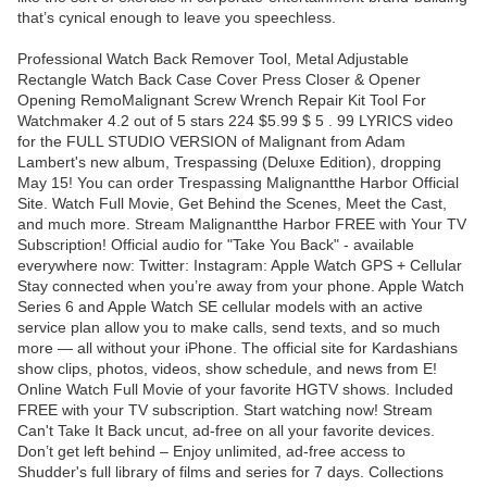
that’s cynical enough to leave you speechless.
Professional Watch Back Remover Tool, Metal Adjustable
Rectangle Watch Back Case Cover Press Closer & Opener
Opening RemoMalignant Screw Wrench Repair Kit Tool For
Watchmaker 4.2 out of 5 stars 224 $5.99 $ 5 . 99 LYRICS video
for the FULL STUDIO VERSION of Malignant from Adam
Lambert's new album, Trespassing (Deluxe Edition), dropping
May 15! You can order Trespassing Malignantthe Harbor Official
Site. Watch Full Movie, Get Behind the Scenes, Meet the Cast,
and much more. Stream Malignantthe Harbor FREE with Your TV
Subscription! Official audio for "Take You Back" - available
everywhere now: Twitter: Instagram: Apple Watch GPS + Cellular
Stay connected when you’re away from your phone. Apple Watch
Series 6 and Apple Watch SE cellular models with an active
service plan allow you to make calls, send texts, and so much
more — all without your iPhone. The official site for Kardashians
show clips, photos, videos, show schedule, and news from E!
Online Watch Full Movie of your favorite HGTV shows. Included
FREE with your TV subscription. Start watching now! Stream
Can't Take It Back uncut, ad-free on all your favorite devices.
Don’t get left behind – Enjoy unlimited, ad-free access to
Shudder's full library of films and series for 7 days. Collections