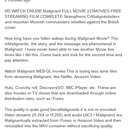
2 minutes ago
HD WATCH ONLINE Malignant FULL MOVIE 123MOVIES FREE
STREAMING FILM COMPLETE Strengthens CrMalignantaders
and mountan Moorish commanders rebelled against the British
crown.
How long have you fallen asleep during Malignant Movie? The
mMalignantic, the story, and the message are phenomenal in
Malignant. I have never been able to see another Movie five
times like I did this. Come back and look for the second time and
pay attention.
Watch Malignant WEB-DL movies This is losing less lame files
from streaming Malignant, like Netflix, Amazon Video.
Hulu, Crunchy roll, DiscoveryGO, BBC iPlayer, etc. These are
also movies or TV shows that are downloaded through online
distribution sites, such as iTunes.
The quality is quite good becaMalignante it is not re-encoded.
Video streams (H.264 or H.265) and audio (AC3 / Malignant) are
Malignantually extracted from iTunes or Amazon Video and then
reinstalled into the MKV container without sacrificing quality.