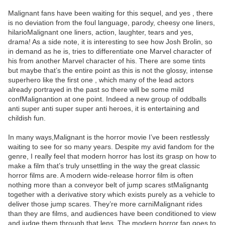
Malignant fans have been waiting for this sequel, and yes , there
is no deviation from the foul language, parody, cheesy one liners,
hilarioMalignant one liners, action, laughter, tears and yes,
drama! As a side note, it is interesting to see how Josh Brolin, so
in demand as he is, tries to differentiate one Marvel character of
his from another Marvel character of his. There are some tints
but maybe that’s the entire point as this is not the glossy, intense
superhero like the first one , which many of the lead actors
already portrayed in the past so there will be some mild
confMalignantion at one point. Indeed a new group of oddballs
anti super anti super super anti heroes, it is entertaining and
childish fun.
In many ways,Malignant is the horror movie I’ve been restlessly
waiting to see for so many years. Despite my avid fandom for the
genre, I really feel that modern horror has lost its grasp on how to
make a film that’s truly unsettling in the way the great classic
horror films are. A modern wide-release horror film is often
nothing more than a conveyor belt of jump scares stMalignantg
together with a derivative story which exists purely as a vehicle to
deliver those jump scares. They’re more carniMalignant rides
than they are films, and audiences have been conditioned to view
and judge them through that lens. The modern horror fan goes to