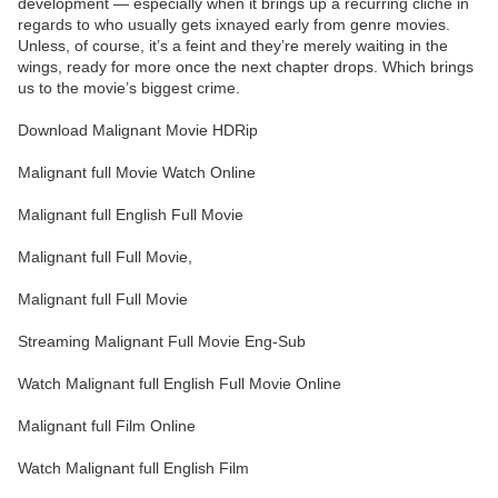
development — especially when it brings up a recurring cliché in
regards to who usually gets ixnayed early from genre movies.
Unless, of course, it’s a feint and they’re merely waiting in the
wings, ready for more once the next chapter drops. Which brings
us to the movie’s biggest crime.
Download Malignant Movie HDRip
Malignant full Movie Watch Online
Malignant full English Full Movie
Malignant full Full Movie,
Malignant full Full Movie
Streaming Malignant Full Movie Eng-Sub
Watch Malignant full English Full Movie Online
Malignant full Film Online
Watch Malignant full English Film