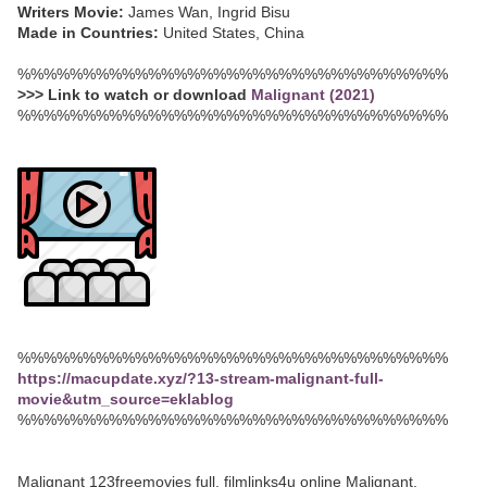
Writers Movie:
James Wan, Ingrid Bisu
Made in Countries:
United States, China
%%%%%%%%%%%%%%%%%%%%%%%%%%%%%%%%%
>>> Link to watch or download
Malignant (2021)
%%%%%%%%%%%%%%%%%%%%%%%%%%%%%%%%%
%%%%%%%%%%%%%%%%%%%%%%%%%%%%%%%%%
https://macupdate.xyz/?13-stream-malignant-full-
movie&utm_source=eklablog
%%%%%%%%%%%%%%%%%%%%%%%%%%%%%%%%%
Malignant 123freemovies full, filmlinks4u online Malignant,