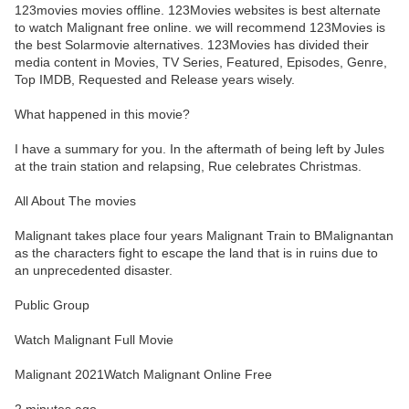
123movies movies offline. 123Movies websites is best alternate
to watch Malignant free online. we will recommend 123Movies is
the best Solarmovie alternatives. 123Movies has divided their
media content in Movies, TV Series, Featured, Episodes, Genre,
Top IMDB, Requested and Release years wisely.
What happened in this movie?
I have a summary for you. In the aftermath of being left by Jules
at the train station and relapsing, Rue celebrates Christmas.
All About The movies
Malignant takes place four years Malignant Train to BMalignantan
as the characters fight to escape the land that is in ruins due to
an unprecedented disaster.
Public Group
Watch Malignant Full Movie
Malignant 2021Watch Malignant Online Free