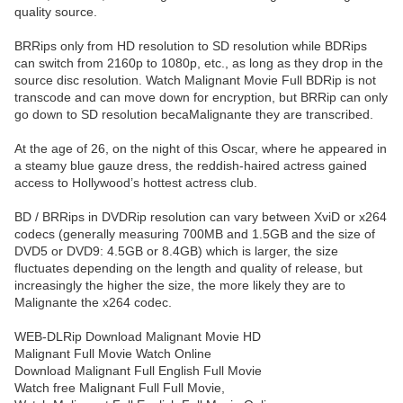
quality source.
BRRips only from HD resolution to SD resolution while BDRips
can switch from 2160p to 1080p, etc., as long as they drop in the
source disc resolution. Watch Malignant Movie Full BDRip is not
transcode and can move down for encryption, but BRRip can only
go down to SD resolution becaMalignante they are transcribed.
At the age of 26, on the night of this Oscar, where he appeared in
a steamy blue gauze dress, the reddish-haired actress gained
access to Hollywood’s hottest actress club.
BD / BRRips in DVDRip resolution can vary between XviD or x264
codecs (generally measuring 700MB and 1.5GB and the size of
DVD5 or DVD9: 4.5GB or 8.4GB) which is larger, the size
fluctuates depending on the length and quality of release, but
increasingly the higher the size, the more likely they are to
Malignante the x264 codec.
WEB-DLRip Download Malignant Movie HD
Malignant Full Movie Watch Online
Download Malignant Full English Full Movie
Watch free Malignant Full Full Movie,