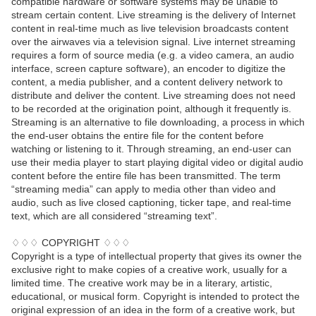
compatible hardware or software systems may be unable to
stream certain content. Live streaming is the delivery of Internet
content in real-time much as live television broadcasts content
over the airwaves via a television signal. Live internet streaming
requires a form of source media (e.g. a video camera, an audio
interface, screen capture software), an encoder to digitize the
content, a media publisher, and a content delivery network to
distribute and deliver the content. Live streaming does not need
to be recorded at the origination point, although it frequently is.
Streaming is an alternative to file downloading, a process in which
the end-user obtains the entire file for the content before
watching or listening to it. Through streaming, an end-user can
use their media player to start playing digital video or digital audio
content before the entire file has been transmitted. The term
“streaming media” can apply to media other than video and
audio, such as live closed captioning, ticker tape, and real-time
text, which are all considered “streaming text”.
♢♢♢ COPYRIGHT ♢♢♢
Copyright is a type of intellectual property that gives its owner the
exclusive right to make copies of a creative work, usually for a
limited time. The creative work may be in a literary, artistic,
educational, or musical form. Copyright is intended to protect the
original expression of an idea in the form of a creative work, but