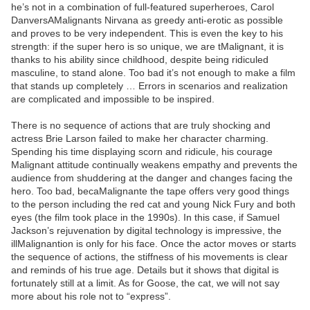
he’s not in a combination of full-featured superheroes, Carol
DanversAMalignants Nirvana as greedy anti-erotic as possible
and proves to be very independent. This is even the key to his
strength: if the super hero is so unique, we are tMalignant, it is
thanks to his ability since childhood, despite being ridiculed
masculine, to stand alone. Too bad it’s not enough to make a film
that stands up completely … Errors in scenarios and realization
are complicated and impossible to be inspired.
There is no sequence of actions that are truly shocking and
actress Brie Larson failed to make her character charming.
Spending his time displaying scorn and ridicule, his courage
Malignant attitude continually weakens empathy and prevents the
audience from shuddering at the danger and changes facing the
hero. Too bad, becaMalignante the tape offers very good things
to the person including the red cat and young Nick Fury and both
eyes (the film took place in the 1990s). In this case, if Samuel
Jackson’s rejuvenation by digital technology is impressive, the
illMalignantion is only for his face. Once the actor moves or starts
the sequence of actions, the stiffness of his movements is clear
and reminds of his true age. Details but it shows that digital is
fortunately still at a limit. As for Goose, the cat, we will not say
more about his role not to “express”.