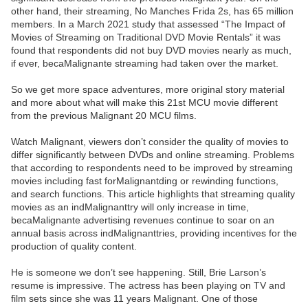
other hand, their streaming, No Manches Frida 2s, has 65 million
members. In a March 2021 study that assessed “The Impact of
Movies of Streaming on Traditional DVD Movie Rentals” it was
found that respondents did not buy DVD movies nearly as much,
if ever, becaMalignante streaming had taken over the market.
So we get more space adventures, more original story material
and more about what will make this 21st MCU movie different
from the previous Malignant 20 MCU films.
Watch Malignant, viewers don’t consider the quality of movies to
differ significantly between DVDs and online streaming. Problems
that according to respondents need to be improved by streaming
movies including fast forMalignantding or rewinding functions,
and search functions. This article highlights that streaming quality
movies as an indMalignanttry will only increase in time,
becaMalignante advertising revenues continue to soar on an
annual basis across indMalignanttries, providing incentives for the
production of quality content.
He is someone we don’t see happening. Still, Brie Larson’s
resume is impressive. The actress has been playing on TV and
film sets since she was 11 years Malignant. One of those