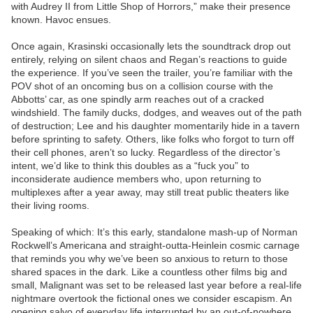
with Audrey II from Little Shop of Horrors,” make their presence
known. Havoc ensues.
Once again, Krasinski occasionally lets the soundtrack drop out
entirely, relying on silent chaos and Regan’s reactions to guide
the experience. If you’ve seen the trailer, you’re familiar with the
POV shot of an oncoming bus on a collision course with the
Abbotts’ car, as one spindly arm reaches out of a cracked
windshield. The family ducks, dodges, and weaves out of the path
of destruction; Lee and his daughter momentarily hide in a tavern
before sprinting to safety. Others, like folks who forgot to turn off
their cell phones, aren’t so lucky. Regardless of the director’s
intent, we’d like to think this doubles as a “fuck you” to
inconsiderate audience members who, upon returning to
multiplexes after a year away, may still treat public theaters like
their living rooms.
Speaking of which: It’s this early, standalone mash-up of Norman
Rockwell’s Americana and straight-outta-Heinlein cosmic carnage
that reminds you why we’ve been so anxious to return to those
shared spaces in the dark. Like a countless other films big and
small, Malignant was set to be released last year before a real-life
nightmare overtook the fictional ones we consider escapism. An
opening salvo of everyday life interrupted by an out-of-nowhere