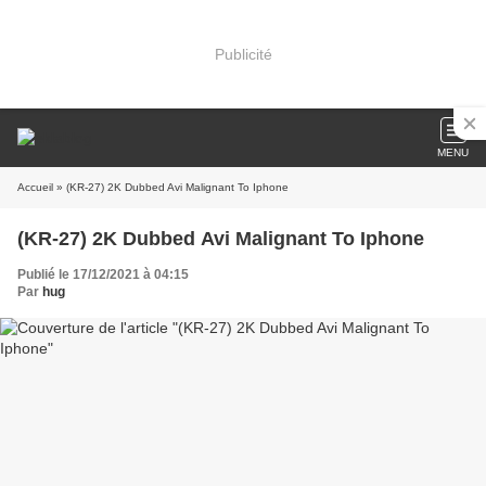
Publicité
MENU
Accueil
» (KR-27) 2K Dubbed Avi Malignant To Iphone
(KR-27) 2K Dubbed Avi Malignant To Iphone
Publié le 17/12/2021 à 04:15
Par
hug