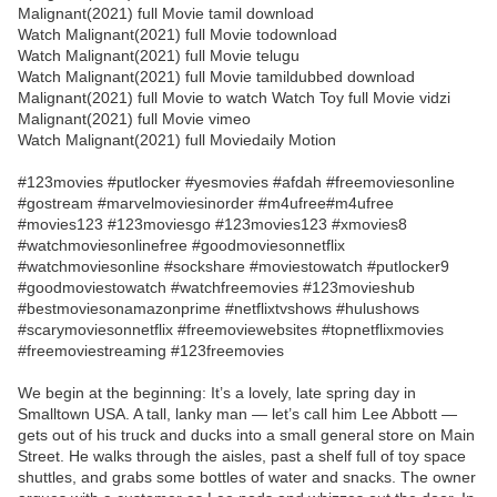
Malignant(2021) full Movie tamil download
Watch Malignant(2021) full Movie todownload
Watch Malignant(2021) full Movie telugu
Watch Malignant(2021) full Movie tamildubbed download
Malignant(2021) full Movie to watch Watch Toy full Movie vidzi
Malignant(2021) full Movie vimeo
Watch Malignant(2021) full Moviedaily Motion
#123movies #putlocker #yesmovies #afdah #freemoviesonline
#gostream #marvelmoviesinorder #m4ufree#m4ufree
#movies123 #123moviesgo #123movies123 #xmovies8
#watchmoviesonlinefree #goodmoviesonnetflix
#watchmoviesonline #sockshare #moviestowatch #putlocker9
#goodmoviestowatch #watchfreemovies #123movieshub
#bestmoviesonamazonprime #netflixtvshows #hulushows
#scarymoviesonnetflix #freemoviewebsites #topnetflixmovies
#freemoviestreaming #123freemovies
We begin at the beginning: It’s a lovely, late spring day in
Smalltown USA. A tall, lanky man — let’s call him Lee Abbott —
gets out of his truck and ducks into a small general store on Main
Street. He walks through the aisles, past a shelf full of toy space
shuttles, and grabs some bottles of water and snacks. The owner