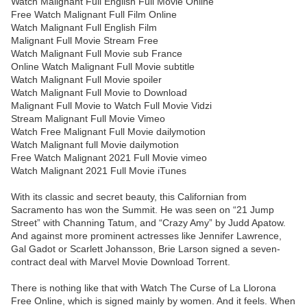
Watch Malignant Full English Full Movie Online
Free Watch Malignant Full Film Online
Watch Malignant Full English Film
Malignant Full Movie Stream Free
Watch Malignant Full Movie sub France
Online Watch Malignant Full Movie subtitle
Watch Malignant Full Movie spoiler
Watch Malignant Full Movie to Download
Malignant Full Movie to Watch Full Movie Vidzi
Stream Malignant Full Movie Vimeo
Watch Free Malignant Full Movie dailymotion
Watch Malignant full Movie dailymotion
Free Watch Malignant 2021 Full Movie vimeo
Watch Malignant 2021 Full Movie iTunes
With its classic and secret beauty, this Californian from
Sacramento has won the Summit. He was seen on “21 Jump
Street” with Channing Tatum, and “Crazy Amy” by Judd Apatow.
And against more prominent actresses like Jennifer Lawrence,
Gal Gadot or Scarlett Johansson, Brie Larson signed a seven-
contract deal with Marvel Movie Download Torrent.
There is nothing like that with Watch The Curse of La Llorona
Free Online, which is signed mainly by women. And it feels. When