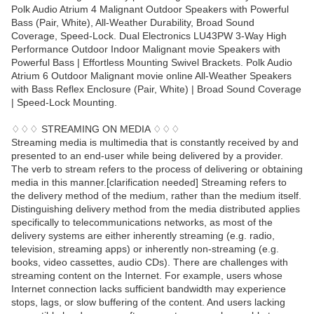
Polk Audio Atrium 4 Malignant Outdoor Speakers with Powerful
Bass (Pair, White), All-Weather Durability, Broad Sound
Coverage, Speed-Lock. Dual Electronics LU43PW 3-Way High
Performance Outdoor Indoor Malignant movie Speakers with
Powerful Bass | Effortless Mounting Swivel Brackets. Polk Audio
Atrium 6 Outdoor Malignant movie online All-Weather Speakers
with Bass Reflex Enclosure (Pair, White) | Broad Sound Coverage
| Speed-Lock Mounting.
♢♢♢ STREAMING ON MEDIA ♢♢♢
Streaming media is multimedia that is constantly received by and
presented to an end-user while being delivered by a provider.
The verb to stream refers to the process of delivering or obtaining
media in this manner.[clarification needed] Streaming refers to
the delivery method of the medium, rather than the medium itself.
Distinguishing delivery method from the media distributed applies
specifically to telecommunications networks, as most of the
delivery systems are either inherently streaming (e.g. radio,
television, streaming apps) or inherently non-streaming (e.g.
books, video cassettes, audio CDs). There are challenges with
streaming content on the Internet. For example, users whose
Internet connection lacks sufficient bandwidth may experience
stops, lags, or slow buffering of the content. And users lacking