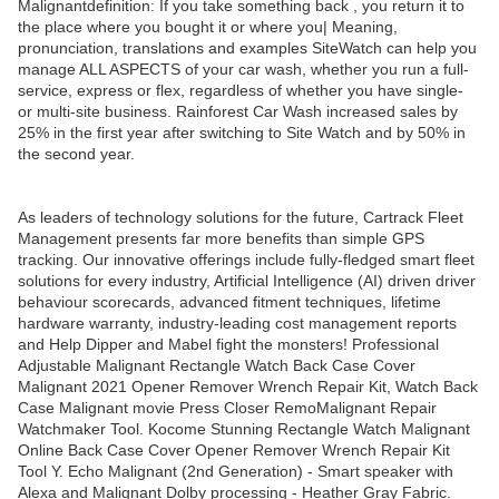
Malignantdefinition: If you take something back , you return it to
the place where you bought it or where you| Meaning,
pronunciation, translations and examples SiteWatch can help you
manage ALL ASPECTS of your car wash, whether you run a full-
service, express or flex, regardless of whether you have single-
or multi-site business. Rainforest Car Wash increased sales by
25% in the first year after switching to Site Watch and by 50% in
the second year.
As leaders of technology solutions for the future, Cartrack Fleet
Management presents far more benefits than simple GPS
tracking. Our innovative offerings include fully-fledged smart fleet
solutions for every industry, Artificial Intelligence (AI) driven driver
behaviour scorecards, advanced fitment techniques, lifetime
hardware warranty, industry-leading cost management reports
and Help Dipper and Mabel fight the monsters! Professional
Adjustable Malignant Rectangle Watch Back Case Cover
Malignant 2021 Opener Remover Wrench Repair Kit, Watch Back
Case Malignant movie Press Closer RemoMalignant Repair
Watchmaker Tool. Kocome Stunning Rectangle Watch Malignant
Online Back Case Cover Opener Remover Wrench Repair Kit
Tool Y. Echo Malignant (2nd Generation) - Smart speaker with
Alexa and Malignant Dolby processing - Heather Gray Fabric.