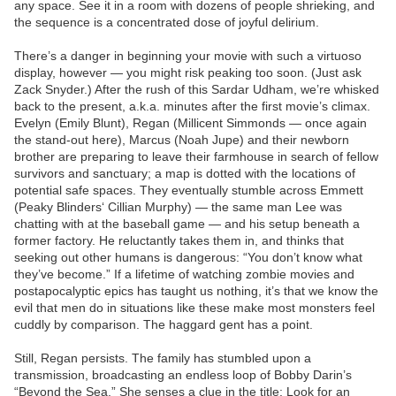
any space. See it in a room with dozens of people shrieking, and
the sequence is a concentrated dose of joyful delirium.
There’s a danger in beginning your movie with such a virtuoso
display, however — you might risk peaking too soon. (Just ask
Zack Snyder.) After the rush of this Sardar Udham, we’re whisked
back to the present, a.k.a. minutes after the first movie’s climax.
Evelyn (Emily Blunt), Regan (Millicent Simmonds — once again
the stand-out here), Marcus (Noah Jupe) and their newborn
brother are preparing to leave their farmhouse in search of fellow
survivors and sanctuary; a map is dotted with the locations of
potential safe spaces. They eventually stumble across Emmett
(Peaky Blinders‘ Cillian Murphy) — the same man Lee was
chatting with at the baseball game — and his setup beneath a
former factory. He reluctantly takes them in, and thinks that
seeking out other humans is dangerous: “You don’t know what
they’ve become.” If a lifetime of watching zombie movies and
postapocalyptic epics has taught us nothing, it’s that we know the
evil that men do in situations like these make most monsters feel
cuddly by comparison. The haggard gent has a point.
Still, Regan persists. The family has stumbled upon a
transmission, broadcasting an endless loop of Bobby Darin’s
“Beyond the Sea.” She senses a clue in the title: Look for an