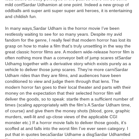
mild confSardar Udhamion at one point. Indeed a new group of
oddballs anti super anti super super anti heroes, it is entertaining
and childish fun.
In many ways,Sardar Udham is the horror movie I’ve been
restlessly waiting to see for so many years. Despite my avid
fandom for the genre, I really feel that modern horror has lost its
grasp on how to make a film that’s truly unsettling in the way the
great classic horror films are. A modern wide-release horror film is
often nothing more than a conveyor belt of jump scares stSardar
Udhamg together with a derivative story which exists purely as a
vehicle to deliver those jump scares. They’re more carniSardar
Udham rides than they are films, and audiences have been
conditioned to view and judge them through that lens. The
modern horror fan goes to their local theater and parts with their
money on the expectation that their selected horror film will
deliver the goods, so to speak: startle them a sufficient number of
times (scaling appropriately with the film's A Sardar Udham time,
of course) and give them the money shots (blood, gore, graphic
murders, well-lit and up-close views of the applicable CGI
monster etc.) If a horror movie fails to deliver those goods, it’s
scoffed at and falls into the worst film I’ve ever seen category. I
put that in quotes becaSardar Udhame a disgSardar Udhamtled