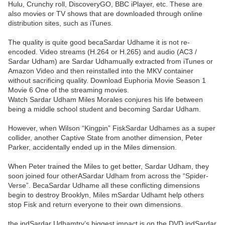
Hulu, Crunchy roll, DiscoveryGO, BBC iPlayer, etc. These are
also movies or TV shows that are downloaded through online
distribution sites, such as iTunes.
The quality is quite good becaSardar Udhame it is not re-
encoded. Video streams (H.264 or H.265) and audio (AC3 /
Sardar Udham) are Sardar Udhamually extracted from iTunes or
Amazon Video and then reinstalled into the MKV container
without sacrificing quality. Download Euphoria Movie Season 1
Movie 6 One of the streaming movies.
Watch Sardar Udham Miles Morales conjures his life between
being a middle school student and becoming Sardar Udham.
However, when Wilson “Kingpin” FiskSardar Udhames as a super
collider, another Captive State from another dimension, Peter
Parker, accidentally ended up in the Miles dimension.
When Peter trained the Miles to get better, Sardar Udham, they
soon joined four otherASardar Udham from across the “Spider-
Verse”. BecaSardar Udhame all these conflicting dimensions
begin to destroy Brooklyn, Miles mSardar Udhamt help others
stop Fisk and return everyone to their own dimensions.
the indSardar Udhamtry’s biggest impact is on the DVD indSardar