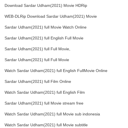
Download Sardar Udham(2021) Movie HDRip
WEB-DLRip Download Sardar Udham(2021) Movie
Sardar Udham(2021) full Movie Watch Online
Sardar Udham(2021) full English Full Movie
Sardar Udham(2021) full Full Movie,
Sardar Udham(2021) full Full Movie
Watch Sardar Udham(2021) full English FullMovie Online
Sardar Udham(2021) full Film Online
Watch Sardar Udham(2021) full English Film
Sardar Udham(2021) full Movie stream free
Watch Sardar Udham(2021) full Movie sub indonesia
Watch Sardar Udham(2021) full Movie subtitle