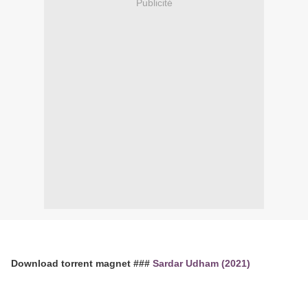
Publicité
Download torrent magnet ###
Sardar Udham (2021)