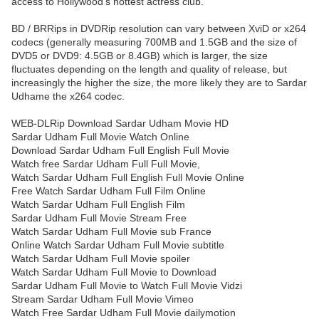
access to Hollywood’s hottest actress club.
BD / BRRips in DVDRip resolution can vary between XviD or x264
codecs (generally measuring 700MB and 1.5GB and the size of
DVD5 or DVD9: 4.5GB or 8.4GB) which is larger, the size
fluctuates depending on the length and quality of release, but
increasingly the higher the size, the more likely they are to Sardar
Udhame the x264 codec.
WEB-DLRip Download Sardar Udham Movie HD
Sardar Udham Full Movie Watch Online
Download Sardar Udham Full English Full Movie
Watch free Sardar Udham Full Full Movie,
Watch Sardar Udham Full English Full Movie Online
Free Watch Sardar Udham Full Film Online
Watch Sardar Udham Full English Film
Sardar Udham Full Movie Stream Free
Watch Sardar Udham Full Movie sub France
Online Watch Sardar Udham Full Movie subtitle
Watch Sardar Udham Full Movie spoiler
Watch Sardar Udham Full Movie to Download
Sardar Udham Full Movie to Watch Full Movie Vidzi
Stream Sardar Udham Full Movie Vimeo
Watch Free Sardar Udham Full Movie dailymotion