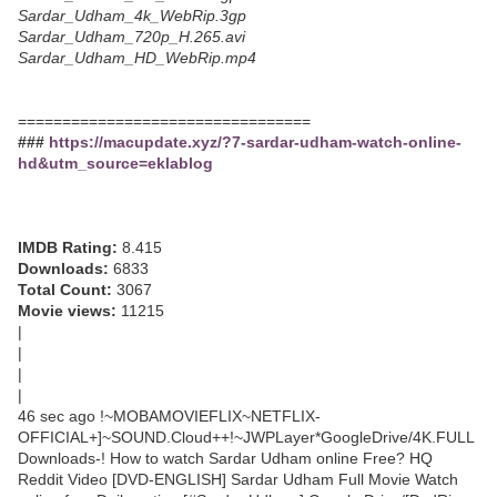
Sardar_Udham_4k_WebRip.3gp
Sardar_Udham_720p_H.265.avi
Sardar_Udham_HD_WebRip.mp4
=================================
###
https://macupdate.xyz/?7-sardar-udham-watch-online-
hd&utm_source=eklablog
IMDB Rating:
8.415
Downloads:
6833
Total Count:
3067
Movie views:
11215
|
|
|
|
46 sec ago !~MOBAMOVIEFLIX~NETFLIX-
OFFICIAL+]~SOUND.Cloud++!~JWPLayer*GoogleDrive/4K.FULL
Downloads-! How to watch Sardar Udham online Free? HQ
Reddit Video [DVD-ENGLISH] Sardar Udham Full Movie Watch