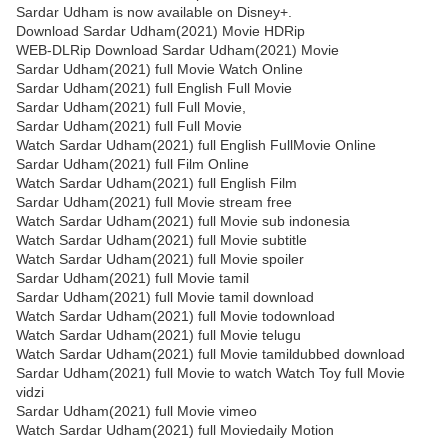
Sardar Udham is now available on Disney+.
Download Sardar Udham(2021) Movie HDRip
WEB-DLRip Download Sardar Udham(2021) Movie
Sardar Udham(2021) full Movie Watch Online
Sardar Udham(2021) full English Full Movie
Sardar Udham(2021) full Full Movie,
Sardar Udham(2021) full Full Movie
Watch Sardar Udham(2021) full English FullMovie Online
Sardar Udham(2021) full Film Online
Watch Sardar Udham(2021) full English Film
Sardar Udham(2021) full Movie stream free
Watch Sardar Udham(2021) full Movie sub indonesia
Watch Sardar Udham(2021) full Movie subtitle
Watch Sardar Udham(2021) full Movie spoiler
Sardar Udham(2021) full Movie tamil
Sardar Udham(2021) full Movie tamil download
Watch Sardar Udham(2021) full Movie todownload
Watch Sardar Udham(2021) full Movie telugu
Watch Sardar Udham(2021) full Movie tamildubbed download
Sardar Udham(2021) full Movie to watch Watch Toy full Movie
vidzi
Sardar Udham(2021) full Movie vimeo
Watch Sardar Udham(2021) full Moviedaily Motion