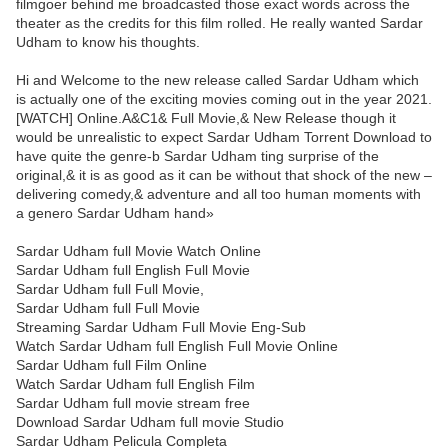
filmgoer behind me broadcasted those exact words across the
theater as the credits for this film rolled. He really wanted Sardar
Udham to know his thoughts.
Hi and Welcome to the new release called Sardar Udham which
is actually one of the exciting movies coming out in the year 2021.
[WATCH] Online.A&C1& Full Movie,& New Release though it
would be unrealistic to expect Sardar Udham Torrent Download to
have quite the genre-b Sardar Udham ting surprise of the
original,& it is as good as it can be without that shock of the new –
delivering comedy,& adventure and all too human moments with
a genero Sardar Udham hand»
Sardar Udham full Movie Watch Online
Sardar Udham full English Full Movie
Sardar Udham full Full Movie,
Sardar Udham full Full Movie
Streaming Sardar Udham Full Movie Eng-Sub
Watch Sardar Udham full English Full Movie Online
Sardar Udham full Film Online
Watch Sardar Udham full English Film
Sardar Udham full movie stream free
Download Sardar Udham full movie Studio
Sardar Udham Pelicula Completa