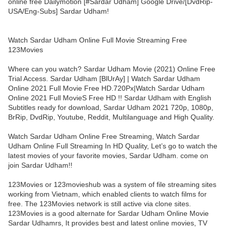
online free Dailymotion [#Sardar Udham] Google Drive/[DvdRip-
USA/Eng-Subs] Sardar Udham!
Watch Sardar Udham Online Full Movie Streaming Free
123Movies
Where can you watch? Sardar Udham Movie (2021) Online Free
Trial Access. Sardar Udham [BlUrAy] | Watch Sardar Udham
Online 2021 Full Movie Free HD.720Px|Watch Sardar Udham
Online 2021 Full MovieS Free HD !! Sardar Udham with English
Subtitles ready for download, Sardar Udham 2021 720p, 1080p,
BrRip, DvdRip, Youtube, Reddit, Multilanguage and High Quality.
Watch Sardar Udham Online Free Streaming, Watch Sardar
Udham Online Full Streaming In HD Quality, Let’s go to watch the
latest movies of your favorite movies, Sardar Udham. come on
join Sardar Udham!!
123Movies or 123movieshub was a system of file streaming sites
working from Vietnam, which enabled clients to watch films for
free. The 123Movies network is still active via clone sites.
123Movies is a good alternate for Sardar Udham Online Movie
Sardar Udhamrs, It provides best and latest online movies, TV