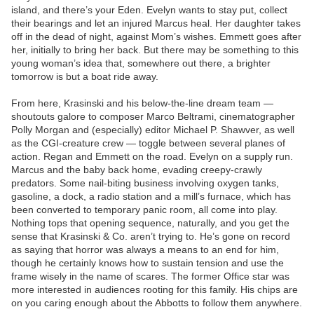
island, and there’s your Eden. Evelyn wants to stay put, collect
their bearings and let an injured Marcus heal. Her daughter takes
off in the dead of night, against Mom’s wishes. Emmett goes after
her, initially to bring her back. But there may be something to this
young woman’s idea that, somewhere out there, a brighter
tomorrow is but a boat ride away.
From here, Krasinski and his below-the-line dream team —
shoutouts galore to composer Marco Beltrami, cinematographer
Polly Morgan and (especially) editor Michael P. Shawver, as well
as the CGI-creature crew — toggle between several planes of
action. Regan and Emmett on the road. Evelyn on a supply run.
Marcus and the baby back home, evading creepy-crawly
predators. Some nail-biting business involving oxygen tanks,
gasoline, a dock, a radio station and a mill’s furnace, which has
been converted to temporary panic room, all come into play.
Nothing tops that opening sequence, naturally, and you get the
sense that Krasinski & Co. aren’t trying to. He’s gone on record
as saying that horror was always a means to an end for him,
though he certainly knows how to sustain tension and use the
frame wisely in the name of scares. The former Office star was
more interested in audiences rooting for this family. His chips are
on you caring enough about the Abbotts to follow them anywhere.