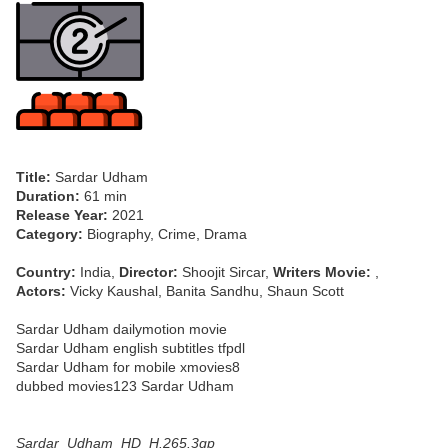
Title:
Sardar Udham
Duration:
61 min
Release Year:
2021
Category:
Biography, Crime, Drama
Country:
India,
Director:
Shoojit Sircar,
Writers Movie:
,
Actors:
Vicky Kaushal, Banita Sandhu, Shaun Scott
Sardar Udham dailymotion movie
Sardar Udham english subtitles tfpdl
Sardar Udham for mobile xmovies8
dubbed movies123 Sardar Udham
Sardar_Udham_HD_H.265.3gp