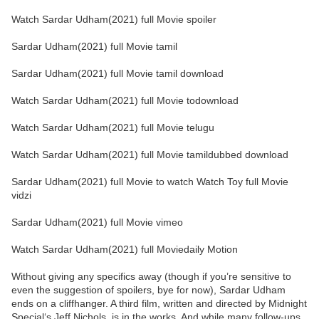
Watch Sardar Udham(2021) full Movie spoiler
Sardar Udham(2021) full Movie tamil
Sardar Udham(2021) full Movie tamil download
Watch Sardar Udham(2021) full Movie todownload
Watch Sardar Udham(2021) full Movie telugu
Watch Sardar Udham(2021) full Movie tamildubbed download
Sardar Udham(2021) full Movie to watch Watch Toy full Movie
vidzi
Sardar Udham(2021) full Movie vimeo
Watch Sardar Udham(2021) full Moviedaily Motion
Without giving any specifics away (though if you’re sensitive to
even the suggestion of spoilers, bye for now), Sardar Udham
ends on a cliffhanger. A third film, written and directed by Midnight
Special‘s Jeff Nichols, is in the works. And while many follow-ups