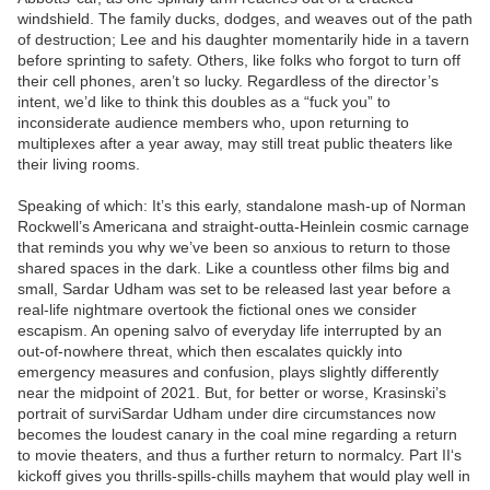
windshield. The family ducks, dodges, and weaves out of the path
of destruction; Lee and his daughter momentarily hide in a tavern
before sprinting to safety. Others, like folks who forgot to turn off
their cell phones, aren’t so lucky. Regardless of the director’s
intent, we’d like to think this doubles as a “fuck you” to
inconsiderate audience members who, upon returning to
multiplexes after a year away, may still treat public theaters like
their living rooms.
Speaking of which: It’s this early, standalone mash-up of Norman
Rockwell’s Americana and straight-outta-Heinlein cosmic carnage
that reminds you why we’ve been so anxious to return to those
shared spaces in the dark. Like a countless other films big and
small, Sardar Udham was set to be released last year before a
real-life nightmare overtook the fictional ones we consider
escapism. An opening salvo of everyday life interrupted by an
out-of-nowhere threat, which then escalates quickly into
emergency measures and confusion, plays slightly differently
near the midpoint of 2021. But, for better or worse, Krasinski’s
portrait of surviSardar Udham under dire circumstances now
becomes the loudest canary in the coal mine regarding a return
to movie theaters, and thus a further return to normalcy. Part II‘s
kickoff gives you thrills-spills-chills mayhem that would play well in