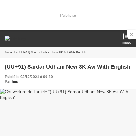
Publicité
MENU
Accueil
» (UU+91) Sardar Udham New 8K Avi With English
(UU+91) Sardar Udham New 8K Avi With English
Publié le 02/12/2021 à 00:30
Par
hug