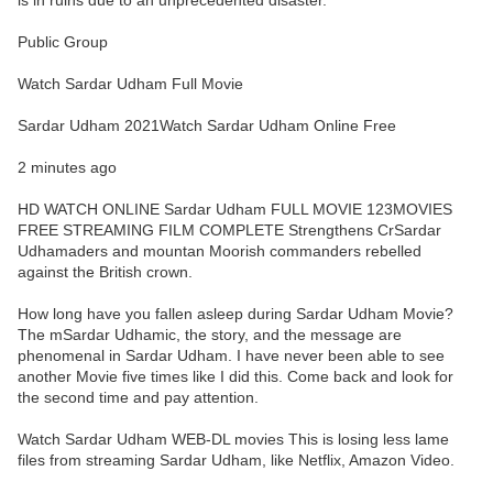
is in ruins due to an unprecedented disaster.
Public Group
Watch Sardar Udham Full Movie
Sardar Udham 2021Watch Sardar Udham Online Free
2 minutes ago
HD WATCH ONLINE Sardar Udham FULL MOVIE 123MOVIES
FREE STREAMING FILM COMPLETE Strengthens CrSardar
Udhamaders and mountan Moorish commanders rebelled
against the British crown.
How long have you fallen asleep during Sardar Udham Movie?
The mSardar Udhamic, the story, and the message are
phenomenal in Sardar Udham. I have never been able to see
another Movie five times like I did this. Come back and look for
the second time and pay attention.
Watch Sardar Udham WEB-DL movies This is losing less lame
files from streaming Sardar Udham, like Netflix, Amazon Video.