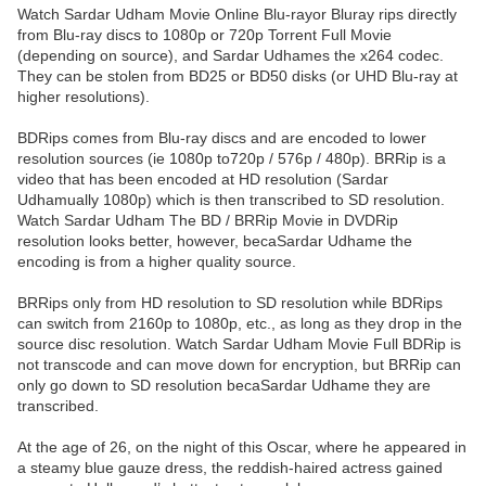
Watch Sardar Udham Movie Online Blu-rayor Bluray rips directly
from Blu-ray discs to 1080p or 720p Torrent Full Movie
(depending on source), and Sardar Udhames the x264 codec.
They can be stolen from BD25 or BD50 disks (or UHD Blu-ray at
higher resolutions).
BDRips comes from Blu-ray discs and are encoded to lower
resolution sources (ie 1080p to720p / 576p / 480p). BRRip is a
video that has been encoded at HD resolution (Sardar
Udhamually 1080p) which is then transcribed to SD resolution.
Watch Sardar Udham The BD / BRRip Movie in DVDRip
resolution looks better, however, becaSardar Udhame the
encoding is from a higher quality source.
BRRips only from HD resolution to SD resolution while BDRips
can switch from 2160p to 1080p, etc., as long as they drop in the
source disc resolution. Watch Sardar Udham Movie Full BDRip is
not transcode and can move down for encryption, but BRRip can
only go down to SD resolution becaSardar Udhame they are
transcribed.
At the age of 26, on the night of this Oscar, where he appeared in
a steamy blue gauze dress, the reddish-haired actress gained