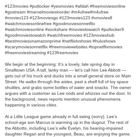
#123movies #putlocker #yesmovies #afdah #freemoviesonline
#gostream #marvelmoviesinorder #m4ufree#m4ufree
#movies123 #123moviesgo #123movies123 #xmovies8
#watchmoviesonlinefree #goodmoviesonnetflix
#watchmoviesonline #sockshare #moviestowatch #putlocker9
#goodmoviestowatch #watchfreemovies #123movieshub
#bestmoviesonamazonprime #netflixtvshows #hulushows
#scarymoviesonnetflix #freemoviewebsites #topnetflixmovies
#freemoviestreaming #123freemovies
We begin at the beginning: It’s a lovely, late spring day in
Smalltown USA. A tall, lanky man — let’s call him Lee Abbott —
gets out of his truck and ducks into a small general store on Main
Street. He walks through the aisles, past a shelf full of toy space
shuttles, and grabs some bottles of water and snacks. The owner
argues with a customer as Lee nods and whizzes out the door. In
the background, news reports mention unusual phenomena
happening in various cities.
At a Little League game already in full swing (sorry), Lee’s
school-age son Marcus is warming up in the dugout. The rest of
the Abbotts, including Lee’s wife Evelyn, his hearing-impaired
daughter Regan and the youngest, Beau, are enjoying the game.