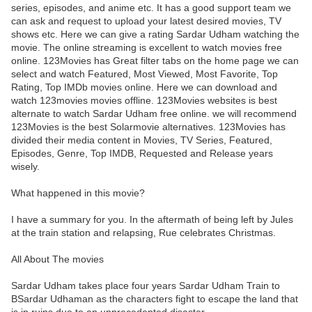
series, episodes, and anime etc. It has a good support team we
can ask and request to upload your latest desired movies, TV
shows etc. Here we can give a rating Sardar Udham watching the
movie. The online streaming is excellent to watch movies free
online. 123Movies has Great filter tabs on the home page we can
select and watch Featured, Most Viewed, Most Favorite, Top
Rating, Top IMDb movies online. Here we can download and
watch 123movies movies offline. 123Movies websites is best
alternate to watch Sardar Udham free online. we will recommend
123Movies is the best Solarmovie alternatives. 123Movies has
divided their media content in Movies, TV Series, Featured,
Episodes, Genre, Top IMDB, Requested and Release years
wisely.
What happened in this movie?
I have a summary for you. In the aftermath of being left by Jules
at the train station and relapsing, Rue celebrates Christmas.
All About The movies
Sardar Udham takes place four years Sardar Udham Train to
BSardar Udhaman as the characters fight to escape the land that