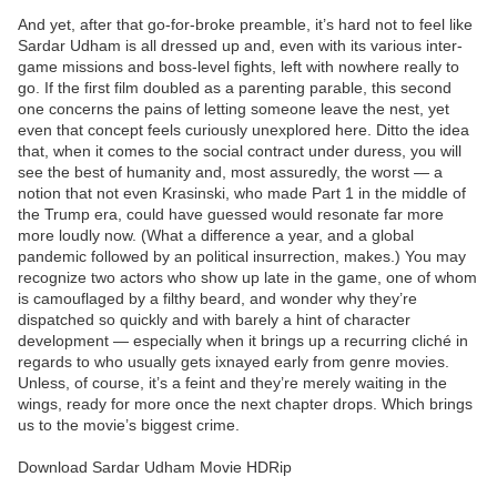
And yet, after that go-for-broke preamble, it’s hard not to feel like
Sardar Udham is all dressed up and, even with its various inter-
game missions and boss-level fights, left with nowhere really to
go. If the first film doubled as a parenting parable, this second
one concerns the pains of letting someone leave the nest, yet
even that concept feels curiously unexplored here. Ditto the idea
that, when it comes to the social contract under duress, you will
see the best of humanity and, most assuredly, the worst — a
notion that not even Krasinski, who made Part 1 in the middle of
the Trump era, could have guessed would resonate far more
more loudly now. (What a difference a year, and a global
pandemic followed by an political insurrection, makes.) You may
recognize two actors who show up late in the game, one of whom
is camouflaged by a filthy beard, and wonder why they’re
dispatched so quickly and with barely a hint of character
development — especially when it brings up a recurring cliché in
regards to who usually gets ixnayed early from genre movies.
Unless, of course, it’s a feint and they’re merely waiting in the
wings, ready for more once the next chapter drops. Which brings
us to the movie’s biggest crime.
Download Sardar Udham Movie HDRip