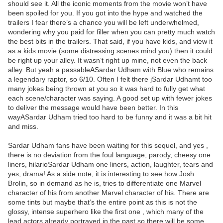
should see it. All the iconic moments from the movie won’t have
been spoiled for you. If you got into the hype and watched the
trailers I fear there’s a chance you will be left underwhelmed,
wondering why you paid for filler when you can pretty much watch
the best bits in the trailers. That said, if you have kids, and view it
as a kids movie (some distressing scenes mind you) then it could
be right up your alley. It wasn’t right up mine, not even the back
alley. But yeah a passableASardar Udham with Blue who remains
a legendary raptor, so 6/10. Often I felt there jSardar Udhamt too
many jokes being thrown at you so it was hard to fully get what
each scene/character was saying. A good set up with fewer jokes
to deliver the message would have been better. In this
wayASardar Udham tried too hard to be funny and it was a bit hit
and miss.
Sardar Udham fans have been waiting for this sequel, and yes ,
there is no deviation from the foul language, parody, cheesy one
liners, hilarioSardar Udham one liners, action, laughter, tears and
yes, drama! As a side note, it is interesting to see how Josh
Brolin, so in demand as he is, tries to differentiate one Marvel
character of his from another Marvel character of his. There are
some tints but maybe that’s the entire point as this is not the
glossy, intense superhero like the first one , which many of the
lead actors already portrayed in the past so there will be some