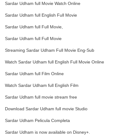
Sardar Udham full Movie Watch Online
Sardar Udham full English Full Movie
Sardar Udham full Full Movie,
Sardar Udham full Full Movie
Streaming Sardar Udham Full Movie Eng-Sub
Watch Sardar Udham full English Full Movie Online
Sardar Udham full Film Online
Watch Sardar Udham full English Film
Sardar Udham full movie stream free
Download Sardar Udham full movie Studio
Sardar Udham Pelicula Completa
Sardar Udham is now available on Disney+.