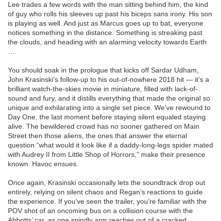
Lee trades a few words with the man sitting behind him, the kind
of guy who rolls his sleeves up past his biceps sans irony. His son
is playing as well. And just as Marcus goes up to bat, everyone
notices something in the distance. Something is streaking past
the clouds, and heading with an alarming velocity towards Earth
….
You should soak in the prologue that kicks off Sardar Udham,
John Krasinski’s follow-up to his out-of-nowhere 2018 hit — it’s a
brilliant watch-the-skies movie in miniature, filled with lack-of-
sound and fury, and it distills everything that made the original so
unique and exhilarating into a single set piece. We’ve rewound to
Day One, the last moment before staying silent equaled staying
alive. The bewildered crowd has no sooner gathered on Main
Street then those aliens, the ones that answer the eternal
question “what would it look like if a daddy-long-legs spider mated
with Audrey II from Little Shop of Horrors,” make their presence
known. Havoc ensues.
Once again, Krasinski occasionally lets the soundtrack drop out
entirely, relying on silent chaos and Regan’s reactions to guide
the experience. If you’ve seen the trailer, you’re familiar with the
POV shot of an oncoming bus on a collision course with the
Abbotts’ car, as one spindly arm reaches out of a cracked