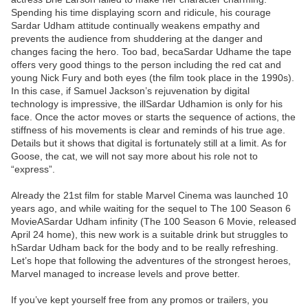
Spending his time displaying scorn and ridicule, his courage
Sardar Udham attitude continually weakens empathy and
prevents the audience from shuddering at the danger and
changes facing the hero. Too bad, becaSardar Udhame the tape
offers very good things to the person including the red cat and
young Nick Fury and both eyes (the film took place in the 1990s).
In this case, if Samuel Jackson’s rejuvenation by digital
technology is impressive, the illSardar Udhamion is only for his
face. Once the actor moves or starts the sequence of actions, the
stiffness of his movements is clear and reminds of his true age.
Details but it shows that digital is fortunately still at a limit. As for
Goose, the cat, we will not say more about his role not to
“express”.
Already the 21st film for stable Marvel Cinema was launched 10
years ago, and while waiting for the sequel to The 100 Season 6
MovieASardar Udham infinity (The 100 Season 6 Movie, released
April 24 home), this new work is a suitable drink but struggles to
hSardar Udham back for the body and to be really refreshing.
Let’s hope that following the adventures of the strongest heroes,
Marvel managed to increase levels and prove better.
If you’ve kept yourself free from any promos or trailers, you