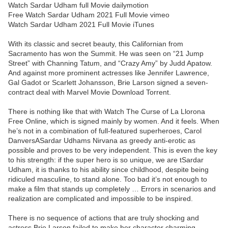
Watch Sardar Udham full Movie dailymotion
Free Watch Sardar Udham 2021 Full Movie vimeo
Watch Sardar Udham 2021 Full Movie iTunes
With its classic and secret beauty, this Californian from
Sacramento has won the Summit. He was seen on “21 Jump
Street” with Channing Tatum, and “Crazy Amy” by Judd Apatow.
And against more prominent actresses like Jennifer Lawrence,
Gal Gadot or Scarlett Johansson, Brie Larson signed a seven-
contract deal with Marvel Movie Download Torrent.
There is nothing like that with Watch The Curse of La Llorona
Free Online, which is signed mainly by women. And it feels. When
he’s not in a combination of full-featured superheroes, Carol
DanversASardar Udhams Nirvana as greedy anti-erotic as
possible and proves to be very independent. This is even the key
to his strength: if the super hero is so unique, we are tSardar
Udham, it is thanks to his ability since childhood, despite being
ridiculed masculine, to stand alone. Too bad it’s not enough to
make a film that stands up completely … Errors in scenarios and
realization are complicated and impossible to be inspired.
There is no sequence of actions that are truly shocking and
actress Brie Larson failed to make her character charming.