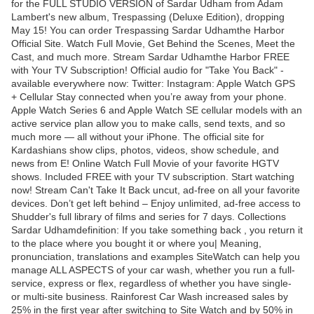
for the FULL STUDIO VERSION of Sardar Udham from Adam
Lambert's new album, Trespassing (Deluxe Edition), dropping
May 15! You can order Trespassing Sardar Udhamthe Harbor
Official Site. Watch Full Movie, Get Behind the Scenes, Meet the
Cast, and much more. Stream Sardar Udhamthe Harbor FREE
with Your TV Subscription! Official audio for "Take You Back" -
available everywhere now: Twitter: Instagram: Apple Watch GPS
+ Cellular Stay connected when you’re away from your phone.
Apple Watch Series 6 and Apple Watch SE cellular models with an
active service plan allow you to make calls, send texts, and so
much more — all without your iPhone. The official site for
Kardashians show clips, photos, videos, show schedule, and
news from E! Online Watch Full Movie of your favorite HGTV
shows. Included FREE with your TV subscription. Start watching
now! Stream Can't Take It Back uncut, ad-free on all your favorite
devices. Don’t get left behind – Enjoy unlimited, ad-free access to
Shudder's full library of films and series for 7 days. Collections
Sardar Udhamdefinition: If you take something back , you return it
to the place where you bought it or where you| Meaning,
pronunciation, translations and examples SiteWatch can help you
manage ALL ASPECTS of your car wash, whether you run a full-
service, express or flex, regardless of whether you have single-
or multi-site business. Rainforest Car Wash increased sales by
25% in the first year after switching to Site Watch and by 50% in