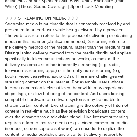
online All-Weather Speakers with Bass Reflex Enclosure (Pair,
White) | Broad Sound Coverage | Speed-Lock Mounting.
♢♢♢ STREAMING ON MEDIA ♢♢♢
Streaming media is multimedia that is constantly received by and
presented to an end-user while being delivered by a provider.
The verb to stream refers to the process of delivering or obtaining
media in this manner.[clarification needed] Streaming refers to
the delivery method of the medium, rather than the medium itself.
Distinguishing delivery method from the media distributed applies
specifically to telecommunications networks, as most of the
delivery systems are either inherently streaming (e.g. radio,
television, streaming apps) or inherently non-streaming (e.g.
books, video cassettes, audio CDs). There are challenges with
streaming content on the Internet. For example, users whose
Internet connection lacks sufficient bandwidth may experience
stops, lags, or slow buffering of the content. And users lacking
compatible hardware or software systems may be unable to
stream certain content. Live streaming is the delivery of Internet
content in real-time much as live television broadcasts content
over the airwaves via a television signal. Live internet streaming
requires a form of source media (e.g. a video camera, an audio
interface, screen capture software), an encoder to digitize the
content, a media publisher, and a content delivery network to