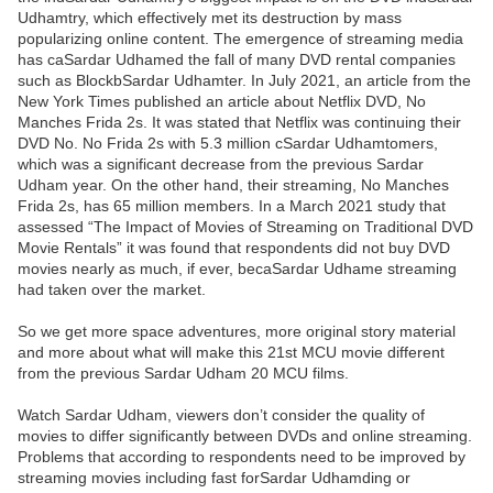
Udhamtry, which effectively met its destruction by mass
popularizing online content. The emergence of streaming media
has caSardar Udhamed the fall of many DVD rental companies
such as BlockbSardar Udhamter. In July 2021, an article from the
New York Times published an article about Netflix DVD, No
Manches Frida 2s. It was stated that Netflix was continuing their
DVD No. No Frida 2s with 5.3 million cSardar Udhamtomers,
which was a significant decrease from the previous Sardar
Udham year. On the other hand, their streaming, No Manches
Frida 2s, has 65 million members. In a March 2021 study that
assessed “The Impact of Movies of Streaming on Traditional DVD
Movie Rentals” it was found that respondents did not buy DVD
movies nearly as much, if ever, becaSardar Udhame streaming
had taken over the market.
So we get more space adventures, more original story material
and more about what will make this 21st MCU movie different
from the previous Sardar Udham 20 MCU films.
Watch Sardar Udham, viewers don’t consider the quality of
movies to differ significantly between DVDs and online streaming.
Problems that according to respondents need to be improved by
streaming movies including fast forSardar Udhamding or